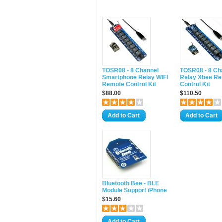
TOSR08 - 8 Channel
TOSR08 - 8 Ch
Smartphone Relay WIFI
Relay Xbee R
Remote Control Kit
Control Kit
$88.00
$110.50
Add to Cart
Add to Cart
Bluetooth Bee - BLE
Module Support iPhone
$15.60
Add to Cart