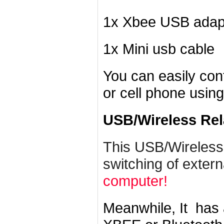
1x Xbee USB adap
1x Mini usb cable
You can easily con
or cell phone usin
USB/Wireless Rel
This USB/Wireless
switching of exter
computer!
Meanwhile, It has