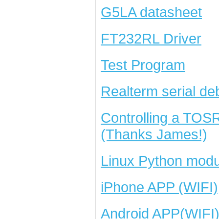
G5LA datasheet
FT232RL Driver
Test Program
Realterm serial de
Controlling a TOS
(Thanks James!)
Linux Python modu
iPhone APP (WIFI)
Android APP(WIFI