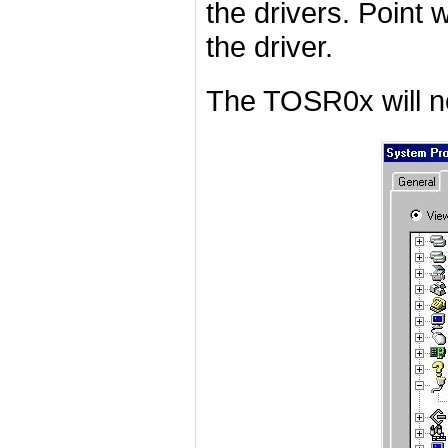
the drivers. Point w
the driver.
The TOSR0x will n