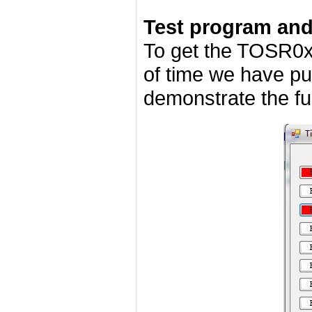
Test program an
To get the TOSR0x
of time we have pu
demonstrate the fun