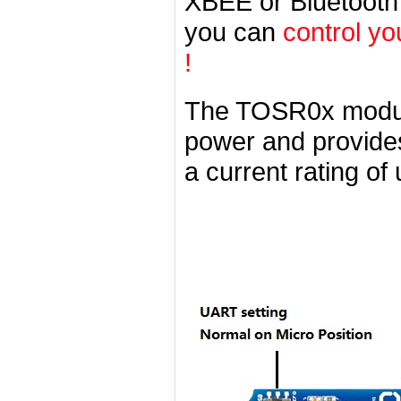
XBEE or Bluetooth
you can
control yo
!
The TOSR0x modul
power and provides
a current rating of