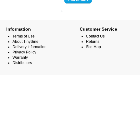
Information
Customer Service
Terms of Use
Contact Us
About TinySine
Returns
Delivery Information
Site Map
Privacy Policy
Warranty
Distributors