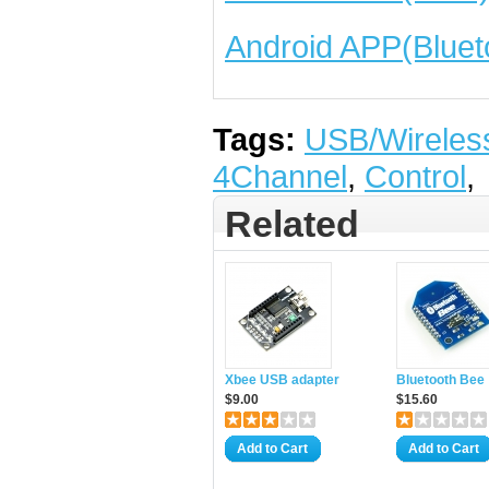
Android APP(Bluet
Tags:
USB/Wireles
4Channel
,
Control
,
Related
Xbee USB adapter
Bluetooth Bee
$9.00
$15.60
Add to Cart
Add to Cart