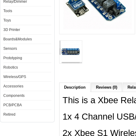
Relay/Dimmer
Tools
Toys
3D Printer
Boards&Modules
Sensors
Prototyping
Robotics
Wireless/GPS
Accessories
Description
Reviews (0)
Rela
Components
This is a Xbee Rela
PCB/PCBA
1x 4 Channel USB/
Retired
2x Xbee S1 Wirel