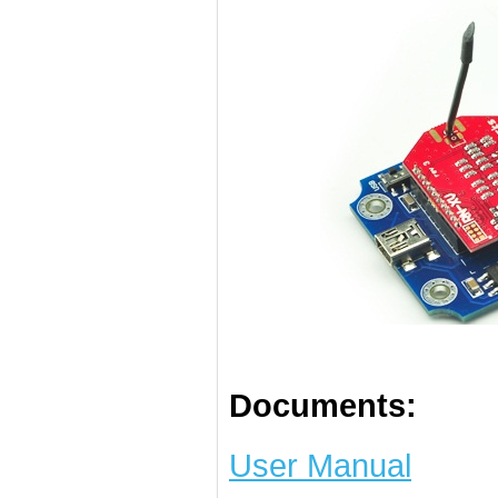
Documents:
User Manual