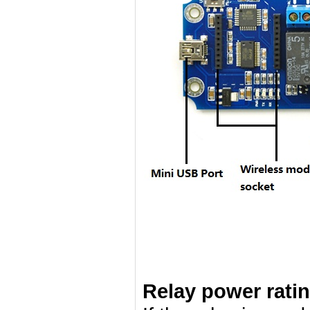
Relay power rati