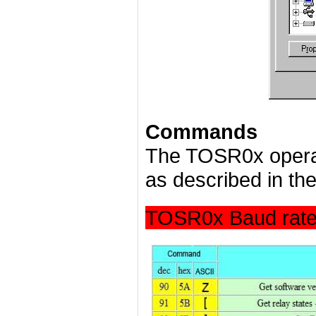
Commands
The TOSR0x opera
as described in the
TOSR0x Baud rate