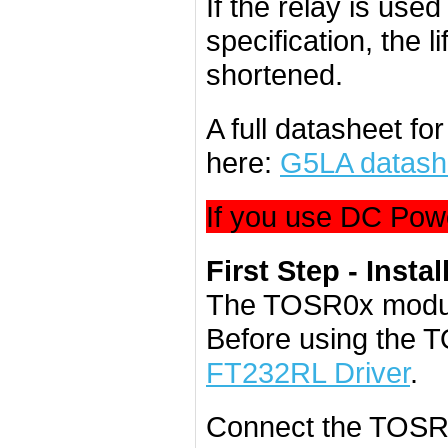
If the relay is use
specification, the l
shortened.
A full datasheet f
here:
G5LA datash
If you use DC Powe
First Step - Instal
The TOSR0x modul
Before using the 
FT232RL Driver
.
Connect the TOSR0x