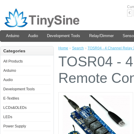
Cur
€
Arduino
Audio
Development Tools
Relay/Dimmer
Senso
Home
»
Search
»
TOSR04 - 4 Channel Relay 
Categories
TOSR04 - 4
All Products
Arduino
Remote Cont
Audio
Development Tools
E-Textiles
LCDs&OLEDs
LEDs
Power Supply