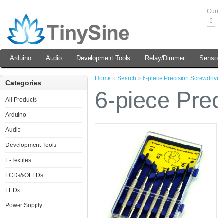
Cur
€
Arduino
Audio
Development Tools
Relay/Dimmer
Senso
Home
»
Search
»
6-piece Precision Screwdrive
Categories
6-piece Prec
All Products
Arduino
Audio
Development Tools
E-Textiles
LCDs&OLEDs
LEDs
Power Supply