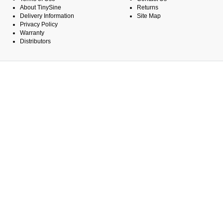
About TinySine
Returns
Delivery Information
Site Map
Privacy Policy
Warranty
Distributors