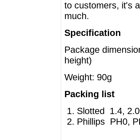
to customers, it's 
much.
Specification
Package dimensions
height)
Weight: 90g
Packing list
Slotted 1.4, 2.0
Phillips PH0, 