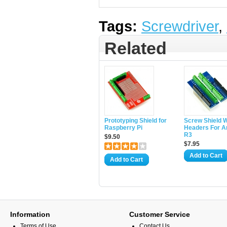
Tags:
Screwdriver
,
Related
Prototyping Shield for
Screw Shield W
Raspberry Pi
Headers For A
R3
$9.50
$7.95
Add to Cart
Add to Cart
Information
Customer Service
Terms of Use
Contact Us