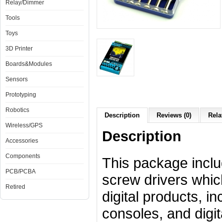
Relay/Dimmer
Tools
Toys
3D Printer
Boards&Modules
Sensors
Prototyping
Robotics
Description
Reviews (0)
Rela
Wireless/GPS
Description
Accessories
Components
This package incl
PCB/PCBA
screw drivers which
Retired
digital products, 
consoles, and digi