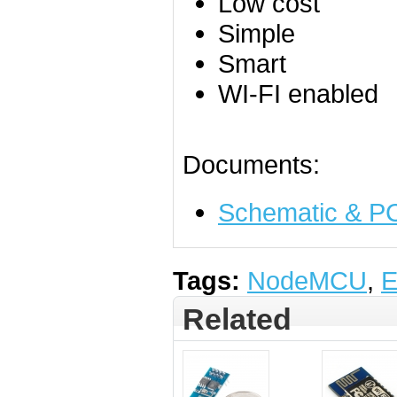
Low cost
Simple
Smart
WI-FI enabled
Documents:
Schematic & PC
Tags:
NodeMCU
,
E
Related