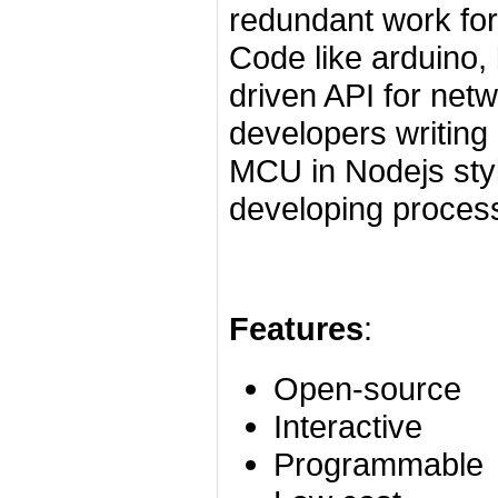
redundant work for
Code like arduino, 
driven API for netw
developers writin
MCU in Nodejs styl
developing process
Features
:
Open-source
Interactive
Programmable