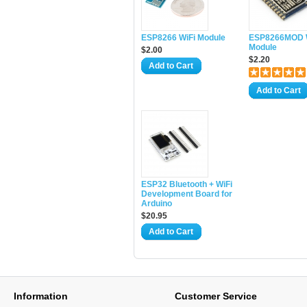
ESP8266 WiFi Module
ESP8266MOD 
Module
$2.00
$2.20
Add to Cart
Add to Cart
ESP32 Bluetooth + WiFi
Development Board for
Arduino
$20.95
Add to Cart
Information
Customer Service