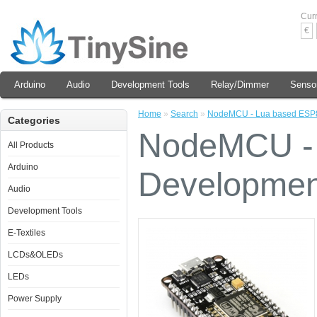
Cur
€
Arduino
Audio
Development Tools
Relay/Dimmer
Senso
Home
»
Search
»
NodeMCU - Lua based ESP
Categories
NodeMCU -
All Products
Arduino
Developmen
Audio
Development Tools
E-Textiles
LCDs&OLEDs
LEDs
Power Supply