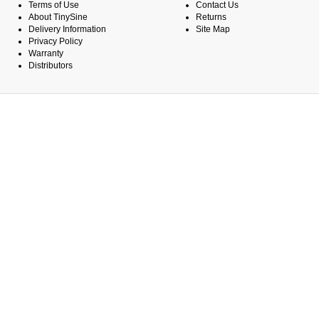
Terms of Use
Contact Us
About TinySine
Returns
Delivery Information
Site Map
Privacy Policy
Warranty
Distributors