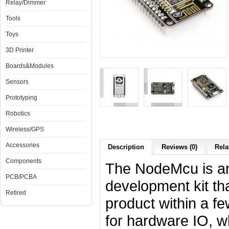
Relay/Dimmer
Tools
Toys
3D Printer
Boards&Modules
Sensors
Prototyping
Robotics
Wireless/GPS
Accessories
Description
Reviews (0)
Rela
Components
The NodeMcu is an
PCB/PCBA
development kit th
Retired
product within a fe
for hardware IO, w