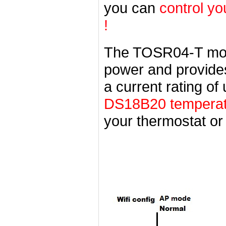
you can
control yo
!
The TOSR04-T mod
power and provides 
a current rating o
DS18B20 temperatu
your thermostat or 