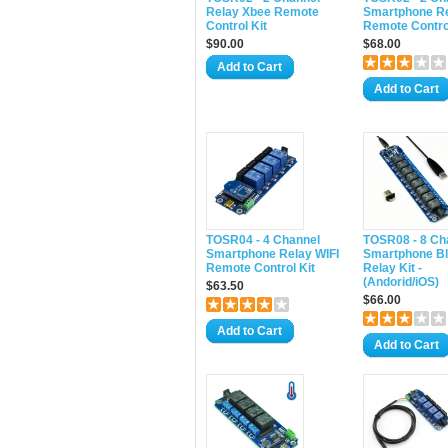
Relay Xbee Remote
Smartphone Re
Control Kit
Remote Control
$90.00
$68.00
Add to Cart
Add to Cart
TOSR04 - 4 Channel
TOSR08 - 8 Ch
Smartphone Relay WIFI
Smartphone Bl
Remote Control Kit
Relay Kit -
(Andorid/iOS)
$63.50
$66.00
Add to Cart
Add to Cart