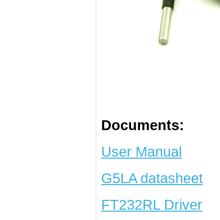
Documents:
User Manual
G5LA datasheet
FT232RL Driver