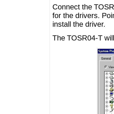
Connect the TOSR0
for the drivers. Poi
install the driver.
The TOSR04-T will