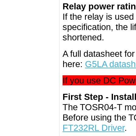
Relay power rati
If the relay is use
specification, the l
shortened.
A full datasheet f
here:
G5LA datash
If you use DC Powe
First Step - Instal
The TOSR04-T mod
Before using the 
FT232RL Driver
.