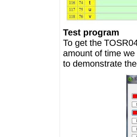
Test program
To get the TOSR04
amount of time we
to demonstrate the 