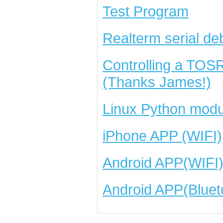
Test Program
Realterm serial de
Controlling a TOS
(Thanks James!)
Linux Python modu
iPhone APP (WIFI)
Android APP(WIFI
Android APP(Bluet