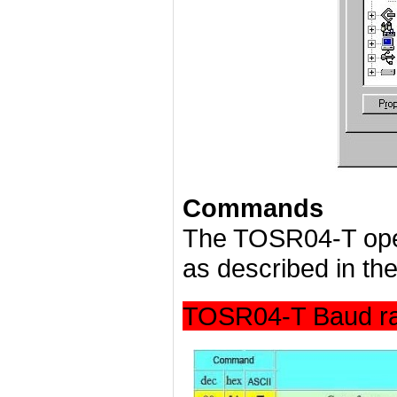
Commands
The TOSR04-T ope
as described in the
TOSR04-T Baud ra