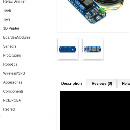
Relay/Dimmer
Tools
Toys
3D Printer
Boards&Modules
Sensors
Prototyping
Robotics
Wireless/GPS
Accessories
Description
Reviews (0)
Rela
Components
PCB/PCBA
Retired