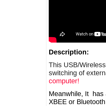
Description:
This USB/Wireless
switching of exter
computer!
Meanwhile, It has
XBEE or Bluetooth