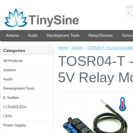
Cur
€
Arduino
Audio
Development Tools
Relay/Dimmer
Senso
Home
»
Search
»
TOSR04-T - 4 Channel USB/
Categories
TOSR04-T -
All Products
Arduino
5V Relay M
Audio
Development Tools
E-Textiles
LCDs&OLEDs
LEDs
Power Supply