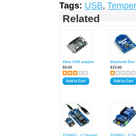
Tags:
USB
,
Temper
Related
Xbee USB adapter
Bluetooth Bee
$9.00
$15.60
Add to Cart
Add to Cart
TOSR02 - 2 Channel
TOSR02 - 2 Ch