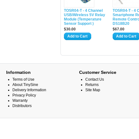
TOSR04-T - 4 Channel
TOSR04-T - 4 
USB/Wireless 5V Relay
Smartphone Re
Module (Temperature
Remote Control
Sensor Support )
DS18B20
$30.00
$67.00
Add to Cart
Add to Cart
Information
Customer Service
Terms of Use
Contact Us
About TinySine
Returns
Delivery Information
Site Map
Privacy Policy
Warranty
Distributors