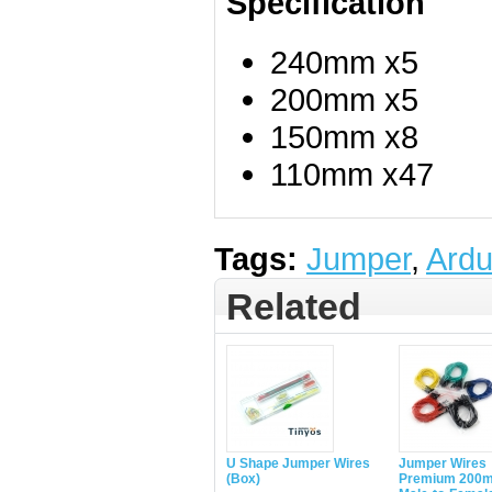
Specification
240mm x5
200mm x5
150mm x8
110mm x47
Tags:
Jumper
,
Ardu
Related
U Shape Jumper Wires
Jumper Wires
(Box)
Premium 200