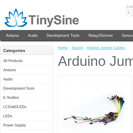
Cur
€
Arduino
Audio
Development Tools
Relay/Dimmer
Senso
Home
»
Search
»
Arduino Jumper Cables
Categories
Arduino Ju
All Products
Arduino
Audio
Development Tools
E-Textiles
LCDs&OLEDs
LEDs
Power Supply