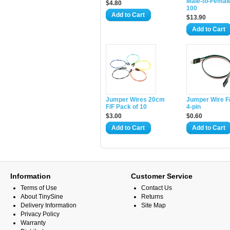
Male-to-Femal
$4.80
100
Add to Cart
$13.90
Add to Cart
Jumper Wires 20cm
Jumper Wire F/
F/F Pack of 10
4-pin
$3.00
$0.60
Add to Cart
Add to Cart
Information
Customer Service
Terms of Use
Contact Us
About TinySine
Returns
Delivery Information
Site Map
Privacy Policy
Warranty