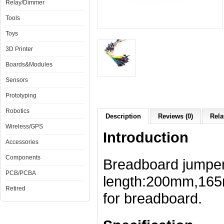
Relay/Dimmer
Tools
Toys
3D Printer
Boards&Modules
Sensors
Prototyping
Robotics
Description
Reviews (0)
Rela
Wireless/GPS
Introduction
Accessories
Components
Breadboard jumper 
PCB/PCBA
length:200mm,16
Retired
for breadboard.