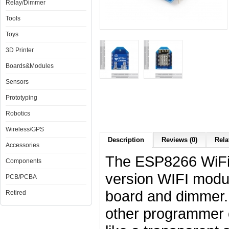
Relay/Dimmer
Tools
Toys
3D Printer
Boards&Modules
Sensors
Prototyping
Robotics
Wireless/GPS
Description
Reviews (0)
Rela
Accessories
The ESP8266 WiFiB
Components
version WIFI modul
PCB/PCBA
board and dimmer. 
Retired
other programmer 