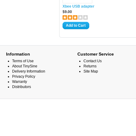
Xbee USB adapter
$9.00
Add to Cart
Information
Customer Service
Terms of Use
Contact Us
About TinySine
Returns
Delivery Information
Site Map
Privacy Policy
Warranty
Distributors