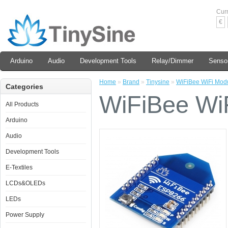
Cur
€
Arduino
Audio
Development Tools
Relay/Dimmer
Senso
Home
»
Brand
»
Tinysine
»
WiFiBee WiFi Mod
Categories
WiFiBee Wi
All Products
Arduino
Audio
Development Tools
E-Textiles
LCDs&OLEDs
LEDs
Power Supply