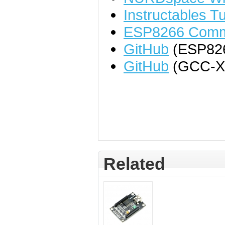
Instructables Tu
ESP8266 Comm
GitHub
(ESP82
GitHub
(GCC-X
Related