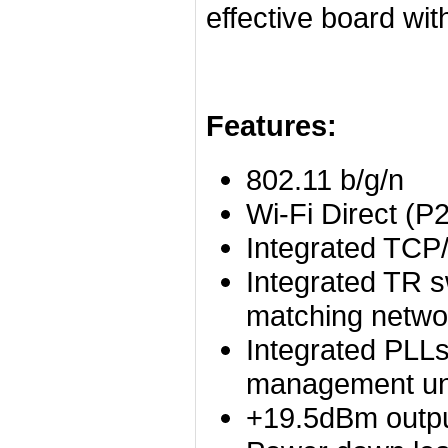
effective board wi
Features:
802.11 b/g/n
Wi-Fi Direct (P
Integrated TCP/
Integrated TR s
matching netwo
Integrated PLL
management un
+19.5dBm outpu