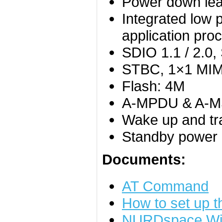
Power down lea
Integrated low 
application pro
SDIO 1.1 / 2.0
STBC, 1×1 MI
Flash: 4M
A-MPDU & A-MSD
Wake up and tr
Standby power
Documents:
AT Command
How to set up 
NURDspace Wi