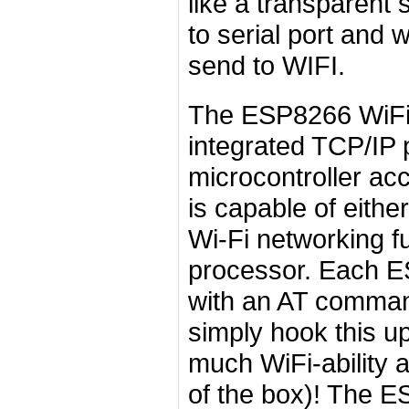
like a transparent 
to serial port and w
send to WIFI.
The ESP8266 WiFi 
integrated TCP/IP 
microcontroller a
is capable of either
Wi-Fi networking f
processor. Each 
with an AT comman
simply hook this u
much WiFi-ability a
of the box)! The E