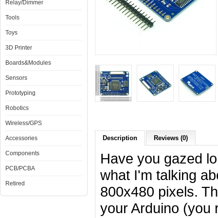
Relay/Dimmer
Tools
Toys
3D Printer
Boards&Modules
Sensors
Prototyping
Robotics
Wireless/GPS
Description
Reviews (0)
Accessories
Components
Have you gazed lon
PCB/PCBA
what I'm talking ab
Retired
800x480 pixels. Th
your Arduino (you r