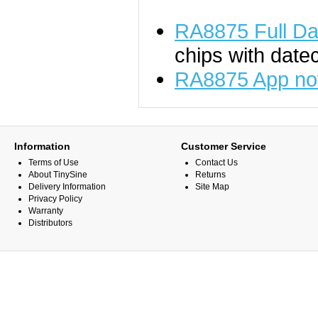
RA8875 Full Da
chips with date
RA8875 App no
Information
Customer Service
Terms of Use
Contact Us
About TinySine
Returns
Delivery Information
Site Map
Privacy Policy
Warranty
Distributors