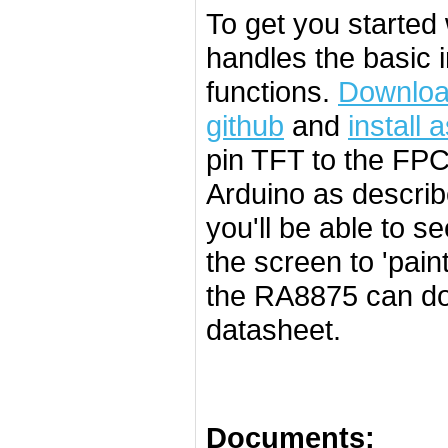
To get you started 
handles the basic 
functions.
Download
github
and
install 
pin TFT to the FPC
Arduino as describ
you'll be able to 
the screen to 'pai
the RA8875 can do 
datasheet.
Documents: