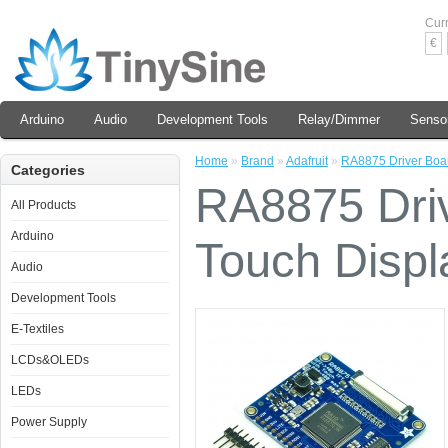
Cur
€
Arduino
Audio
Development Tools
Relay/Dimmer
Senso
Home
»
Brand
»
Adafruit
»
RA8875 Driver Boar
Categories
RA8875 Driv
All Products
Arduino
Touch Displ
Audio
Development Tools
E-Textiles
LCDs&OLEDs
LEDs
Power Supply