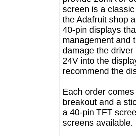
screen is a classic 
the Adafruit shop 
40-pin displays tha
management and t
damage the driver 
24V into the displa
recommend the disp
Each order comes 
breakout and a stic
a 40-pin TFT scree
screens available.