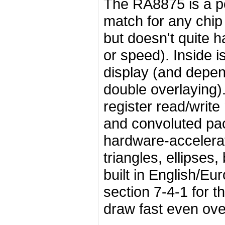
The RA8875 is a pow
match for any chip
but doesn't quite 
or speed). Inside i
display (and depen
double overlaying).
register read/writ
and convoluted pac
hardware-accelerat
triangles, ellipses,
built in English/Eu
section 7-4-1 for t
draw fast even ove