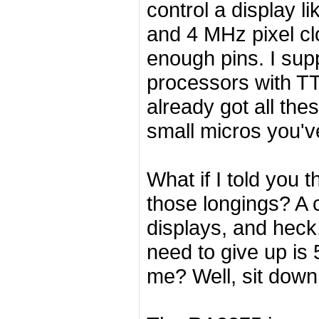
control a display l
and 4 MHz pixel cl
enough pins. I su
processors with TTL
already got all th
small micros you'v
What if I told you t
those longings? A 
displays, and heck,
need to give up is
me? Well, sit dow