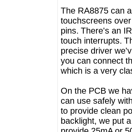
The RA8875 can als
touchscreens over 
pins. There's an I
touch interrupts. 
precise driver we'
you can connect t
which is a very cla
On the PCB we have
can use safely with
to provide clean po
backlight, we put a
provide 25mA or 50