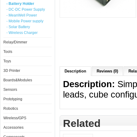
- Battery Holder
- DC-DC Power Supply
- MeanWell Power
- Mobile Power supply
- Solar Battery
- Wireless Charger
Relay/Dimmer
Tools
Toys
3D Printer
Description
Reviews (0)
Rela
Boards&Modules
Description:
Simpl
Sensors
leads, cube configu
Prototyping
Robotics
Wireless/GPS
Related
Accessories