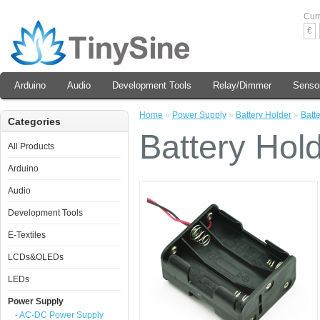
Cur
€
Arduino
Audio
Development Tools
Relay/Dimmer
Senso
Home
»
Power Supply
»
Battery Holder
»
Batt
Categories
Battery Hol
All Products
Arduino
Audio
Development Tools
E-Textiles
LCDs&OLEDs
LEDs
Power Supply
- AC-DC Power Supply