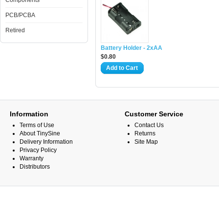
Components
PCB/PCBA
Retired
Battery Holder - 2xAA
$0.80
Add to Cart
Information
Customer Service
Terms of Use
Contact Us
About TinySine
Returns
Delivery Information
Site Map
Privacy Policy
Warranty
Distributors