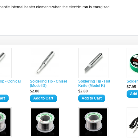
antle internal heater elements when the electric iron is energized.
Tip - Conical
Soldering Tip - Chisel
Soldering Tip - Hot
Solder
(Model D)
Knife (Model K)
$7.95
$2.80
$2.80
Add 
art
Add to Cart
Add to Cart