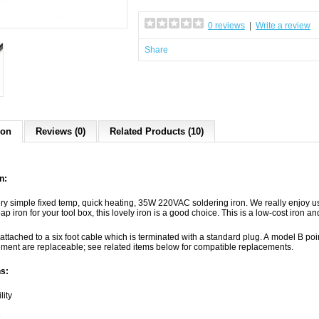
0 reviews
|
Write a review
Share
ion
Reviews (0)
Related Products (10)
n:
ery simple fixed temp, quick heating, 35W 220VAC soldering iron. We really enjoy us
p iron for your tool box, this lovely iron is a good choice. This is a low-cost iron and
 attached to a six foot cable which is terminated with a standard plug. A model B poi
ement are replaceable; see related items below for compatible replacements.
s:
lity