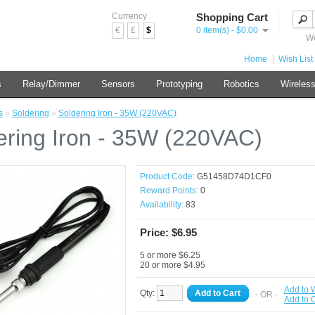
Currency
Shopping Cart
€
£
$
0 item(s) - $0.00
We
Home
Wish List 
s
Relay/Dimmer
Sensors
Prototyping
Robotics
Wireles
s
»
Soldering
»
Soldering Iron - 35W (220VAC)
ering Iron - 35W (220VAC)
Product Code:
G51458D74D1CF0
Reward Points:
0
Availability:
83
Price: $6.95
5 or more $6.25
20 or more $4.95
Add to W
Qty:
Add to Cart
- OR -
Add to