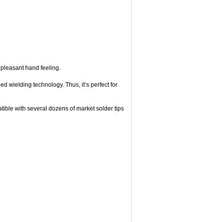
a pleasant hand feeling.
d wielding technology. Thus, it’s perfect for
tible with several dozens of market solder tips