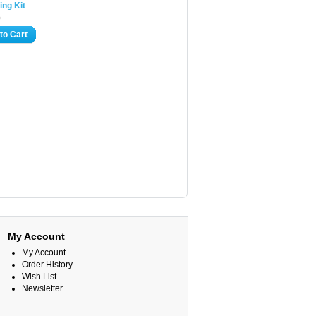
ing Kit
0
to Cart
My Account
My Account
Order History
Wish List
Newsletter