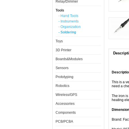
Relay/Dimmer
Tools
- Hand Tools
- Instruments
- Organization
- Soldering
Toys
3D Printer
Descript
Boards&Modules
Sensors
Descriptio
Prototyping
This is a v
Robotics
need a chea
Wireless/GPS
The iron is
heating el
Accessories
Dimension
Components
Brand: Faci
PCB/PCBA