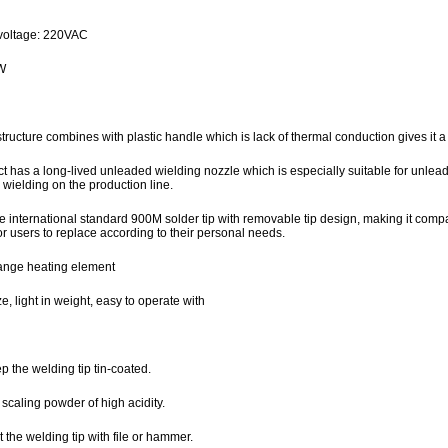
7
voltage: 220VAC
W
structure combines with plastic handle which is lack of thermal conduction gives it 
t has a long-lived unleaded wielding nozzle which is especially suitable for unleade
wielding on the production line.
he international standard 900M solder tip with removable tip design, making it compa
r users to replace according to their personal needs.
ange heating element
ze, light in weight, easy to operate with
 the welding tip tin-coated.
scaling powder of high acidity.
 the welding tip with file or hammer.