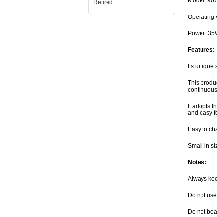
Model: 90
Retired
Operating 
Power: 35
Features:
Its unique 
This produc
continuous 
It adopts t
and easy fo
Easy to ch
Small in si
Notes:
Always keep
Do not use 
Do not beat