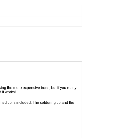
ing the more expensive irons, but if you really
 it works!
nted tip is included. The soldering tip and the