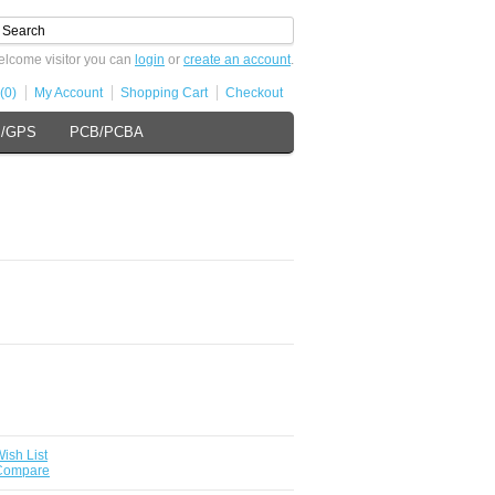
lcome visitor you can
login
or
create an account
.
(0)
My Account
Shopping Cart
Checkout
s/GPS
PCB/PCBA
ish List
 Compare