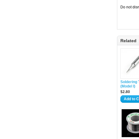
Do not dism
Related
Soldering 
(Model I)
$2.80
Add to C