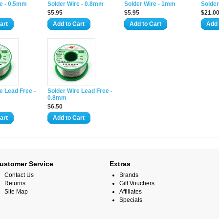
re - 0.5mm
Solder Wire - 0.8mm
Solder Wire - 1mm
Solder
$5.95
$5.95
$21.0
art
Add to Cart
Add to Cart
Add 
e Lead Free -
Solder Wire Lead Free -
0.8mm
$6.50
art
Add to Cart
ustomer Service
Extras
Contact Us
Brands
Returns
Gift Vouchers
Site Map
Affiliates
Specials