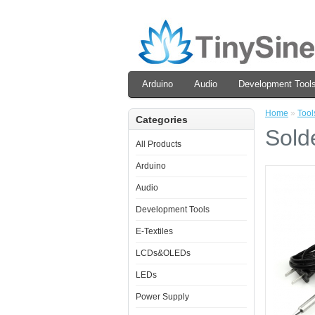
Arduino
Audio
Development Tool
Home
»
Tool
Categories
Sold
All Products
Arduino
Audio
Development Tools
E-Textiles
LCDs&OLEDs
LEDs
Power Supply