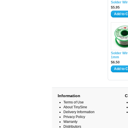
Solder Wi
$5.95
Add to C
Solder Wir
1mm
$6.50
Add to C
Information
C
Terms of Use
About TinySine
Delivery Information
Privacy Policy
Warranty
Distributors