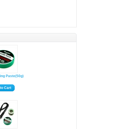
ing Paste(50g)
to Cart