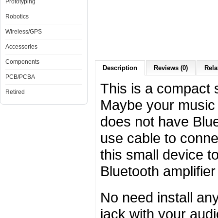
Prototyping
Robotics
Wireless/GPS
Accessories
Components
Description
Reviews (0)
Rela
PCB/PCBA
This is a compact s
Retired
Maybe your music 
does not have Blue
use cable to conne
this small device t
Bluetooth amplifier
No need install an
jack with your aud