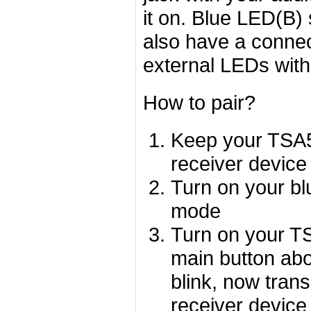
it on. Blue LED(B)
also have a connec
external LEDs with
How to pair?
Keep your TSA50
receiver device
Turn on your blu
mode
Turn on your TS
main button abo
blink, now tran
receiver device 