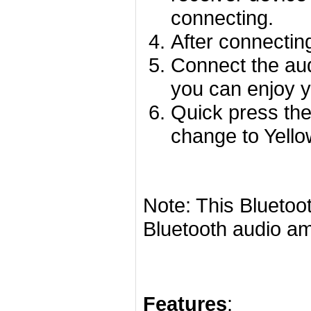
connecting.
After connecting
Connect the aud
you can enjoy y
Quick press th
change to Yell
Note: This Bluetoo
Bluetooth audio amp
Features
: