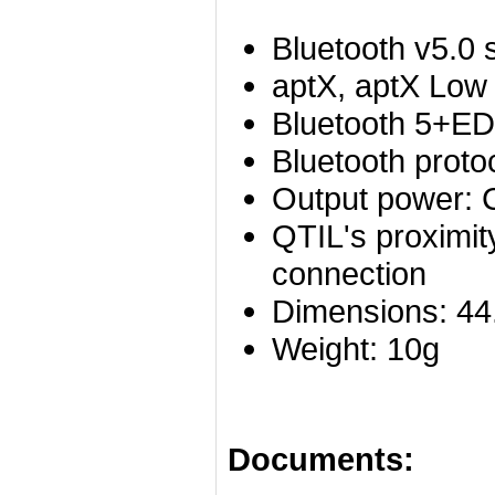
Bluetooth v5.0 
aptX, aptX Low
Bluetooth 5+E
Bluetooth proto
Output power: C
QTIL's proximit
connection
Dimensions: 4
Weight: 10g
Documents: