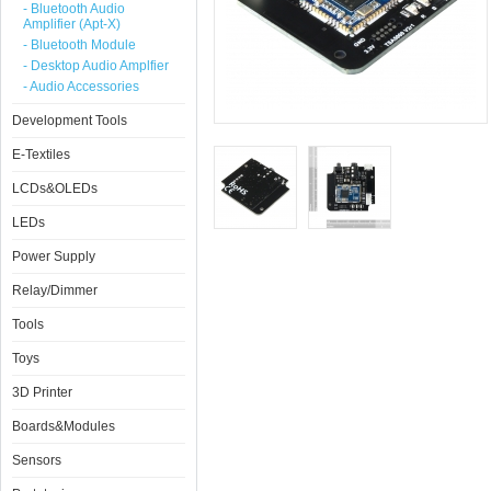
- Bluetooth Audio
Amplifier (Apt-X)
- Bluetooth Module
- Desktop Audio Amplfier
- Audio Accessories
Development Tools
E-Textiles
LCDs&OLEDs
LEDs
Power Supply
Relay/Dimmer
Tools
Toys
3D Printer
Boards&Modules
Sensors