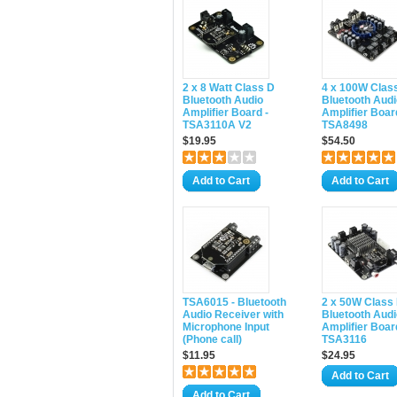
2 x 8 Watt Class D
4 x 100W Clas
Bluetooth Audio
Bluetooth Audi
Amplifier Board -
Amplifier Boar
TSA3110A V2
TSA8498
$19.95
$54.50
Add to Cart
Add to Cart
TSA6015 - Bluetooth
2 x 50W Class
Audio Receiver with
Bluetooth Audi
Microphone Input
Amplifier Boar
(Phone call)
TSA3116
$11.95
$24.95
Add to Cart
Add to Cart