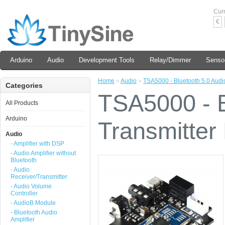
Cur
€
Arduino
Audio
Development Tools
Relay/Dimmer
Senso
Home
»
Audio
»
TSA5000 - Bluetooth 5.0 Audio
Categories
TSA5000 - B
All Products
Arduino
Transmitter 
Audio
- Amplifier with DSP
- Audio Amplifier without
Bluetooth
- Audio
Receiver/Transmitter
- Audio Volume
Controller
- AudioB Module
- Bluetooth Audio
Amplifier