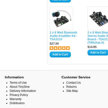
2 x 8 Watt Bluetooth
2 x 8 Watt Blu
Audio Amplifier Kit -
Stereo Audio A
TSA2210
Board - TSA2
(TWS/Apt-X)
$27.50
$14.95
Add to Cart
Add to Cart
Information
Customer Service
Terms of Use
Contact Us
About TinySine
Returns
Delivery Information
Site Map
Privacy Policy
Warranty
Distributors