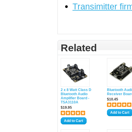
Transimitter fi
Related
2 x 8 Watt Class D
Bluetooth Audi
Bluetooth Audio
Receiver Boar
Amplifier Board -
$10.45
TSA3110A
$19.95
Add to Cart
Add to Cart