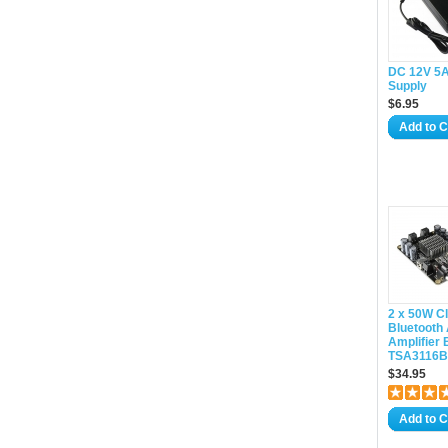
DC 12V 5
Supply
$6.95
Add to C
2 x 50W C
Bluetooth
Amplifier 
TSA3116B(
$34.95
Add to C