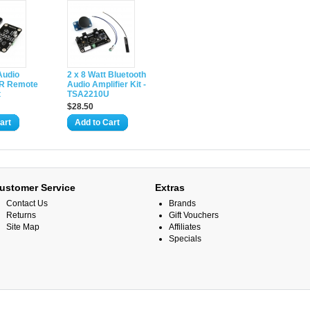
Audio
2 x 8 Watt Bluetooth
 IR Remote
Audio Amplifier Kit -
t
TSA2210U
$28.50
art
Add to Cart
ustomer Service
Extras
Contact Us
Brands
Returns
Gift Vouchers
Site Map
Affiliates
Specials