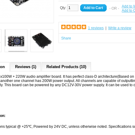
Add to W
Qty:
Add to Cart
- OR -
Add to
1 reviews
|
Write a review
Share
ion
Reviews (1)
Related Products (10)
100W + 220W audio amplifier board. It has perfect class-D architecture(Based 
 another one channel has 200W power output. All channels are capable of outputt
ly. This board can be powered by any DC12V-30V power supply. It can be used to 
ion:
ions typical @ +25℃, Powered by 24V DC, unless otherwise noted. Specifications su