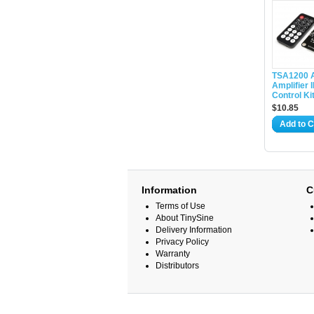
TSA1200 
Amplifier
Control Ki
$10.85
Add to C
Information
C
Terms of Use
About TinySine
Delivery Information
Privacy Policy
Warranty
Distributors