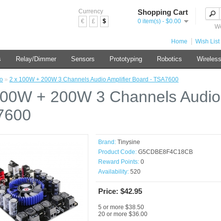
Currency
Shopping Cart
€
£
$
0 item(s) - $0.00
We
Home
Wish List 
s
Relay/Dimmer
Sensors
Prototyping
Robotics
Wireles
o
»
2 x 100W + 200W 3 Channels Audio Amplifier Board - TSA7600
100W + 200W 3 Channels Audio 
7600
Brand:
Tinysine
Product Code:
G5CDBE8F4C18CB
Reward Points:
0
Availability:
520
Price: $42.95
5 or more $38.50
20 or more $36.00