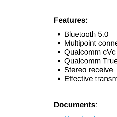
Features:
Bluetooth 5.0
Multipoint conn
Qualcomm cVc 
Qualcomm True
Stereo receive
Effective trans
Documents
: