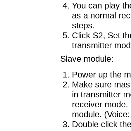
You can play th
as a normal rec
steps.
Click S2, Set t
transmitter mod
Slave module:
Power up the mo
Make sure mast
in transmitter m
receiver mode. I
module. (Voice:
Double click th