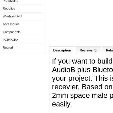
Prototyping
Robotics
Wireless/GPS
Accessories
Components
PCB/PCBA
Retired
Description
Reviews (3)
Rela
If you want to buil
AudioB plus Blueto
your project. This 
recevier, Based o
2mm space male pin
easily.