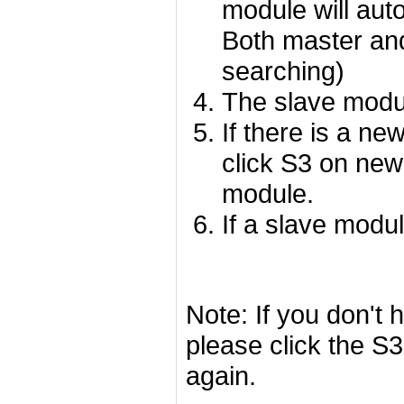
module will aut
Both master and
searching)
The slave modu
If there is a n
click S3 on ne
module.
If a slave modul
Note: If you don't 
please click the S
again.