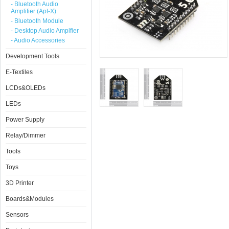
- Bluetooth Audio
Amplifier (Apt-X)
- Bluetooth Module
- Desktop Audio Amplfier
- Audio Accessories
Development Tools
E-Textiles
LCDs&OLEDs
LEDs
Power Supply
Relay/Dimmer
Tools
Toys
3D Printer
Boards&Modules
Sensors