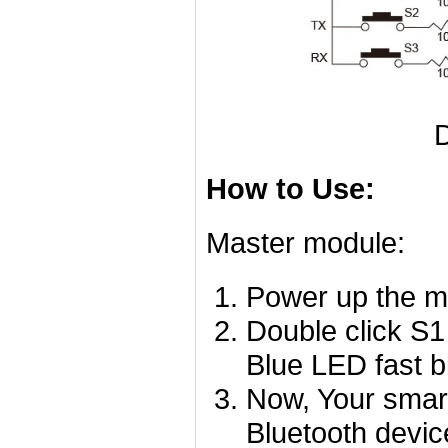
D
How to Use:
Master module:
Power up the mo
Double click S1
Blue LED fast bl
Now, Your smart
Bluetooth devi