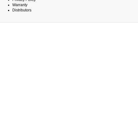
Warranty
Distributors