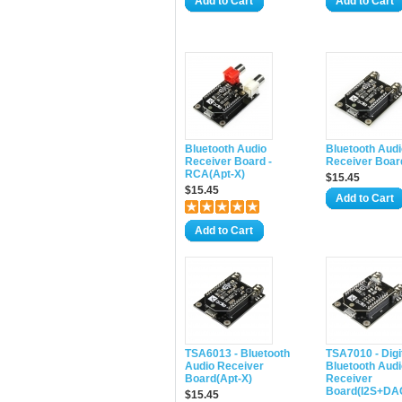
Add to Cart
Add to Cart
Bluetooth Audio
Bluetooth Audi
Receiver Board -
Receiver Boar
RCA(Apt-X)
$15.45
$15.45
Add to Cart
Add to Cart
TSA6013 - Bluetooth
TSA7010 - Digi
Audio Receiver
Bluetooth Audi
Board(Apt-X)
Receiver
Board(I2S+DA
$15.45