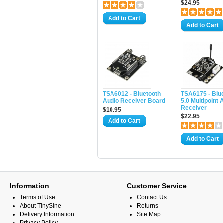
$24.95
Add to Cart
Add to Cart
TSA6012 - Bluetooth
TSA6175 - Blu
Audio Receiver Board
5.0 Multipoint 
Receiver
$10.95
$22.95
Add to Cart
Add to Cart
Information
Customer Service
Terms of Use
Contact Us
About TinySine
Returns
Delivery Information
Site Map
Privacy Policy