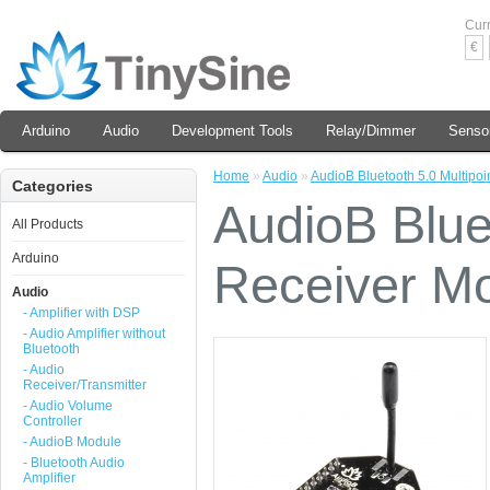
Cur
€
Arduino
Audio
Development Tools
Relay/Dimmer
Senso
Home
»
Audio
»
AudioB Bluetooth 5.0 Multipo
Categories
AudioB Bluet
All Products
Arduino
Receiver M
Audio
- Amplifier with DSP
- Audio Amplifier without
Bluetooth
- Audio
Receiver/Transmitter
- Audio Volume
Controller
- AudioB Module
- Bluetooth Audio
Amplifier