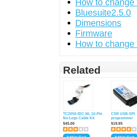
How to change
Bluesuite2.5.0
Dimensions
Firmware
How to change
Related
TC2050-IDC-NL 10-Pin
CSR USB-SPI
No-Legs Cable Kit
programmer
$45.00
$19.95