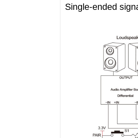
Single-ended sign