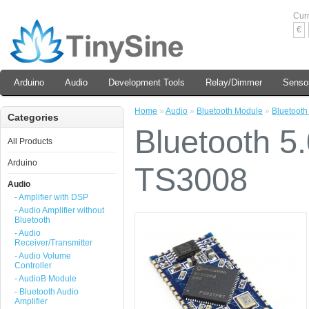
Cur
€
Arduino
Audio
Development Tools
Relay/Dimmer
Senso
Home
»
Audio
»
Bluetooth Module
»
Bluetooth
Categories
Bluetooth 5
All Products
Arduino
TS3008
Audio
- Amplifier with DSP
- Audio Amplifier without
Bluetooth
- Audio
Receiver/Transmitter
- Audio Volume
Controller
- AudioB Module
- Bluetooth Audio
Amplifier