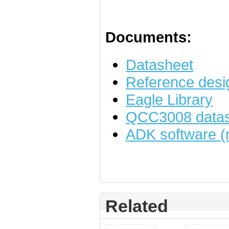
Documents:
Datasheet
Reference desi
Eagle Library
QCC3008 datas
ADK software (
Related