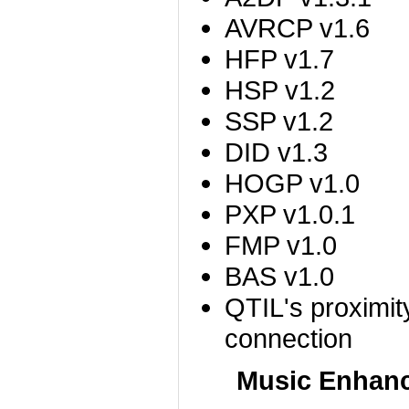
AVRCP v1.6
HFP v1.7
HSP v1.2
SSP v1.2
DID v1.3
HOGP v1.0
PXP v1.0.1
FMP v1.0
BAS v1.0
QTIL's proximit
connection
Music Enhan