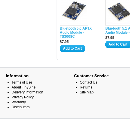
Bluetooth 5.0 APTX
Bluetooth 5.1
Audio Module -
Audio Module 
TS3008C
$7.95
$7.95
Add to Cart
Add to Cart
Information
Customer Service
Terms of Use
Contact Us
About TinySine
Returns
Delivery Information
Site Map
Privacy Policy
Warranty
Distributors