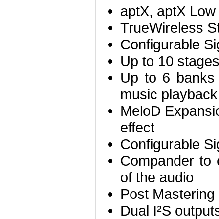
aptX, aptX Low
TrueWireless S
Configurable Si
Up to 10 stage
Up to 6 banks 
music playback (
MeloD Expansio
effect
Configurable Si
Compander to 
of the audio
Post Mastering 
Dual I²S output