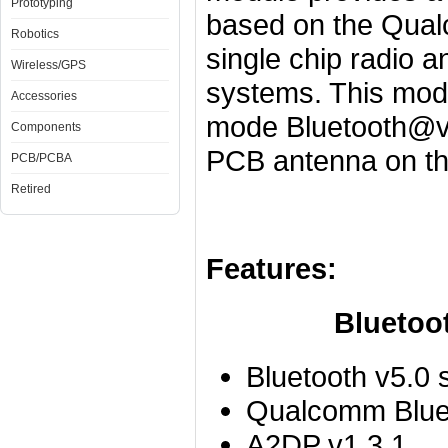
Prototyping
based on the Qua
Robotics
single chip radio 
Wireless/GPS
systems. This modul
Accessories
mode Bluetooth@v5
Components
PCB antenna on th
PCB/PCBA
Retired
Features:
Bluetooth P
Bluetooth v5.0 
Qualcomm Bluet
A2DP v1.3.1