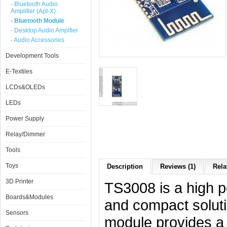
- Bluetooth Audio
Amplifier (Apt-X)
- Bluetooth Module
- Desktop Audio Amplfier
- Audio Accessories
Development Tools
E-Textiles
LCDs&OLEDs
LEDs
Power Supply
Relay/Dimmer
Tools
Toys
Description
Reviews (1)
Rela
3D Printer
TS3008 is a high p
Boards&Modules
and compact soluti
Sensors
module provides a