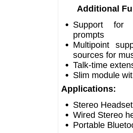
Additional Fu
Support for 
prompts
Multipoint su
sources for mu
Talk-time exten
Slim module w
Applications:
Stereo Headset
Wired Stereo h
Portable Blueto