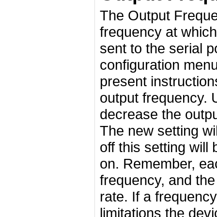
The Output Freque
frequency at which 
sent to the serial p
configuration men
present instructio
output frequency. U
decrease the output
The new setting wil
off this setting wil
on. Remember, each
frequency, and the
rate. If a frequenc
limitations the dev