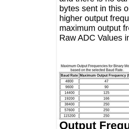
bytes sent in this
higher output freq
maximum output fre
Raw ADC Values in
Maximum Output Frequencies for Binary M
based on the selected Baud Rate.
Baud Rate
Maximum Output Frequency (
4800
47
9600
90
14400
125
19200
166
38400
250
57600
250
115200
250
Output Frequ