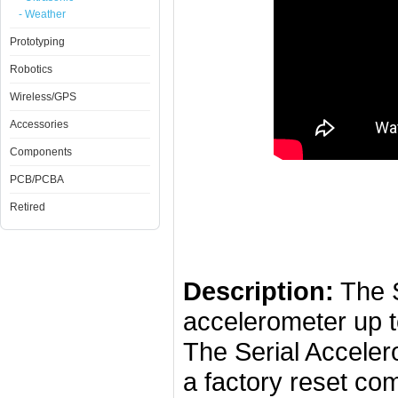
- Weather
Prototyping
Robotics
Wireless/GPS
Accessories
Components
PCB/PCBA
Retired
Description:
The S
accelerometer up to
The Serial Acceler
a factory reset co