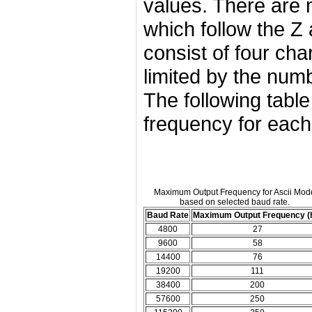
values. There are 
which follow the Z 
consist of four ch
limited by the num
The following tabl
frequency for each
Maximum Output Frequency for Ascii Mod
based on selected baud rate.
Baud Rate
Maximum Output Frequency (
4800
27
9600
58
14400
76
19200
111
38400
200
57600
250