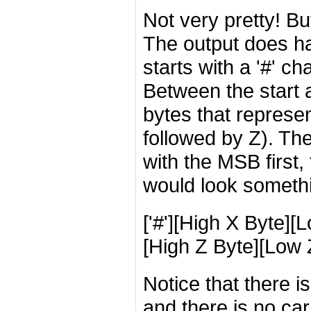
Not very pretty! But 
The output does ha
starts with a '#' c
Between the start 
bytes that represe
followed by Z). The
with the MSB first,
would look somethin
['#'][High X Byte][
[High Z Byte][Low Z
Notice that there 
and there is no ca