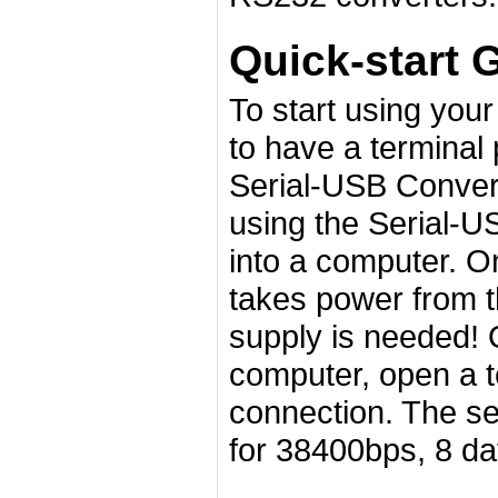
Quick-start 
To start using you
to have a terminal
Serial-USB Convert
using the Serial-U
into a computer. On
takes power from t
supply is needed! 
computer, open a t
connection. The ser
for 38400bps, 8 data