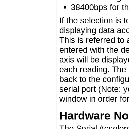
38400bps for t
If the selection is 
displaying data ac
This is referred t
entered with the de
axis will be displa
each reading. The 
back to the configu
serial port (Note: 
window in order for
Hardware No
The Serial Accele