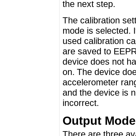
the next step.
The calibration set
mode is selected. 
used calibration c
are saved to EEPR
device does not hav
on. The device does
accelerometer rang
and the device is n
incorrect.
Output Mode
There are three ava