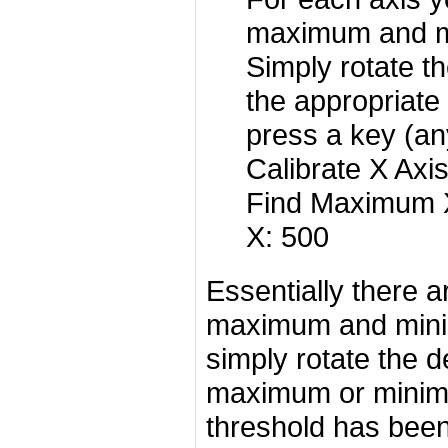
maximum and m
Simply rotate th
the appropriate
press a key (an
Calibrate X Axi
Find Maximum X
X: 500
Essentially there a
maximum and mini
simply rotate the d
maximum or minimu
threshold has been