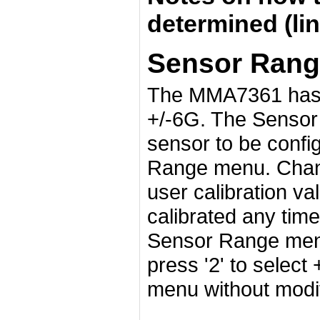
determined (lin
Sensor Rang
The MMA7361 has t
+/-6G. The Sensor
sensor to be config
Range menu. Chang
user calibration va
calibrated any time
Sensor Range menu,
press '2' to select
menu without modif