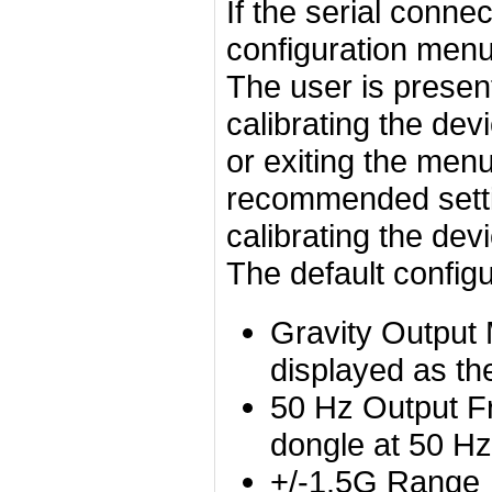
If the serial conne
configuration menu 
The user is present
calibrating the dev
or exiting the menu
recommended setti
calibrating the de
The default configu
Gravity Output 
displayed as the
50 Hz Output Fr
dongle at 50 Hz
+/-1.5G Range