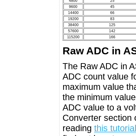
4800
25
9600
45
14400
66
19200
83
38400
125
57600
142
115200
166
Raw ADC in AS
The Raw ADC in AS
ADC count value fo
maximum value tha
the minimum value 
ADC value to a volt
Converter section 
reading
this tutoria