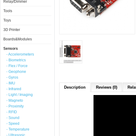
Relay/Dimmer
Tools
Toys
3D Printer
Boards&Modules
Sensors
- Accelerometers
- Biometrics
- Flex / Force
- Geophone
- Gyros
- IMU
Description
Reviews (0)
Rela
- Infrared
- Light / Imaging
- Magneto
- Proximity
- RFID
- Sound
- Speed
- Temperature
- Ultrasonic