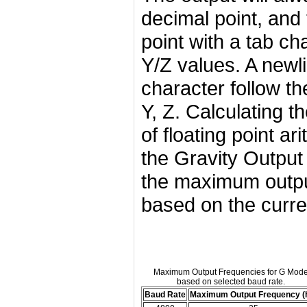
decimal point, and
point with a tab ch
Y/Z values. A newl
character follow th
Y, Z. Calculating t
of floating point ar
the Gravity Output 
the maximum outpu
based on the curre
Maximum Output Frequencies for G Mod
based on selected baud rate.
Baud Rate
Maximum Output Frequency (