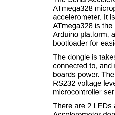
ATmega328 micro
accelerometer. It is
ATmega328 is the 
Arduino platform, a
bootloader for eas
The dongle is takes
connected to, and 
boards power. There
RS232 voltage level
microcontroller seri
There are 2 LEDs a
Accelerometer don