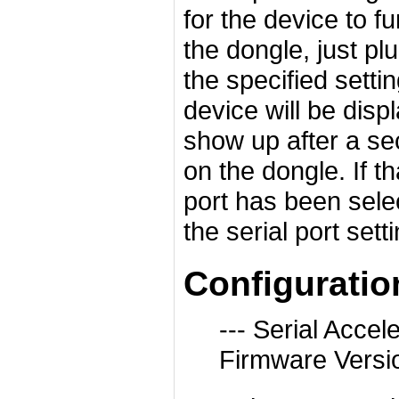
for the device to fu
the dongle, just pl
the specified setti
device will be displ
show up after a sec
on the dongle. If t
port has been sele
the serial port set
Configurati
--- Serial Acc
Firmware Versi