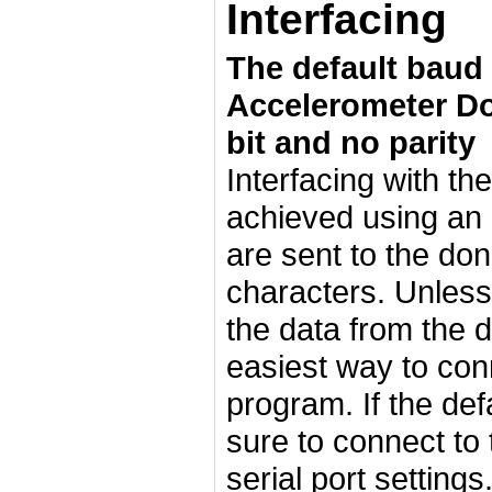
Interfacing
The default baud r
Accelerometer Don
bit and no parity
Interfacing with th
achieved using an
are sent to the do
characters. Unless
the data from the 
easiest way to conn
program. If the def
sure to connect to
serial port setting