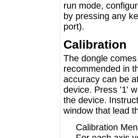
run mode, configu
by pressing any key
port).
Calibration
The dongle comes c
recommended in t
accuracy can be at
device. Press '1' w
the device. Instruc
window that lead t
Calibration Men
For each axis y