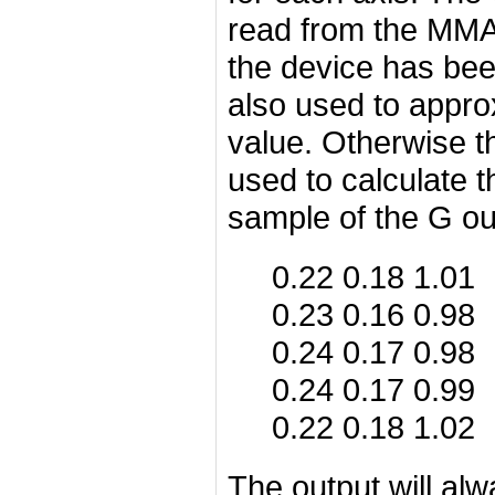
read from the MMA7
the device has been
also used to appro
value. Otherwise t
used to calculate t
sample of the G ou
0.22 0.18 1.01
0.23 0.16 0.98
0.24 0.17 0.98
0.24 0.17 0.99
0.22 0.18 1.02
The output will al