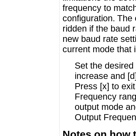
frequency to match 
configuration. The
ridden if the baud r
new baud rate sett
current mode that i
Set the desired 
increase and [d
Press [x] to exit
Frequency range
output mode an
Output Frequen
Notes on how 