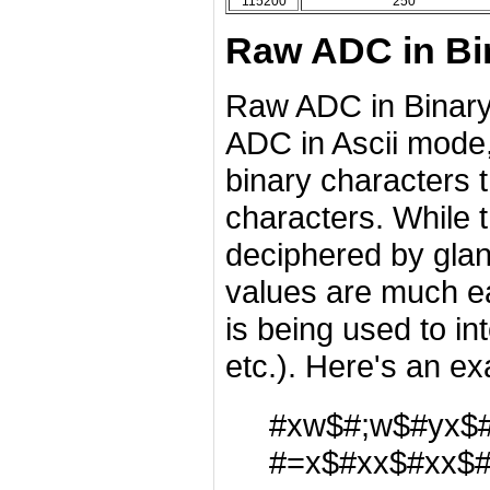
115200
250
Raw ADC in Bi
Raw ADC in Binary
ADC in Ascii mode,
binary characters t
characters. While 
deciphered by glan
values are much ea
is being used to in
etc.). Here's an ex
#xw$#;w$#yx$
#=x$#xx$#xx$