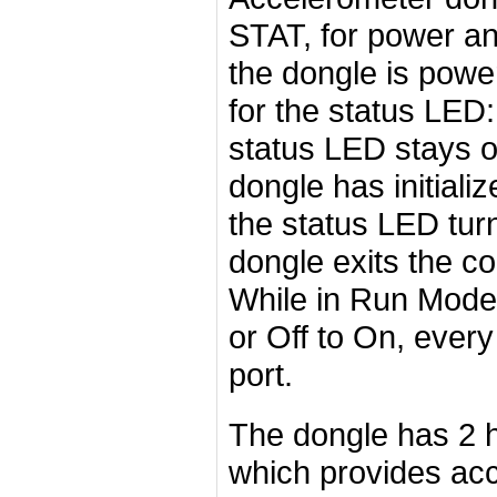
STAT, for power a
the dongle is power
for the status LED:
status LED stays off
dongle has initial
the status LED tur
dongle exits the c
While in Run Mode,
or Off to On, every
port.
The dongle has 2 h
which provides acc