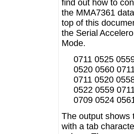
find out how to con
the MMA7361 datas
top of this docume
the Serial Acceler
Mode.
0711 0525 055
0520 0560 071
0711 0520 055
0522 0559 071
0709 0524 056
The output shows t
with a tab charact