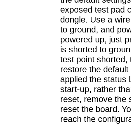
exposed test pad o
dongle. Use a wire 
to ground, and powe
powered up, just pr
is shorted to groun
test point shorted,
restore the default
applied the status 
start-up, rather th
reset, remove the s
reset the board. Y
reach the configur