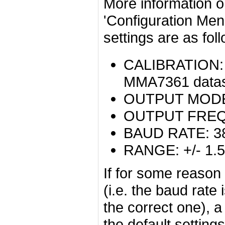
More information on
'Configuration Menu
settings are as fol
CALIBRATION: T
MMA7361 datashe
OUTPUT MODE:
OUTPUT FREQ
BAUD RATE: 3
RANGE: +/- 1.
If for some reason
(i.e. the baud rate
the correct one), a
the default settings