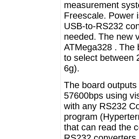
measurement syst
Freescale. Power i
USB-to-RS232 conv
needed. The new v
ATMega328 . The b
to select between 2
6g).
The board outputs 
57600bps using visi
with any RS232 Com
program (Hyperter
that can read the 
RS232 converters.