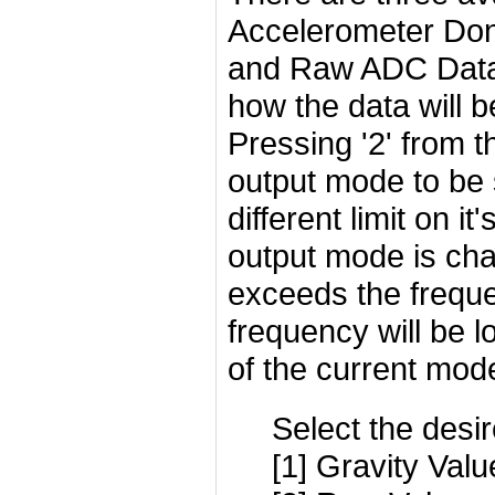
Accelerometer Don
and Raw ADC Data 
how the data will b
Pressing '2' from t
output mode to be
different limit on 
output mode is cha
exceeds the freque
frequency will be 
of the current mod
Select the desi
[1] Gravity Valu