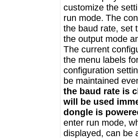
customize the setti
run mode. The conf
the baud rate, set 
the output mode an
The current configu
the menu labels for
configuration sett
be maintained even 
the baud rate is 
will be used imme
dongle is powere
enter run mode, wh
displayed, can be a