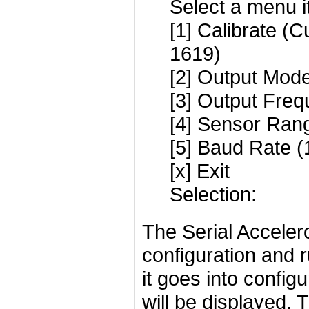
Select a menu i
[1] Calibrate (C
1619)
[2] Output Mode
[3] Output Freq
[4] Sensor Rang
[5] Baud Rate 
[x] Exit
Selection:
The Serial Accele
configuration and 
it goes into confi
will be displayed. 