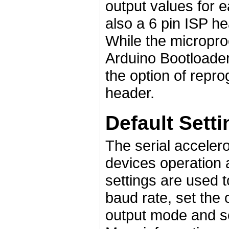
output values for 
also a 6 pin ISP 
While the micropr
Arduino Bootloader 
the option of repr
header.
Default Sett
The serial accelero
devices operation 
settings are used t
baud rate, set the 
output mode and se