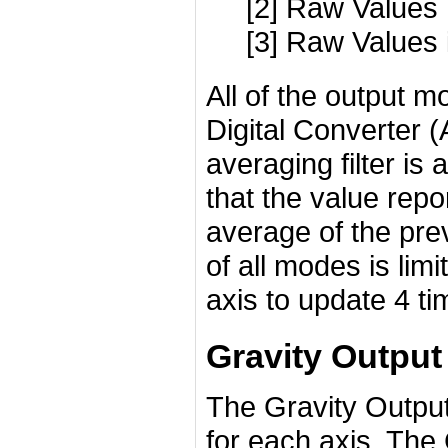
[2] Raw Values
[3] Raw Values 
All of the output m
Digital Converter 
averaging filter is
that the value repo
average of the pre
of all modes is limi
axis to update 4 ti
Gravity Outpu
The Gravity Output
for each axis. The 