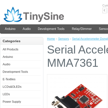
Cur
€
Arduino
Audio
Development Tools
Relay/Dimmer
Senso
Home
»
Sensors
»
Serial Accelerometer Don
Categories
Serial Acce
All Products
Arduino
MMA7361
Audio
Development Tools
E-Textiles
LCDs&OLEDs
LEDs
Power Supply