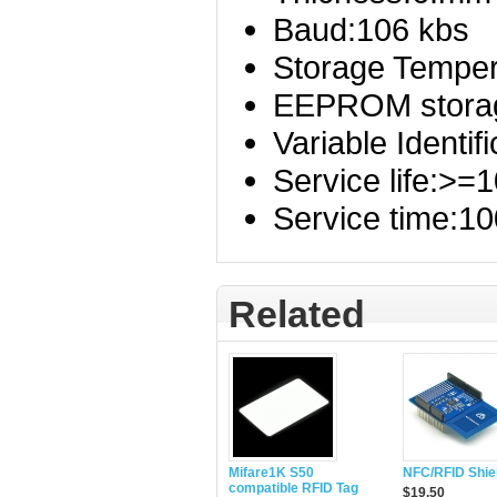
Baud:106 kbs
Storage Tempera
EEPROM storag
Variable Identif
Service life:>=
Service time:10
Related
Mifare1K S50
NFC/RFID Shie
compatible RFID Tag
$19.50