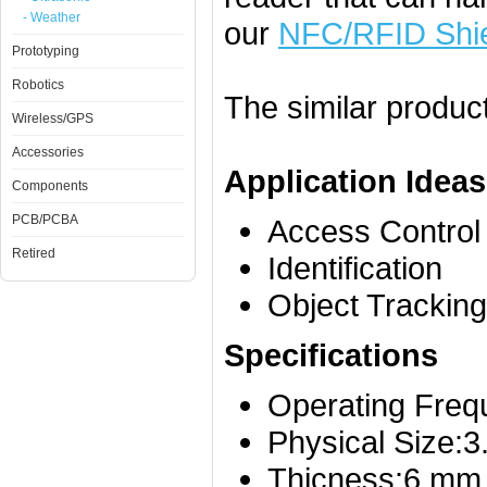
- Weather
our
NFC/RFID Shi
Prototyping
Robotics
The similar produc
Wireless/GPS
Accessories
Application Ideas
Components
PCB/PCBA
Access Control
Retired
Identification
Object Tracking
Specifications
Operating Fre
Physical Size:
Thicness:6.mm