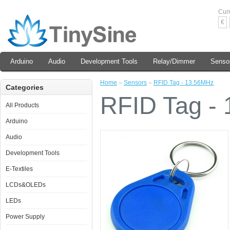
Cur
€
Arduino
Audio
Development Tools
Relay/Dimmer
Senso
Home
»
Sensors
»
RFID Tag - 13.56MHz
Categories
RFID Tag -
All Products
Arduino
Audio
Development Tools
E-Textiles
LCDs&OLEDs
LEDs
Power Supply