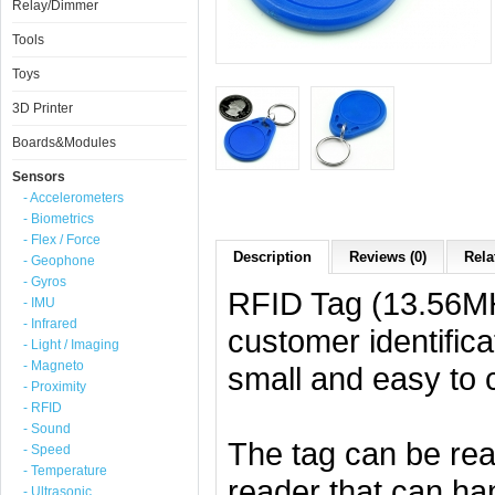
Relay/Dimmer
Tools
Toys
3D Printer
Boards&Modules
Sensors
- Accelerometers
- Biometrics
- Flex / Force
Description
Reviews (0)
Rela
- Geophone
- Gyros
RFID Tag (13.56MHz
- IMU
- Infrared
customer identific
- Light / Imaging
- Magneto
small and easy to c
- Proximity
- RFID
- Sound
The tag can be r
- Speed
- Temperature
reader that can ha
- Ultrasonic