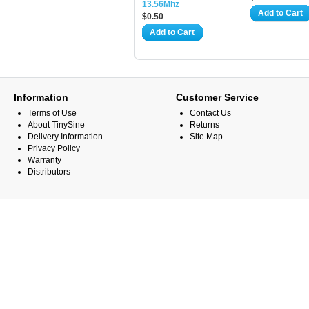
13.56Mhz
Add to Cart
$0.50
Add to Cart
Information
Customer Service
Terms of Use
Contact Us
About TinySine
Returns
Delivery Information
Site Map
Privacy Policy
Warranty
Distributors