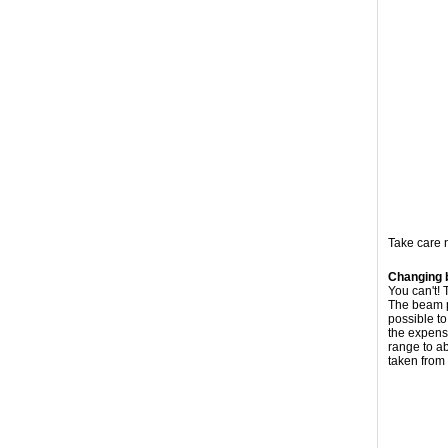
Take care n
Changing 
You can't!
The beam pa
possible to
the expense
range to ab
taken from