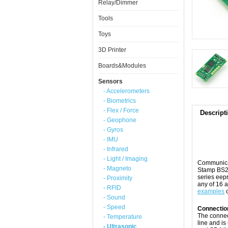
Relay/Dimmer
Tools
Toys
3D Printer
Boards&Modules
Sensors
- Accelerometers
- Biometrics
- Flex / Force
Descript
- Geophone
- Gyros
- IMU
- Infrared
- Light / Imaging
Communicat
- Magneto
Stamp BS2p
series eepr
- Proximity
any of 16 a
- RFID
examples
o
- Sound
- Speed
Connectio
The connec
- Temperature
line and i
- Ultrasonic