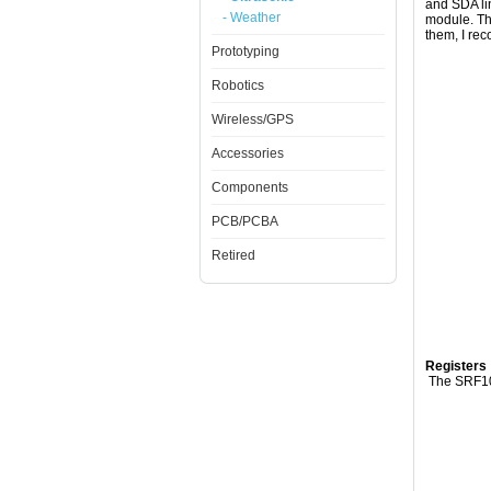
and SDA lin
- Weather
module. The
them, I re
Prototyping
Robotics
Wireless/GPS
Accessories
Components
PCB/PCBA
Retired
Registers
The SRF10 