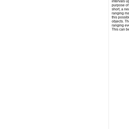
intervals 
purpose of 
short, a ne
ranging may
this possib
objects. T
ranging ev
This can b