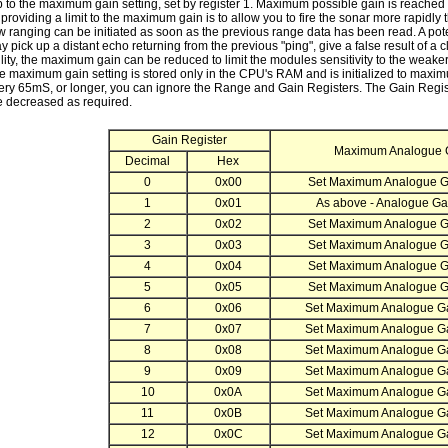
up to the maximum gain setting, set by register 1. Maximum possible gain is reache
providing a limit to the maximum gain is to allow you to fire the sonar more rapidl
w ranging can be initiated as soon as the previous range data has been read. A poten
 pick up a distant echo returning from the previous "ping", give a false result of a
ility, the maximum gain can be reduced to limit the modules sensitivity to the weaker d
he maximum gain setting is stored only in the CPU's RAM and is initialized to maxi
ery 65mS, or longer, you can ignore the Range and Gain Registers. The Gain Registe
e decreased as required.
Gain Register
Maximum Analogue 
Decimal
Hex
0
0x00
Set Maximum Analogue Ga
1
0x01
As above - Analogue Gai
2
0x02
Set Maximum Analogue Ga
3
0x03
Set Maximum Analogue Ga
4
0x04
Set Maximum Analogue Ga
5
0x05
Set Maximum Analogue Ga
6
0x06
Set Maximum Analogue Ga
7
0x07
Set Maximum Analogue Ga
8
0x08
Set Maximum Analogue Ga
9
0x09
Set Maximum Analogue Ga
10
0x0A
Set Maximum Analogue Ga
11
0x0B
Set Maximum Analogue Ga
12
0x0C
Set Maximum Analogue Ga