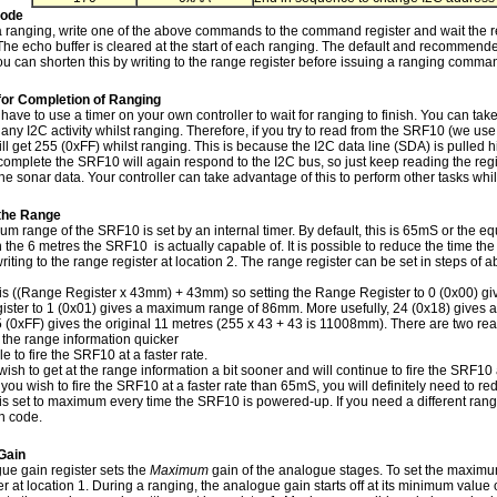
Mode
e a ranging, write one of the above commands to the command register and wait the 
 The echo buffer is cleared at the start of each ranging. The default and recommend
u can shorten this by writing to the range register before issuing a ranging comma
for Completion of Ranging
have to use a timer on your own controller to wait for ranging to finish. You can tak
any I2C activity whilst ranging. Therefore, if you try to read from the SRF10 (we us
ll get 255 (0xFF) whilst ranging. This is because the I2C data line (SDA) is pulled hig
complete the SRF10 will again respond to the I2C bus, so just keep reading the regi
he sonar data. Your controller can take advantage of this to perform other tasks wh
the Range
 range of the SRF10 is set by an internal timer. By default, this is 65mS or the eq
n the 6 metres the SRF10 is actually capable of. It is possible to reduce the time t
riting to the range register at location 2. The range register can be set in steps o
is ((Range Register x 43mm) + 43mm) so setting the Range Register to 0 (0x00) g
ster to 1 (0x01) gives a maximum range of 86mm. More usefully, 24 (0x18) gives a 
5 (0xFF) gives the original 11 metres (255 x 43 + 43 is 11008mm). There are two re
t the range information quicker
le to fire the SRF10 at a faster rate.
 wish to get at the range information a bit sooner and will continue to fire the SRF10 a
you wish to fire the SRF10 at a faster rate than 65mS, you will definitely need to re
is set to maximum every time the SRF10 is powered-up. If you need a different rang
on code.
Gain
ue gain register sets the
Maximum
gain of the analogue stages. To set the maximum 
er at location 1. During a ranging, the analogue gain starts off at its minimum value