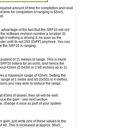
required amount of time for completion and read
ed time for completion of ranging is 65mS,
nd.
e advantage of the fact that the SRF10 will not
e the software revision number a location 0)
h if nothing is driving it. As soon as the
ster until its not 255 (0xFF) anymore. You can
ile the SRF10 is ranging.
uivalent of 11 metres of range. This is much
he SRF10 listens for an echo, and hence the
f about 43mm (0.043m or 1.68 inches) up to 11
ives a maximum range of 43mm. Setting the
range of 1 metre and 93 (0x5D) is 4 metres.
asons you may wish to reduce the range.
t 65ms of slower, then all will be well.
duce the gain - see next section.
e, change it once as part of your system
gain, just write one of these values to the
 of 40. This is increased at approx. 96uS