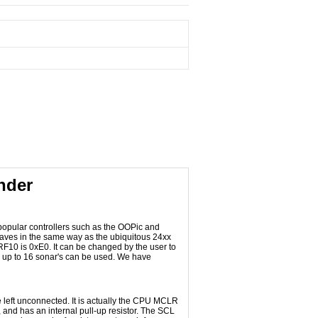
nder
 popular controllers such as the OOPic and
haves in the same way as the ubiquitous 24xx
SRF10 is 0xE0. It can be changed by the user to
re up to 16 sonar's can be used. We have
 left unconnected. It is actually the CPU MCLR
and has an internal pull-up resistor. The SCL