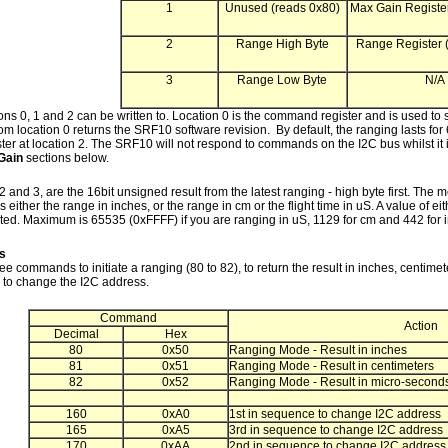
1
Unused (reads 0x80)
Max Gain Register
2
Range High Byte
Range Register (
3
Range Low Byte
N/A
ons 0, 1 and 2 can be written to. Location 0 is the command register and is used to s
m location 0 returns the SRF10 software revision. By default, the ranging lasts for
ter at location 2. The SRF10 will not respond to commands on the I2C bus whilst it
Gain
sections below.
2 and 3, are the 16bit unsigned result from the latest ranging - high byte first. T
s either the range in inches, or the range in cm or the flight time in uS. A value of 
ted. Maximum is 65535 (0xFFFF) if you are ranging in uS, 1129 for cm and 442 for 
s
ee commands to initiate a ranging (80 to 82), to return the result in inches, centime
o change the I2C address.
Command
Action
Decimal
Hex
80
0x50
Ranging Mode - Result in inches
81
0x51
Ranging Mode - Result in centimeters
82
0x52
Ranging Mode - Result in micro-second
160
0xA0
1st in sequence to change I2C address
165
0xA5
3rd in sequence to change I2C address
170
0xAA
2nd in sequence to change I2C address