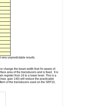
 very unpredictable results.
 or change the beam width that I'm aware of.
ace area of the transducers and is fixed. It is
n register from 16 to a lower level. This is a
(max. gain 140) will reduce the practicable
pattern of the transducers used on the SRF10,