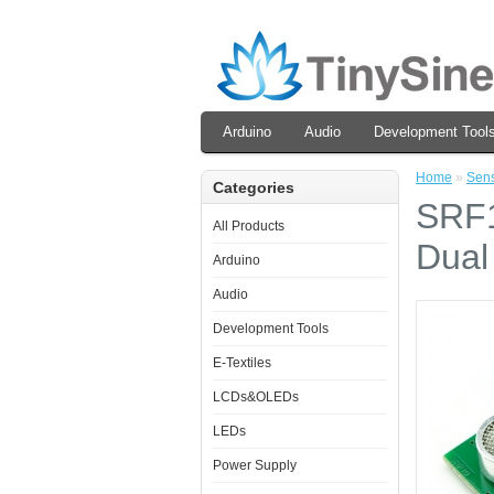
Arduino
Audio
Development Tool
Home
»
Sen
Categories
SRF1
All Products
Dual
Arduino
Audio
Development Tools
E-Textiles
LCDs&OLEDs
LEDs
Power Supply