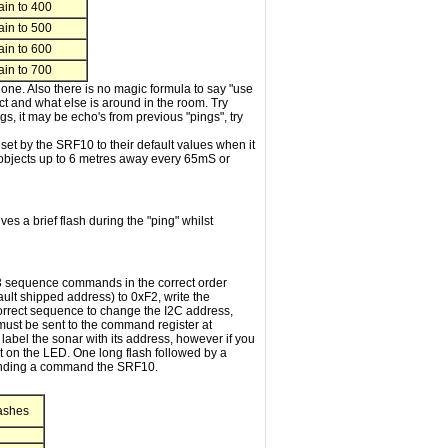
in to 400
in to 500
in to 600
in to 700
 one. Also there is no magic formula to say "use
ect and what else is around in the room. Try
ngs, it may be echo's from previous "pings", try
et by the SRF10 to their default values when it
 objects up to 6 metres away every 65mS or
es a brief flash during the "ping" whilst
 3 sequence commands in the correct order
ult shipped address) to 0xF2, write the
orrect sequence to change the I2C address,
ust be sent to the command register at
abel the sonar with its address, however if you
t on the LED. One long flash followed by a
 sending a command the SRF10.
lashes