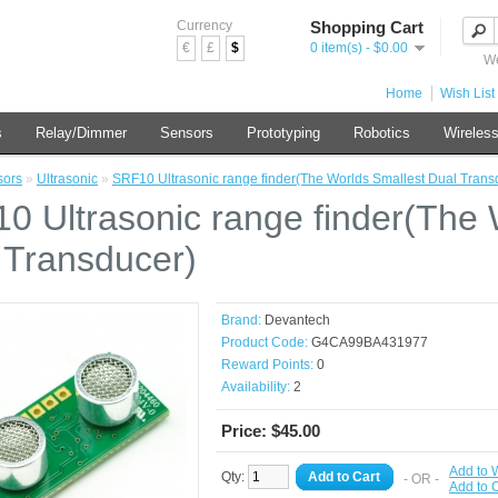
Currency
Shopping Cart
€
£
$
0 item(s) - $0.00
We
Home
Wish List 
s
Relay/Dimmer
Sensors
Prototyping
Robotics
Wireles
sors
»
Ultrasonic
»
SRF10 Ultrasonic range finder(The Worlds Smallest Dual Trans
0 Ultrasonic range finder(The 
 Transducer)
Brand:
Devantech
Product Code:
G4CA99BA431977
Reward Points:
0
Availability:
2
Price: $45.00
Add to W
Qty:
Add to Cart
- OR -
Add to