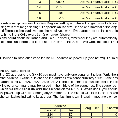
13
0x0D
Set Maximum Analogue Ga
14
0x0E
Set Maximum Analogue Ga
15
0x0F
Set Maximum Analogue Ga
16
0x10
Set Maximum Analogue Ga
he relationship between the Gain Register setting and the actual gain is not a linear
etting with that range setting". It depends on the size, shape and material of the obj
h different settings until you get the result you want. If you appear to get false readi
 to firing the SRF10 every 65mS or longer (slower).
in any doubt about the Range and Gain Registers, remember they are automatically s
-up. You can ignore and forget about them and the SRF10 will work fine, detecting
 is used to flash out a code for the I2C address on power-up (see below). It also giv
the I2C Bus Address
the I2C address of the SRF10 you must have only one sonar on the bus. Write the
 the address. Example; to change the address of a sonar currently at 0xE0 (the defa
to address 0xE0; (0xA0, 0xAA, 0xA5, 0xF2 ). These commands must be sent in the c
ly, No other command may be issued in the middle of the sequence. The sequence m
 which means 4 separate write transactions on the I2C bus. When done, you should l
just power it up without sending any commands. The SRF10 will flash its address ou
shorter flashes indicating its address. The flashing is terminated immediately on
Address
Long Flash
Short f
Decimal
Hex
224
E0
1
0