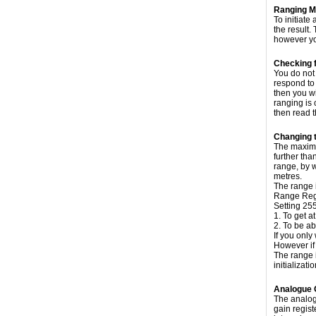
Ranging 
To initiat
the result.
however yo
Checking 
You do not 
respond to 
then you wi
ranging is 
then read t
Changing 
The maximum
further tha
range, by w
metres.
The range 
Range Regi
Setting 25
1. To get a
2. To be ab
If you only
However if 
The range 
initializati
Analogue 
The analog
gain regist