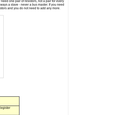
eed one pair of resistors, not a pair for every
ways a slave - never a bus master. If you need
istors and you do not need to add any more.
e
gister