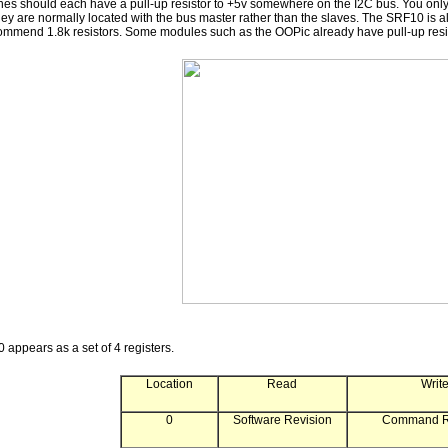
es should each have a pull-up resistor to +5v somewhere on the I2C bus. You only n
y are normally located with the bus master rather than the slaves. The SRF10 is al
commend 1.8k resistors. Some modules such as the OOPic already have pull-up res
appears as a set of 4 registers.
Location
Read
Writ
0
Software Revision
Command Re