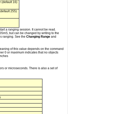
 (default 16)
default 255)
tart a ranging session. It cannot be read.
 65mS, but can be changed by writing to the
 is ranging. See the
Changing Range
and
he meaning of this value depends on the command
either 0 or maximum indicates that no objects
inches
ters or microseconds. There is also a set of
s