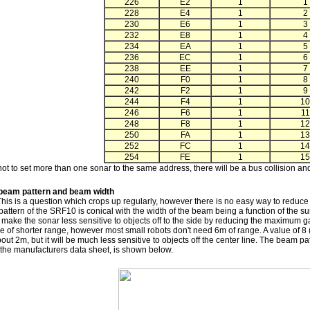
226
E2
1
1
228
E4
1
2
230
E6
1
3
232
E8
1
4
234
EA
1
5
236
EC
1
6
238
EE
1
7
240
F0
1
8
242
F2
1
9
244
F4
1
10
246
F6
1
11
248
F8
1
12
250
FA
1
13
252
FC
1
14
254
FE
1
15
ot to set more than one sonar to the same address, there will be a bus collision and
beam pattern and beam width
This is a question which crops up regularly, however there is no easy way to reduce
ttern of the SRF10 is conical with the width of the beam being a function of the surf
 make the sonar less sensitive to objects off to the side by reducing the maximum gai
 of shorter range, however most small robots don't need 6m of range. A value of 8 
out 2m, but it will be much less sensitive to objects off the center line. The beam 
 the manufacturers data sheet, is shown below.