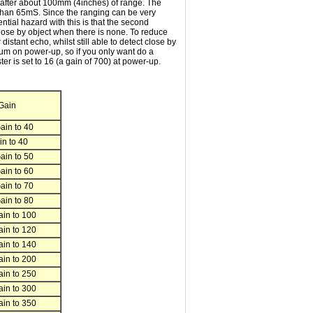
d after about 100mm (4inches) of range. The
y than 65mS. Since the ranging can be very
tial hazard with this is that the second
 close by object when there is none. To reduce
istant echo, whilst still able to detect close by
mum on power-up, so if you only want do a
r is set to 16 (a gain of 700) at power-up.
Gain
in to 40
n to 40
in to 50
in to 60
in to 70
in to 80
in to 100
in to 120
in to 140
in to 200
in to 250
in to 300
in to 350