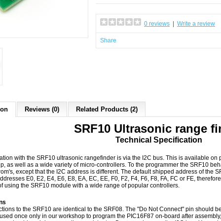
0 reviews
|
Write a review
Share
ion
Reviews (0)
Related Products (2)
SRF10 Ultrasonic range fi
Technical Specification
ion with the SRF10 ultrasonic rangefinder is via the I2C bus. This is available on
, as well as a wide variety of micro-controllers. To the programmer the SRF10 be
om's, except that the I2C address is different. The default shipped address of the 
ddresses E0, E2, E4, E6, E8, EA, EC, EE, F0, F2, F4, F6, F8, FA, FC or FE, therefo
f using the SRF10 module with a wide range of popular controllers.
ns
tions to the SRF10 are identical to the SRF08. The "Do Not Connect" pin should be
s used once only in our workshop to program the PIC16F87 on-board after assembly, 