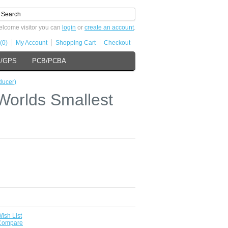
lcome visitor you can
login
or
create an account
.
(0)
My Account
Shopping Cart
Checkout
s/GPS
PCB/PCBA
ducer)
Worlds Smallest
ish List
 Compare