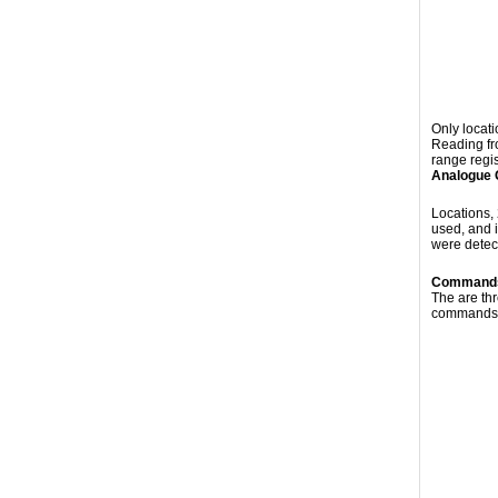
Only locati
Reading fro
range regis
Analogue 
Locations, 
used, and i
were detec
Command
The are thr
commands t