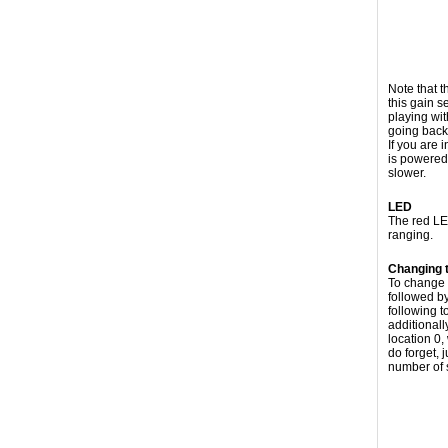
Note that t
this gain s
playing wit
going back
If you are 
is powered
slower.
LED
The red LED
ranging.
Changing 
To change 
followed by
following 
additional
location 0,
do forget, 
number of 