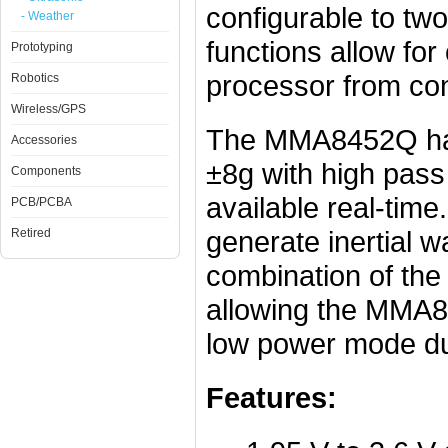
configurable to two
- Weather
functions allow for
Prototyping
processor from con
Robotics
Wireless/GPS
The MMA8452Q has 
Accessories
±8g with high pass 
Components
available real-time
PCB/PCBA
generate inertial w
Retired
combination of the
allowing the MMA8
low power mode duri
Features: