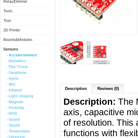
Relay/Dimmer
Tools
Toys
3D Printer
Boards&Modules
Sensors
- Accelerometers
- Biometrics
- Flex / Force
- Geophone
- Gyros
- IMU
Description
Reviews (0)
- Infrared
- Light / Imaging
Description:
The M
- Magneto
- Proximity
axis, capacitive m
- RFID
- Sound
of resolution. Thi
- Speed
functions with fle
- Temperature
- Ultrasonic