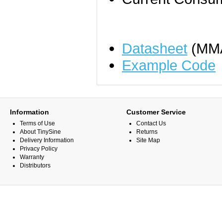
Datasheet
(MM
Example Code
Information
Customer Service
Terms of Use
Contact Us
About TinySine
Returns
Delivery Information
Site Map
Privacy Policy
Warranty
Distributors