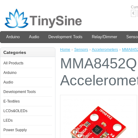
Cur
€
Arduino
Audio
Development Tools
Relay/Dimmer
Senso
Home
»
Sensors
»
Accelerometers
»
MMA8452Q
Categories
MMA8452Q T
All Products
Arduino
Accelerome
Audio
Development Tools
E-Textiles
LCDs&OLEDs
LEDs
Power Supply