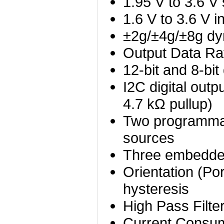
1.95 V to 3.6 V
1.6 V to 3.6 V i
±2g/±4g/±8g dyn
Output Data Ra
12-bit and 8-bit 
I2C digital outp
4.7 kΩ pullup)
Two programmabl
sources
Three embedded
Orientation (Por
hysteresis
High Pass Filter
Current Consum