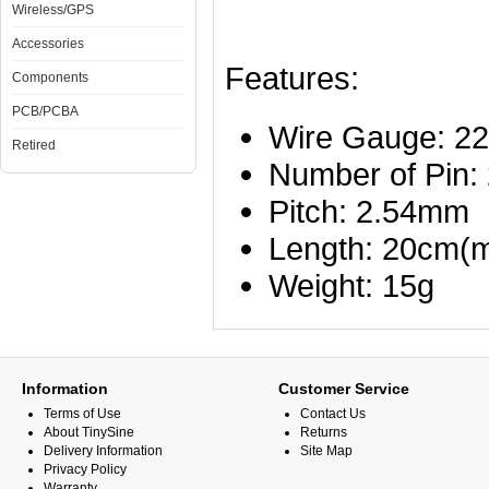
Wireless/GPS
Accessories
Features:
Components
PCB/PCBA
Wire Gauge: 
Retired
Number of Pin:
Pitch: 2.54mm
Length: 20cm(m
Weight: 15g
Information
Customer Service
Terms of Use
Contact Us
About TinySine
Returns
Delivery Information
Site Map
Privacy Policy
Warranty