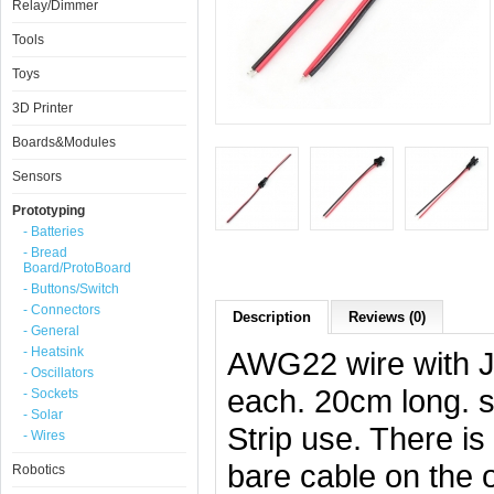
Relay/Dimmer
Tools
Toys
3D Printer
Boards&Modules
Sensors
Prototyping
- Batteries
- Bread
Board/ProtoBoard
- Buttons/Switch
- Connectors
Description
Reviews (0)
- General
- Heatsink
AWG22 wire with 
- Oscillators
each. 20cm long. s
- Sockets
- Solar
Strip use. There i
- Wires
bare cable on the 
Robotics