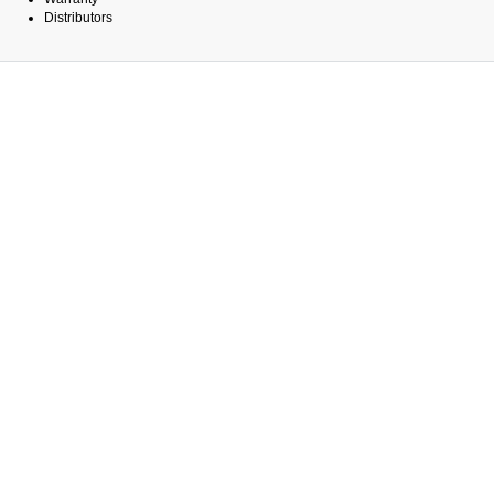
Distributors