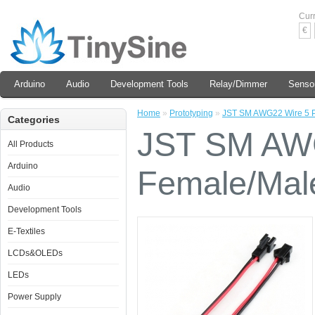
Cur
€
Arduino
Audio
Development Tools
Relay/Dimmer
Senso
Home
»
Prototyping
»
JST SM AWG22 Wire 5 P
Categories
JST SM AWG
All Products
Arduino
Female/Mal
Audio
Development Tools
E-Textiles
LCDs&OLEDs
LEDs
Power Supply