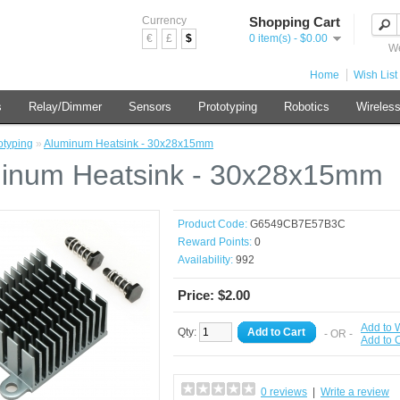
Currency
Shopping Cart
€
£
$
0 item(s) - $0.00
We
Home
Wish List 
s
Relay/Dimmer
Sensors
Prototyping
Robotics
Wireles
otyping
»
Aluminum Heatsink - 30x28x15mm
inum Heatsink - 30x28x15mm
Product Code:
G6549CB7E57B3C
Reward Points:
0
Availability:
992
Price: $2.00
Add to W
Qty:
Add to Cart
- OR -
Add to
0 reviews
|
Write a review