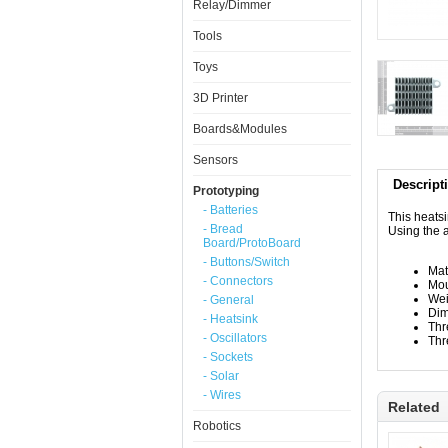
Relay/Dimmer
Tools
Toys
3D Printer
Boards&Modules
Sensors
Descript
Prototyping
- Batteries
This heatsi
- Bread
Using the a
Board/ProtoBoard
- Buttons/Switch
Mat
- Connectors
Mou
Wei
- General
Dim
- Heatsink
Thr
- Oscillators
Thr
- Sockets
- Solar
- Wires
Related
Robotics