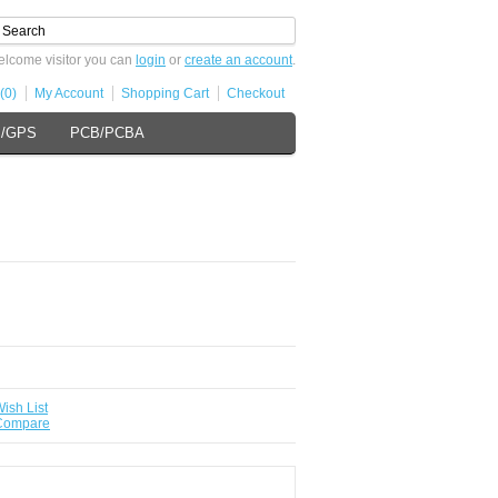
lcome visitor you can
login
or
create an account
.
(0)
My Account
Shopping Cart
Checkout
s/GPS
PCB/PCBA
ish List
 Compare