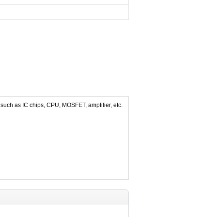
 such as IC chips, CPU, MOSFET, amplifier, etc.