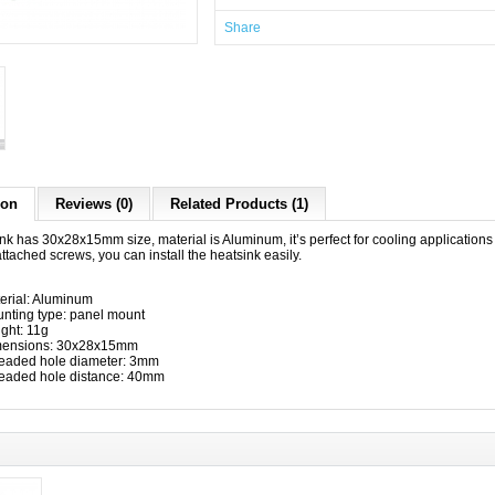
Share
ion
Reviews (0)
Related Products (1)
nk has 30x28x15mm size, material is Aluminum, it’s perfect for cooling applications
ttached screws, you can install the heatsink easily.
erial: Aluminum
nting type: panel mount
ght: 11g
ensions: 30x28x15mm
eaded hole diameter: 3mm
eaded hole distance: 40mm