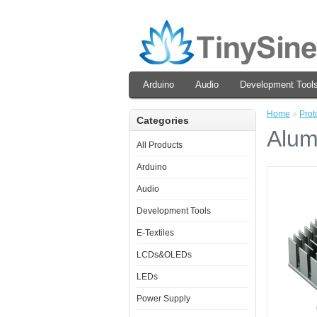
Arduino
Audio
Development Tool
Home
»
Prot
Categories
Alum
All Products
Arduino
Audio
Development Tools
E-Textiles
LCDs&OLEDs
LEDs
Power Supply