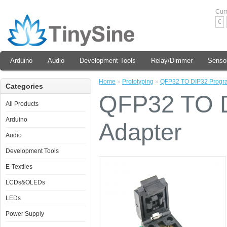
Cur
€
Arduino
Audio
Development Tools
Relay/Dimmer
Senso
Home
»
Prototyping
»
QFP32 TO DIP32 Progr
Categories
QFP32 TO 
All Products
Arduino
Adapter
Audio
Development Tools
E-Textiles
LCDs&OLEDs
LEDs
Power Supply