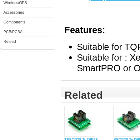
Wireless/GPS
Accessories
Components
Features:
PCB/PCBA
Retired
Suitable for T
Suitable for : 
SmartPRO or O
Related
TSSOP28 To DIP28
SSOP28 To DI