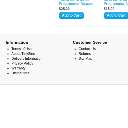
Programmer Adapter
Programmer A
$25.00
$15.00
Add to Cart
Add to Cart
Information
Customer Service
Terms of Use
Contact Us
About TinySine
Returns
Delivery Information
Site Map
Privacy Policy
Warranty
Distributors