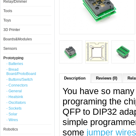
Relay/Dimmer
Tools
Toys
3D Printer
Boards&Modules
Sensors
Prototyping
- Batteries
- Bread
Board/ProtoBoard
Description
Reviews (0)
Rela
- Buttons/Switch
- Connectors
You have so many c
- General
- Heatsink
programing the chi
- Oscillators
- Sockets
QFP to DIP32 adapt
- Solar
simple programmer
- Wires
Robotics
some
jumper wire