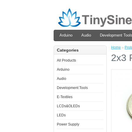
Arduino
Audio
Development Tool
Home
»
Prot
Categories
2x3 
All Products
Arduino
Audio
Development Tools
E-Textiles
LCDs&OLEDs
LEDs
Power Supply