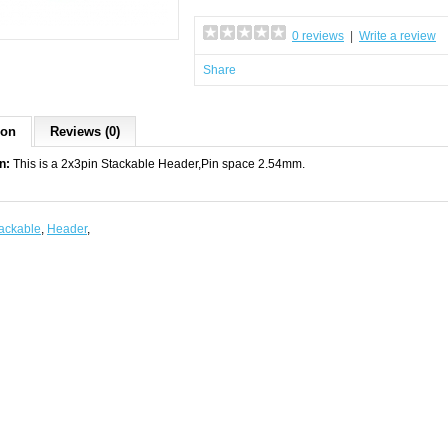
0 reviews
|
Write a review
Share
ion
Reviews (0)
n:
This is a 2x3pin Stackable Header,Pin space 2.54mm.
ackable
,
Header
,