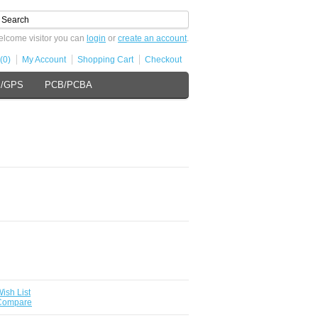
lcome visitor you can
login
or
create an account
.
(0)
My Account
Shopping Cart
Checkout
s/GPS
PCB/PCBA
ish List
 Compare