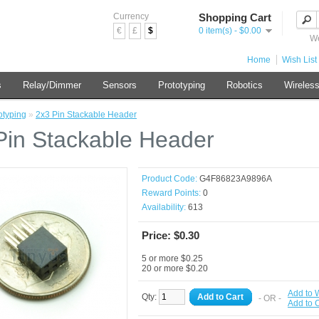
Currency
Shopping Cart
€
£
$
0 item(s) - $0.00
We
Home
Wish List 
s
Relay/Dimmer
Sensors
Prototyping
Robotics
Wireles
otyping
»
2x3 Pin Stackable Header
Pin Stackable Header
Product Code:
G4F86823A9896A
Reward Points:
0
Availability:
613
Price: $0.30
5 or more $0.25
20 or more $0.20
Add to W
Qty:
Add to Cart
- OR -
Add to