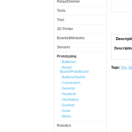
Relay/Dimmer
Tools
Toys
3D Printer
Boards&Modules
Descript
Sensors
Descriptio
Prototyping
- Batteries
- Bread
Tags:
Pin
,
St
Board/ProtoBoard
- Buttons/Switch
- Connectors
- General
- Heatsink
- Oscillators
- Sockets
- Solar
- Wires
Robotics