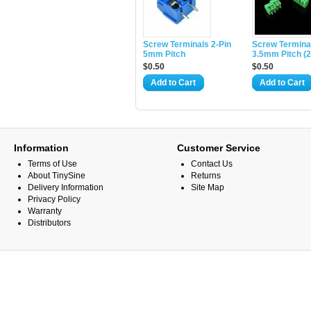
Screw Terminals 2-Pin
Screw Termina
5mm Pitch
3.5mm Pitch (2
$0.50
$0.50
Add to Cart
Add to Cart
Information
Customer Service
Terms of Use
Contact Us
About TinySine
Returns
Delivery Information
Site Map
Privacy Policy
Warranty
Distributors