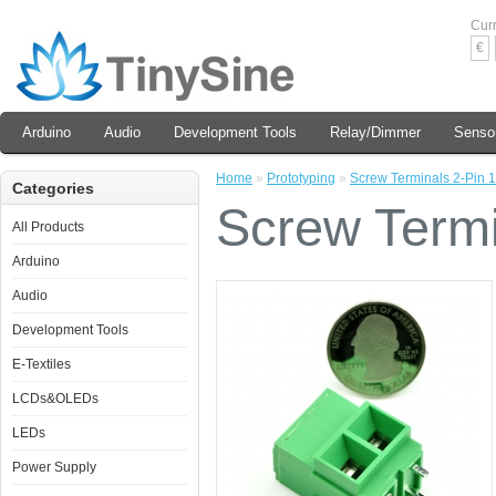
Cur
€
Arduino
Audio
Development Tools
Relay/Dimmer
Senso
Home
»
Prototyping
»
Screw Terminals 2-Pin 
Categories
Screw Termi
All Products
Arduino
Audio
Development Tools
E-Textiles
LCDs&OLEDs
LEDs
Power Supply