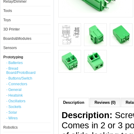
Relay/Dimmer
Tools
Toys
3D Printer
Boards&Modules
Sensors
Prototyping
- Batteries
- Bread
Board/ProtoBoard
- Buttons/Switch
- Connectors
- General
- Heatsink
- Oscillators
Description
Reviews (0)
Rela
- Sockets
Description:
Screw
- Solar
- Wires
Comes in 2 or 3 pos
Robotics