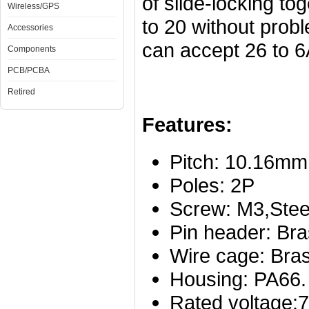
of slide-locking to
Wireless/GPS
to 20 without prob
Accessories
can accept 26 to 
Components
PCB/PCBA
Retired
Features:
Pitch: 10.16mm
Poles: 2P
Screw: M3,Steel
Pin header: Bra
Wire cage: Bras
Housing: PA66.
Rated voltage: