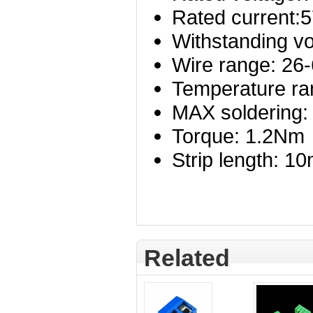
Rated current:
Withstanding v
Wire range: 2
Temperature ra
MAX soldering:
Torque: 1.2Nm
Strip length: 1
Related