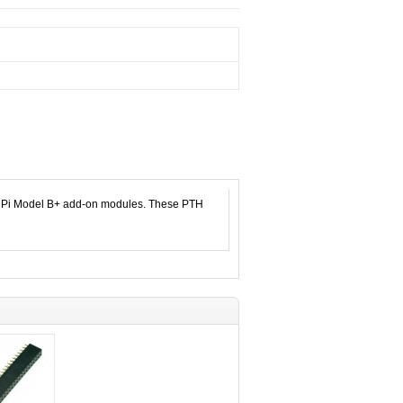
ry Pi Model B+ add-on modules. These PTH