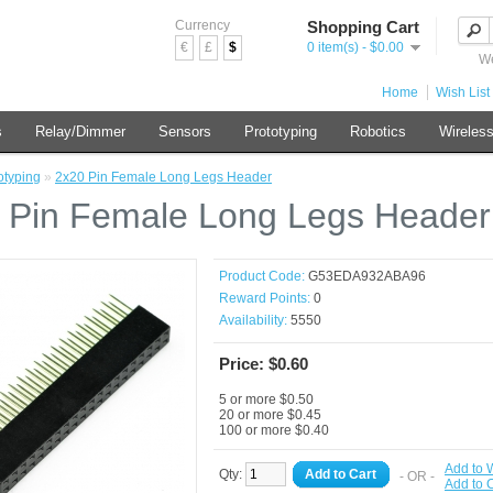
Currency
Shopping Cart
€
£
$
0 item(s) - $0.00
We
Home
Wish List 
s
Relay/Dimmer
Sensors
Prototyping
Robotics
Wireles
otyping
»
2x20 Pin Female Long Legs Header
 Pin Female Long Legs Header
Product Code:
G53EDA932ABA96
Reward Points:
0
Availability:
5550
Price: $0.60
5 or more $0.50
20 or more $0.45
100 or more $0.40
Add to W
Qty:
Add to Cart
- OR -
Add to