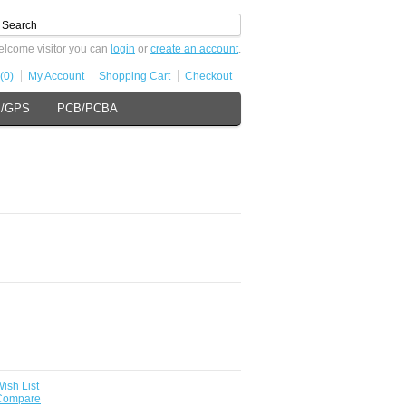
lcome visitor you can
login
or
create an account
.
(0)
My Account
Shopping Cart
Checkout
s/GPS
PCB/PCBA
ish List
 Compare