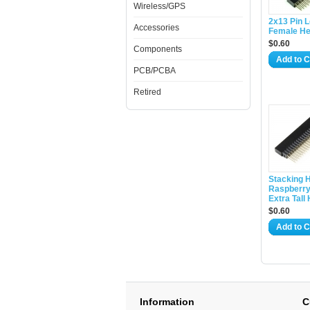
Wireless/GPS
2x13 Pin 
Accessories
Female H
$0.60
Components
Add to C
PCB/PCBA
Retired
Stacking H
Raspberry 
Extra Tall
$0.60
Add to C
Information
C