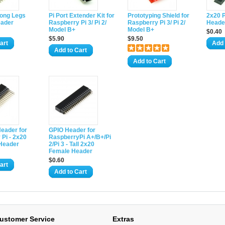
Long Legs
Pi Port Extender Kit for
Prototyping Shield for
2x20 
eader
Raspberry Pi 3/ Pi 2/
Raspberry Pi 3/ Pi 2/
Heade
Model B+
Model B+
$0.40
$5.90
$9.50
art
Add 
Add to Cart
Add to Cart
eader for
GPIO Header for
Pi - 2x20
RaspberryPi A+/B+/Pi
 Header
2/Pi 3 - Tall 2x20
Female Header
$0.60
art
Add to Cart
ustomer Service
Extras