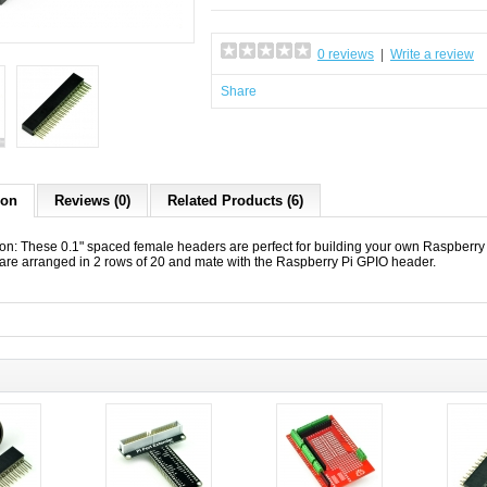
0 reviews
|
Write a review
Share
ion
Reviews (0)
Related Products (6)
ion: These 0.1" spaced female headers are perfect for building your own Raspber
are arranged in 2 rows of 20 and mate with the Raspberry Pi GPIO header.