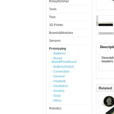
Relay/Dimmer
Tools
Toys
3D Printer
Boards&Modules
Sensors
Descript
Prototyping
- Batteries
Descript
- Bread
headers 
Board/ProtoBoard
- Buttons/Switch
- Connectors
- General
- Heatsink
- Oscillators
Related
- Sockets
- Solar
- Wires
Robotics