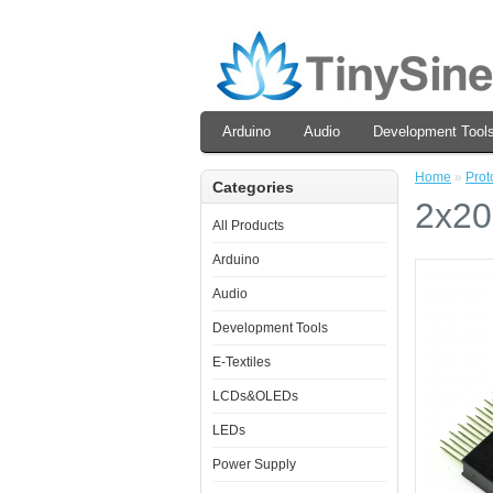
Arduino
Audio
Development Tool
Home
»
Prot
Categories
2x20
All Products
Arduino
Audio
Development Tools
E-Textiles
LCDs&OLEDs
LEDs
Power Supply