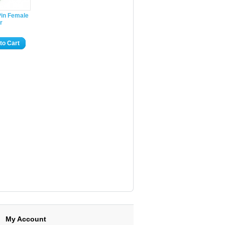
Pin Female
r
to Cart
My Account