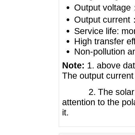
Output voltag
Output curren
Service life: mo
High transfer ef
Non-pollution a
Note:
1. above dat
The output current
2. The solar cell
attention to the p
it.