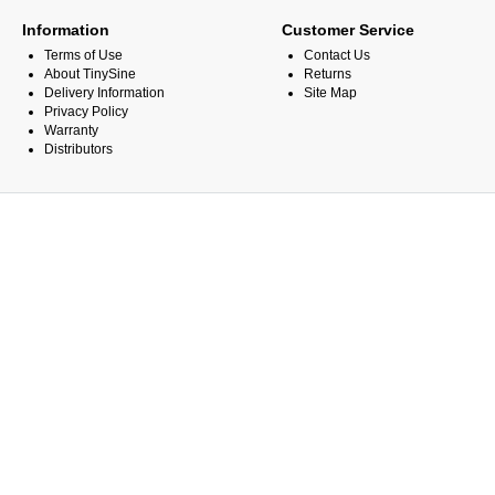
Information
Customer Service
Terms of Use
Contact Us
About TinySine
Returns
Delivery Information
Site Map
Privacy Policy
Warranty
Distributors