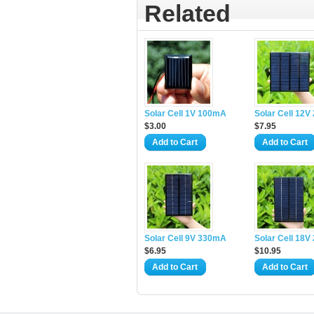
Related
Solar Cell 1V 100mA
Solar Cell 12
$3.00
$7.95
Add to Cart
Add to Cart
Solar Cell 9V 330mA
Solar Cell 18
$6.95
$10.95
Add to Cart
Add to Cart