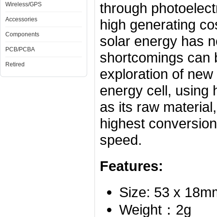
through photoelectr
Wireless/GPS
Accessories
high generating co
Components
solar energy has n
PCB/PCBA
shortcomings can 
Retired
exploration of new 
energy
cell
, using 
as its raw material,
highest conversion
speed.
Features:
Size: 53 x 18m
Weight：2g