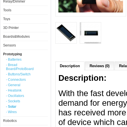
Relay/Dimmer
Tools
Toys
3D Printer
Boards&Modules
Sensors
Prototyping
- Batteries
- Bread
Description
Reviews (0)
Rela
Board/ProtoBoard
- Buttons/Switch
Description:
- Connectors
- General
- Heatsink
With the fast deve
- Oscillators
demand for energy,
- Sockets
- Solar
has received more a
- Wires
of device which can
Robotics