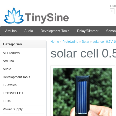
Cur
€
Arduino
Audio
Development Tools
Relay/Dimmer
Senso
Home
»
Prototyping
»
Solar
»
solar cell 0.5V
Categories
solar cell 
All Products
Arduino
Audio
Development Tools
E-Textiles
LCDs&OLEDs
LEDs
Power Supply