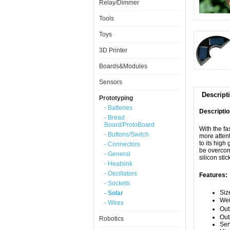
Relay/Dimmer
Tools
Toys
3D Printer
Boards&Modules
Sensors
Descript
Prototyping
- Batteries
Descriptio
- Bread
Board/ProtoBoard
With the f
- Buttons/Switch
more attent
to its hig
- Connectors
be overcom
- General
silicon sti
- Heatsink
- Oscillators
Features:
- Sockets
Siz
- Solar
We
- Wires
Out
Out
Robotics
Ser