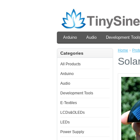
Arduino
Audio
Development Tool
Home
»
Prot
Categories
Sola
All Products
Arduino
Audio
Development Tools
E-Textiles
LCDs&OLEDs
LEDs
Power Supply