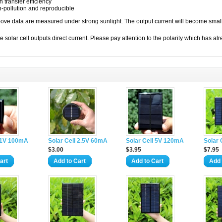
h transfer efficiency
-pollution and reproducible
ove data are measured under strong sunlight. The output current will become smal
ar cell outputs direct current. Please pay attention to the polarity which has alr
l 1V 100mA
Solar Cell 2.5V 60mA
Solar Cell 5V 120mA
Solar
$3.00
$3.95
$7.95
art
Add to Cart
Add to Cart
Add 