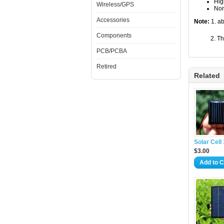
Hig
Wireless/GPS
Non
Accessories
Note:
1. ab
Components
2. The sol
PCB/PCBA
Retired
Related
Solar Cel
$3.00
Add to C