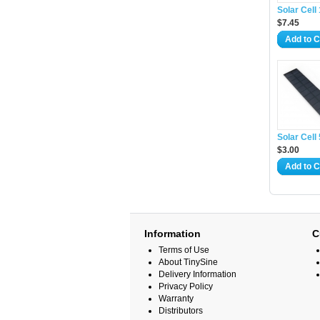
Solar Cel
$7.45
Add to C
Solar Cel
$3.00
Add to C
Information
C
Terms of Use
About TinySine
Delivery Information
Privacy Policy
Warranty
Distributors