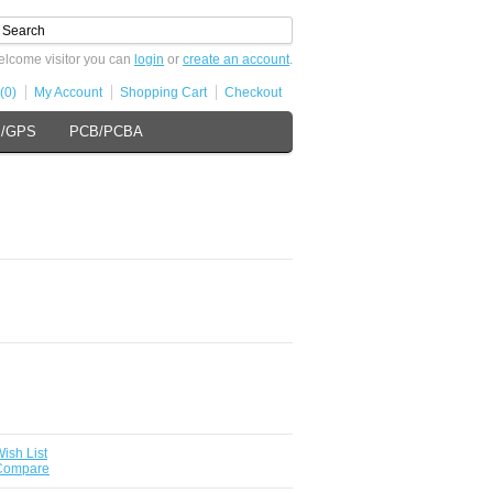
lcome visitor you can
login
or
create an account
.
(0)
My Account
Shopping Cart
Checkout
s/GPS
PCB/PCBA
ish List
 Compare