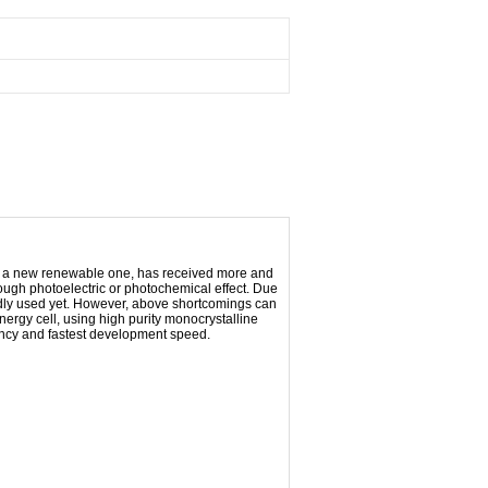
as a new renewable one, has received more and
hrough photoelectric or photochemical effect. Due
ildly used yet. However, above shortcomings can
energy
cell
, using high purity monocrystalline
iciency and fastest development speed.