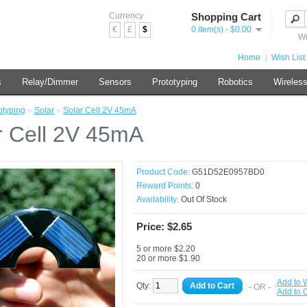
Currency
Shopping Cart
€
£
$
0 item(s) - $0.00
We
Home
Wish List 
s
Relay/Dimmer
Sensors
Prototyping
Robotics
Wireles
otyping
»
Solar
»
Solar Cell 2V 45mA
r Cell 2V 45mA
Product Code:
G51D52E0957BD0
Reward Points:
0
Availability:
Out Of Stock
Price: $2.65
5 or more $2.20
20 or more $1.90
Add to W
Qty:
Add to Cart
- OR -
Add to