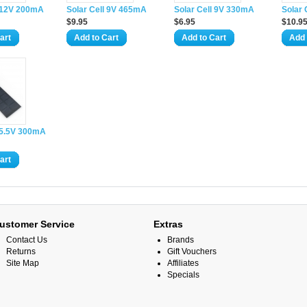
l 12V 200mA
Solar Cell 9V 465mA
Solar Cell 9V 330mA
Solar
$9.95
$6.95
$10.9
art
Add to Cart
Add to Cart
Add 
l 5.5V 300mA
art
ustomer Service
Extras
Contact Us
Brands
Returns
Gift Vouchers
Site Map
Affiliates
Specials