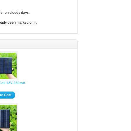
ler on cloudy days.
eady been marked on it.
 Cell 12V 250mA
to Cart