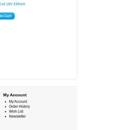
 Cell 18V 230mA
5
to Cart
My Account
My Account
Order History
Wish List
Newsletter