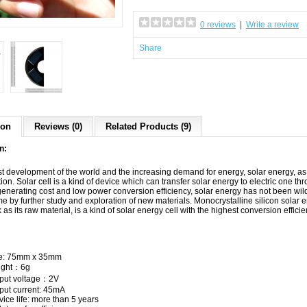
0 reviews
|
Write a review
Share
ion
Reviews (0)
Related Products (9)
n:
ast development of the world and the increasing demand for energy, solar energy, 
ion. Solar cell is a kind of device which can transfer solar energy to electric one t
h generating cost and low power conversion efficiency, solar energy has not been w
e by further study and exploration of new materials. Monocrystalline silicon
solar 
ck as its raw material, is a kind of solar energy cell with the highest conversion eff
e: 75mm x 35mm
ight：6g
put voltage：2V
put current: 45mA
vice life: more than 5 years