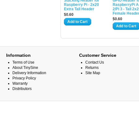
Stacking Header for
GPIO Header f
Raspberry Pi - 2x20
RaspberryPi A
Extra Tall Header
2/Pi 3 - Tall 2x
Female Heade
$0.60
$0.60
Add to Cart
Add to Cart
Information
Customer Service
Terms of Use
Contact Us
About TinySine
Returns
Delivery Information
Site Map
Privacy Policy
Warranty
Distributors