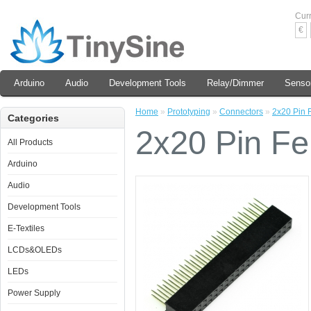
Cur
€
Arduino
Audio
Development Tools
Relay/Dimmer
Senso
Home
»
Prototyping
»
Connectors
»
2x20 Pin 
Categories
2x20 Pin F
All Products
Arduino
Audio
Development Tools
E-Textiles
LCDs&OLEDs
LEDs
Power Supply