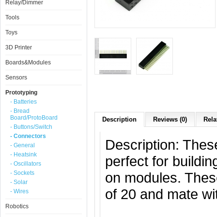
Relay/Dimmer
Tools
Toys
3D Printer
Boards&Modules
Sensors
Prototyping
- Batteries
- Bread
Board/ProtoBoard
Description
Reviews (0)
Rela
- Buttons/Switch
- Connectors
Description: Thes
- General
- Heatsink
perfect for build
- Oscillators
- Sockets
on modules. Thes
- Solar
of 20 and mate wi
- Wires
Robotics