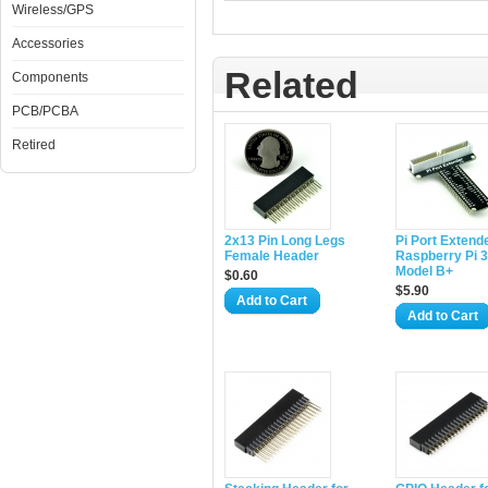
Wireless/GPS
Accessories
Related
Components
PCB/PCBA
Retired
2x13 Pin Long Legs
Pi Port Extende
Female Header
Raspberry Pi 3/
Model B+
$0.60
$5.90
Add to Cart
Add to Cart