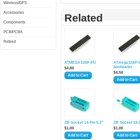
Wireless/GPS
Accessories
Related
Components
PCB/PCBA
Retired
ATMEGA328P-PU
ATmega328P-P
bootloader
$4.80
$4.50
Add to Cart
Add to Cart
ZIF Socket 14-Pin 0.3"
ZIF Socket 18-
$1.00
$1.00
Add to Cart
Add to Cart