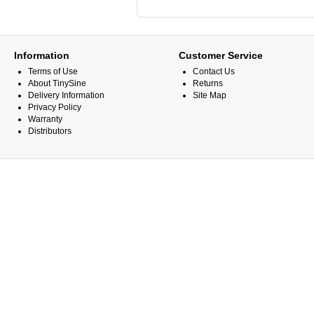
Information
Customer Service
Terms of Use
Contact Us
About TinySine
Returns
Delivery Information
Site Map
Privacy Policy
Warranty
Distributors