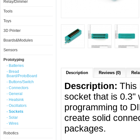
Relay/Dimmer
Tools
Toys
3D Printer
Boards&Modules
Sensors
Prototyping
- Batteries
- Bread
Description
Reviews (0)
Rela
Board/ProtoBoard
- Buttons/Switch
Description:
This 
- Connectors
socket that is 0.3
- General
- Heatsink
programming to DIP
- Oscillators
- Sockets
create solid conne
- Solar
- Wires
packages.
Robotics