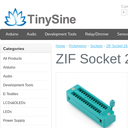
Cur
€
Arduino
Audio
Development Tools
Relay/Dimmer
Senso
Home
»
Prototyping
»
Sockets
»
ZIF Socket 28
Categories
ZIF Socket 
All Products
Arduino
Audio
Development Tools
E-Textiles
LCDs&OLEDs
LEDs
Power Supply