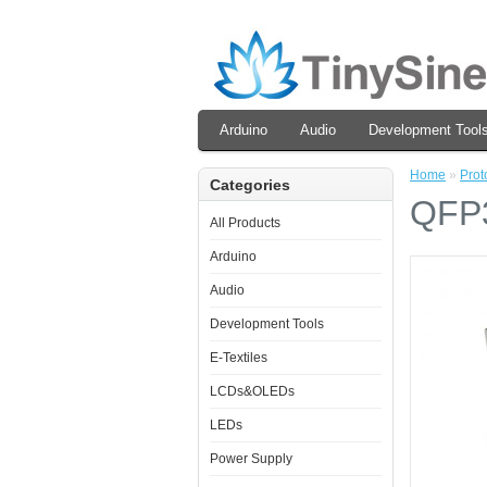
Arduino
Audio
Development Tool
Home
»
Prot
Categories
QFP3
All Products
Arduino
Audio
Development Tools
E-Textiles
LCDs&OLEDs
LEDs
Power Supply