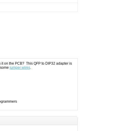
g it on the PCB? This QFP to DIP32 adapter is
 some
jumper wires
.
Programmers