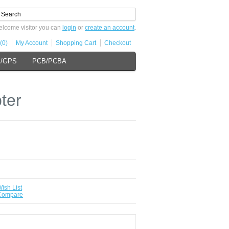
lcome visitor you can
login
or
create an account
.
(0)
My Account
Shopping Cart
Checkout
s/GPS
PCB/PCBA
ter
ish List
 Compare