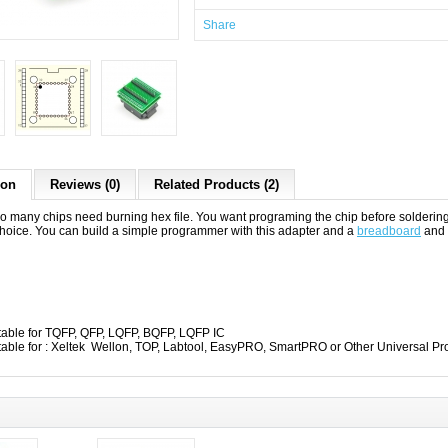
Share
ion
Reviews (0)
Related Products (2)
o many chips need burning hex file. You want programing the chip before solderin
choice. You can build a simple programmer with this adapter and a
breadboard
and
table for TQFP, QFP, LQFP, BQFP, LQFP IC
table for : Xeltek Wellon, TOP, Labtool, EasyPRO, SmartPRO or Other Universal 