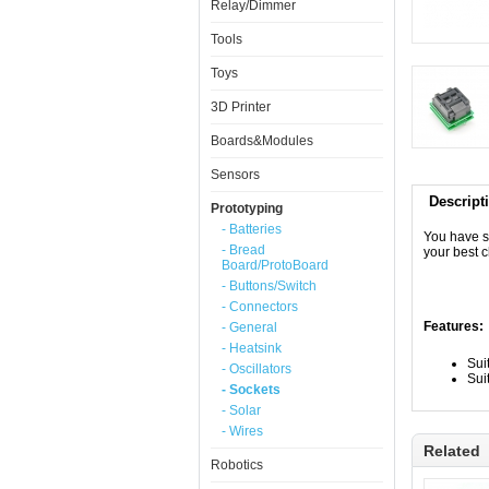
Relay/Dimmer
Tools
Toys
3D Printer
Boards&Modules
Sensors
Descript
Prototyping
- Batteries
You have s
- Bread
your best 
Board/ProtoBoard
- Buttons/Switch
- Connectors
Features:
- General
- Heatsink
Sui
- Oscillators
Sui
- Sockets
- Solar
- Wires
Related
Robotics