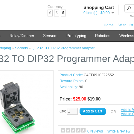
Currency
Shopping Cart
€
£
$
0 item(s) - $0.00
We
Home
Wish List 
s
Relay/Dimmer
Sensors
Prototyping
Robotics
Wireles
otyping
»
Sockets
»
QFP32 TO DIP32 Programmer Adapter
2 TO DIP32 Programmer Adap
Product Code:
G4EF6910F22552
Reward Points:
0
Availability:
90
Price:
$25.00
$19.00
Add to W
Qty:
Add to Cart
- OR -
Add to
0 reviews
|
Write a review