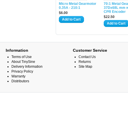
Micro Metal Gearmotor
70:1 Metal Ge
0.35A - 210:1
37Dx68L mm w
CPR Encoder
$6.00
$22.50
Add to Cart
Add to Cart
Information
Customer Service
Terms of Use
Contact Us
About TinySine
Returns
Delivery Information
Site Map
Privacy Policy
Warranty
Distributors