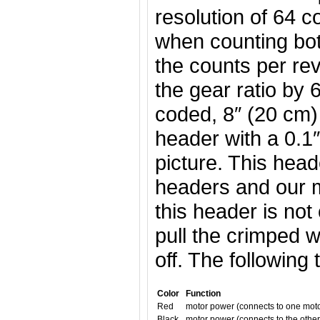
resolution of 64 c
when counting bo
the counts per rev
the gear ratio by 
coded, 8″ (20 cm)
header with a 0.1″
picture. This hea
headers and our m
this header is not
pull the crimped w
off. The following
Color
Function
Red
motor power (connects to one moto
Black
motor power (connects to the other