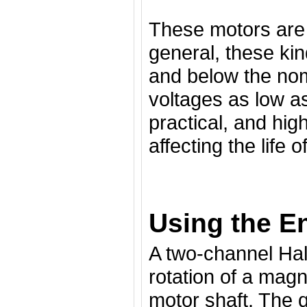
These motors are 
general, these ki
and below the nomi
voltages as low a
practical, and hig
affecting the life o
Using the E
A two-channel Hal
rotation of a magn
motor shaft. The 