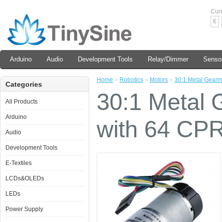
Cur
€
Arduino
Audio
Development Tools
Relay/Dimmer
Senso
Home
»
Robotics
»
Motors
»
30:1 Metal Gear
Categories
30:1 Metal
All Products
Arduino
with 64 CP
Audio
Development Tools
E-Textiles
LCDs&OLEDs
LEDs
Power Supply