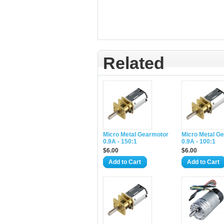
Related
Micro Metal Gearmotor
Micro Metal G
0.9A - 150:1
0.9A - 100:1
$6.00
$6.00
Add to Cart
Add to Cart