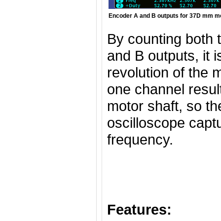
Encoder A and B outputs for 37D mm met
By counting both t
and B outputs, it 
revolution of the 
one channel result
motor shaft, so th
oscilloscope captu
frequency.
Features: