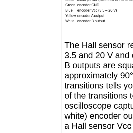
Green
encoder GND
Blue
encoder Vcc (3.5 – 20 V)
Yellow
encoder A output
White
encoder B output
The Hall sensor r
3.5 and 20 V and
B outputs are squ
approximately 90°
transitions tells 
of the transitions 
oscilloscope capt
white) encoder ou
a Hall sensor Vcc 