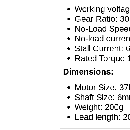
Working volta
Gear Ratio: 30
No-Load Spee
No-load curre
Stall Current:
Rated Torque
Dimensions:
Motor Size: 
Shaft Size: 6
Weight: 200g
Lead length: 