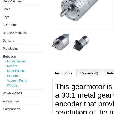
Relay/Dimmer
Tools
Toys
3D Printer
Boards&Modules
Sensors
Prototyping
Robotics
- Motor Drivers
- Motors
- Mounts/Hubs
Description
Reviews (0)
Rela
- Platforms
- Vacuum Pump
This gearmotor is
- Wheels
a 30:1 metal gear
Wireless/GPS
Accessories
encoder that provi
Components
revolution of the