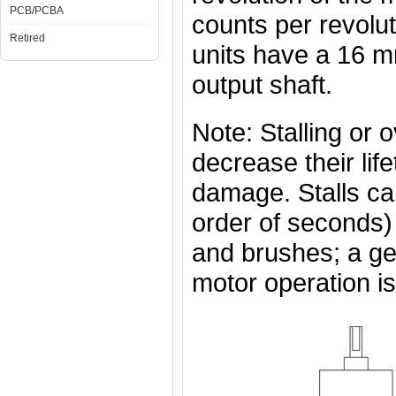
PCB/PCBA
counts per revolut
Retired
units have a 16 
output shaft.
Note: Stalling or 
decrease their lif
damage. Stalls can
order of seconds)
and brushes; a g
motor operation is