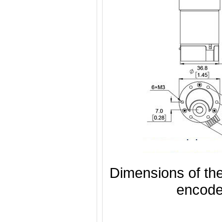
Dimensions of th
encode