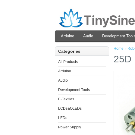
Arduino
Audio
Development Tool
Home
»
Robo
Categories
25D 
All Products
Arduino
Audio
Development Tools
E-Textiles
LCDs&OLEDs
LEDs
Power Supply