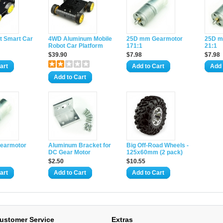
 Smart Car
4WD Aluminum Mobile
25D mm Gearmotor
25D m
Robot Car Platform
171:1
21:1
$39.90
$7.98
$7.98
art
Add to Cart
Add 
Add to Cart
earmotor
Aluminum Bracket for
Big Off-Road Wheels -
DC Gear Motor
125x60mm (2 pack)
$2.50
$10.55
art
Add to Cart
Add to Cart
ustomer Service
Extras