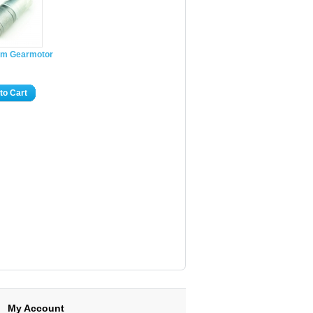
m Gearmotor
to Cart
My Account