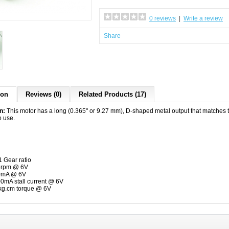
0 reviews
|
Write a review
Share
ion
Reviews (0)
Related Products (17)
on:
This motor has a long (0.365" or 9.27 mm), D-shaped metal output that matches
o use.
1 Gear ratio
6rpm @ 6V
0mA @ 6V
0mA stall current @ 6V
kg.cm torque @ 6V