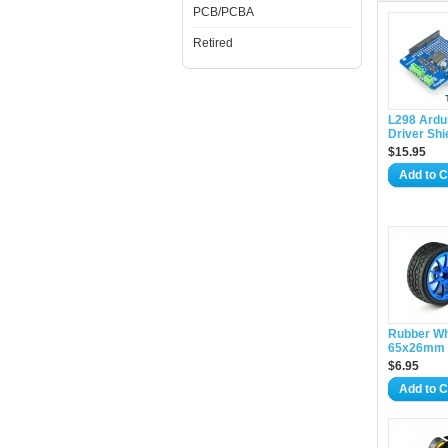
PCB/PCBA
Retired
L298 Ardu
Driver Shi
$15.95
Add to C
Rubber W
65x26mm 
$6.95
Add to C