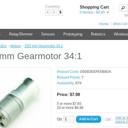
Currency
Shopping Cart
€
£
$
0 item(s) - $0.00
We
Home
Wish List 
s
Relay/Dimmer
Sensors
Prototyping
Robotics
Wireles
tics
»
Motors
»
25D mm Gearmotor 34:1
mm Gearmotor 34:1
Product Code:
G508DEEFE5B8DA
Reward Points:
7
Availability:
879
Price: $7.98
5 or more $7.65
20 or more $6.98
Add to W
Qty:
Add to Cart
- OR -
Add to