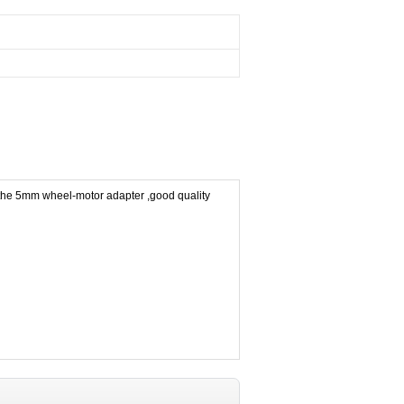
 the 5mm wheel-motor adapter ,good quality