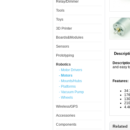
Relay/Dimmer
Tools
Toys
3D Printer
Boards&Modules
Sensors
Descript
Prototyping
Descripti
Robotics
and easy t
- Motor Drivers
- Motors
- Mounts/Hubs
Features:
- Platforms
34:
- Vacuum Pump
17
- Wheels
13
210
Wireless/GPS
4.4
Accessories
Components
Related