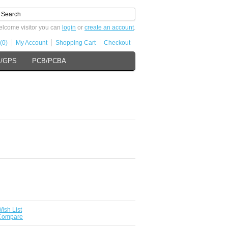
lcome visitor you can
login
or
create an account
.
(0)
My Account
Shopping Cart
Checkout
s/GPS
PCB/PCBA
ish List
 Compare