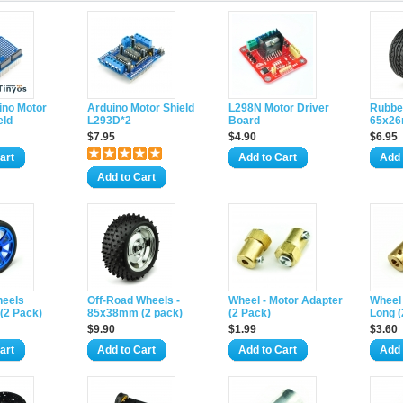
ino Motor
Arduino Motor Shield
L298N Motor Driver
Rubbe
eld
L293D*2
Board
65x26
$7.95
$4.90
$6.95
art
Add to Cart
Add 
Add to Cart
heels
Off-Road Wheels -
Wheel - Motor Adapter
Wheel 
(2 Pack)
85x38mm (2 pack)
(2 Pack)
Long (
$9.90
$1.99
$3.60
art
Add to Cart
Add to Cart
Add 