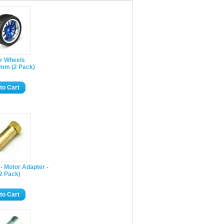
r Wheels
mm (2 Pack)
to Cart
- Motor Adapter -
2 Pack)
to Cart