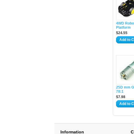
4WD Robot
Platform
$24.55
Add to C
25D mm G
78:1
$7.98
Add to C
Information
C