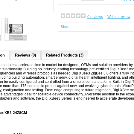
0 reviews
|
Write a review
Share
ion
Reviews (0)
Related Products (3)
 modules accelerate time to market for designers, OEMs and solution providers by 
 functionality. Building on industry-leading technology, pre-certified Digi XBee3 mod
equencies and wireless protocols as needed.Digi XBee3 ZigBee 3.0 offers a fully in
luding building automation, smart energy, digital health, intelligent lighting, and
 be easily configured and controlled from a simple, central platform. Built-in Digi T
se more than 175 controls to protect against new and evolving cyber threats. Micro
ty, configuration and testing. From edge computing to future migration, Digi XBee m
 advantages ideal for scalable device connectivity. A versatile addition to the ex
dapters and software, the Digi XBee3 Series is engineered to accelerate develop
ber:XB3-24Z8CM