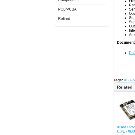
Components
Fre
Ran
PCB/PCBA
Sen
Ope
Sup
Retired
Sup
Out
Int
Ant
Document
Dat
Tags:
XB3-2
Related
XBee3 Pro
U.FL - XB