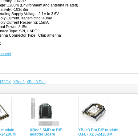
quency: 2.4GHz
ge: 1200m (Environment and antenna related)
sitivity: -103dBm
rating Supply Voltage: 2.1V to 3.6V
ply Current Transmitting: 40mA
ply Current Receiving: 15mA
put Power: 8dBm
erface Type: SPI, UART
enna Connector Type: Chip antenna
:
asheet
4Z8CM
,
XBee3
,
XBee3 Pro
,
 module
XBee3 SMD to DIP
XBee3 Pro DIP module
3-24Z8UM
adapter Board
U.FL - XB3-24Z8UM