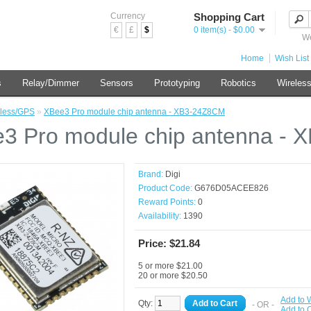
Currency
Shopping Cart
€
£
$
0 item(s) - $0.00
We
Home
Wish List 
s
Relay/Dimmer
Sensors
Prototyping
Robotics
Wireles
less/GPS
»
XBee3 Pro module chip antenna - XB3-24Z8CM
3 Pro module chip antenna -
Brand:
Digi
Product Code:
G676D05ACEE826
Reward Points:
0
Availability:
1390
Price: $21.84
5 or more $21.00
20 or more $20.50
Add to W
Qty:
Add to Cart
- OR -
Add to