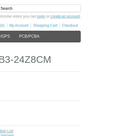
lcome visitor you can
login
or
create an account
.
(0)
My Account
Shopping Cart
Checkout
s/GPS
PCB/PCBA
 XB3-24Z8CM
ish List
 Compare