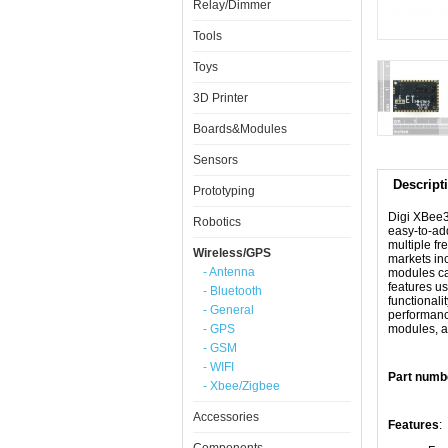
Relay/Dimmer
Tools
Toys
3D Printer
Boards&Modules
Sensors
Descript
Prototyping
Digi XBee3
Robotics
easy-to-add
multiple fr
Wireless/GPS
markets inc
- Antenna
modules can
features u
- Bluetooth
functionali
- General
performance
- GPS
modules, a
- GSM
- WIFI
Part num
- Xbee/Zigbee
Accessories
Features
: