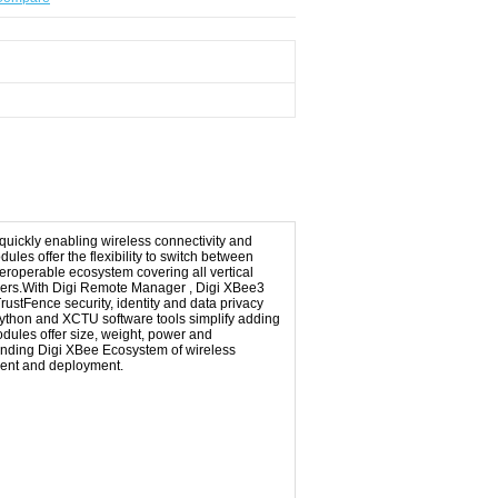
quickly enabling wireless connectivity and
ules offer the flexibility to switch between
teroperable ecosystem covering all vertical
 others.With Digi Remote Manager , Digi XBee3
rustFence security, identity and data privacy
Python and XCTU software tools simplify adding
odules offer size, weight, power and
panding Digi XBee Ecosystem of wireless
ment and deployment.