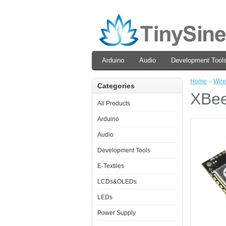
Arduino
Audio
Development Tool
Home
»
Wire
Categories
XBee
All Products
Arduino
Audio
Development Tools
E-Textiles
LCDs&OLEDs
LEDs
Power Supply