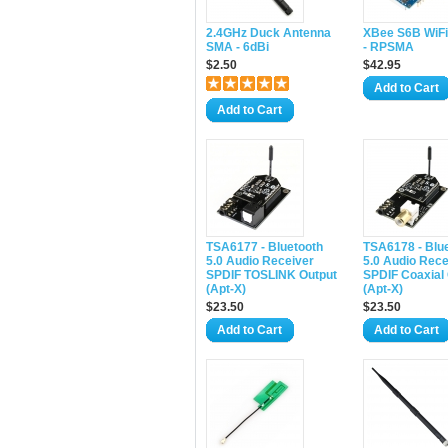
2.4GHz Duck Antenna
XBee S6B WiFi
SMA - 6dBi
- RPSMA
$2.50
$42.95
Add to Cart
Add to Cart
TSA6177 - Bluetooth
TSA6178 - Blu
5.0 Audio Receiver
5.0 Audio Rece
SPDIF TOSLINK Output
SPDIF Coaxial
(Apt-X)
(Apt-X)
$23.50
$23.50
Add to Cart
Add to Cart