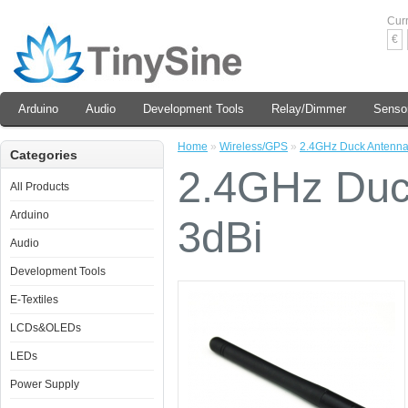
Cur
€
Arduino
Audio
Development Tools
Relay/Dimmer
Senso
Home
»
Wireless/GPS
»
2.4GHz Duck Antenna
Categories
2.4GHz Duc
All Products
Arduino
3dBi
Audio
Development Tools
E-Textiles
LCDs&OLEDs
LEDs
Power Supply