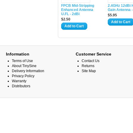
​FPCB Mid-Stripping
2.4GHz 12dBi 
Enhanced Antenna
Gain Antenna 
U.FL - 2dBi
$5.95
$2.50
Add to Cart
Add to Cart
Information
Customer Service
Terms of Use
Contact Us
About TinySine
Returns
Delivery Information
Site Map
Privacy Policy
Warranty
Distributors