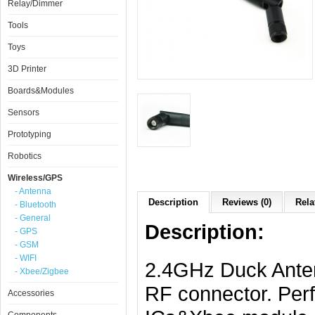
Relay/Dimmer
Tools
Toys
3D Printer
Boards&Modules
Sensors
Prototyping
Robotics
Wireless/GPS
- Antenna
Description
Reviews (0)
Rela
- Bluetooth
- General
Description:
- GPS
- GSM
- WIFI
2.4GHz Duck Anten
- Xbee/Zigbee
RF connector. Perf
Accessories