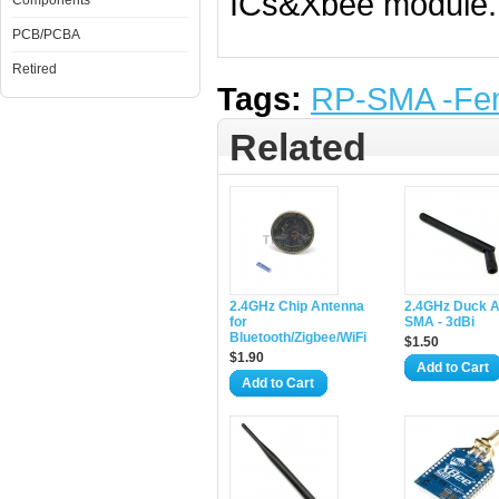
ICs&Xbee module. 
Components
PCB/PCBA
Retired
Tags:
RP-SMA -Fe
Related
2.4GHz Chip Antenna
2.4GHz Duck 
for
SMA - 3dBi
Bluetooth/Zigbee/WiFi
$1.50
$1.90
Add to Cart
Add to Cart