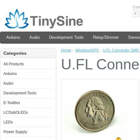
Cur
€
Arduino
Audio
Development Tools
Relay/Dimmer
Senso
Home
»
Wireless/GPS
»
U.FL Connecter SMD
Categories
U.FL Conn
All Products
Arduino
Audio
Development Tools
E-Textiles
LCDs&OLEDs
LEDs
Power Supply