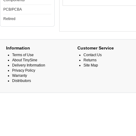
Components
PCB/PCBA
Retired
Information
Customer Service
Terms of Use
Contact Us
About TinySine
Returns
Delivery Information
Site Map
Privacy Policy
Warranty
Distributors