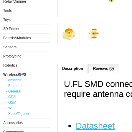
Relay/Dimmer
Tools
Toys
3D Printer
Boards&Modules
Sensors
Prototyping
Robotics
Description
Reviews (0)
Wireless/GPS
- Antenna
U.FL SMD connecto
- Bluetooth
require antenna c
- General
- GPS
- GSM
- WIFI
- Xbee/Zigbee
Accessories
Datasheet