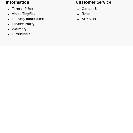
Information
Customer Service
Terms of Use
Contact Us
About TinySine
Returns
Delivery Information
Site Map
Privacy Policy
Warranty
Distributors