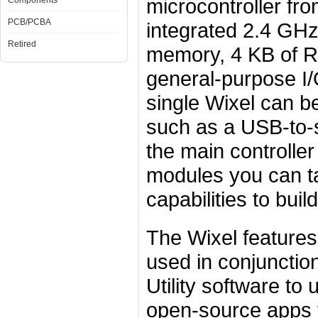
microcontroller fr
Components
PCB/PCBA
integrated 2.4 GHz
Retired
memory, 4 KB of R
general-purpose I/O
single Wixel can b
such as a USB-to-s
the main controlle
modules you can ta
capabilities to bui
The Wixel features
used in conjunction
Utility software t
open-source apps t