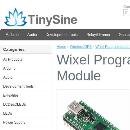
Cur
€
Arduino
Audio
Development Tools
Relay/Dimmer
Senso
Home
»
Wireless/GPS
»
Wixel Programmable 
Categories
Wixel Prog
All Products
Arduino
Module
Audio
Development Tools
E-Textiles
LCDs&OLEDs
LEDs
Power Supply