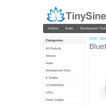
Arduino
Audio
Development Tool
Home
»
Wire
Categories
Blue
All Products
Arduino
Audio
Development Tools
E-Textiles
LCDs&OLEDs
LEDs
Power Supply