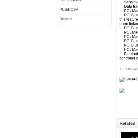
Components
Sensitivi
Data
tra
PCB/PCBA
PC / Ma
PC:
Blu
Retired
this feature
been linke
PC:
Blu
PC / Ma
PC / Ma
PC:
Blu
PC:
Blu
PC / Ma
Bluetoo
controller
c
In most cas
Related