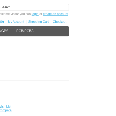
lcome visitor you can
login
or
create an account
.
(0)
My Account
Shopping Cart
Checkout
s/GPS
PCB/PCBA
ish List
 Compare