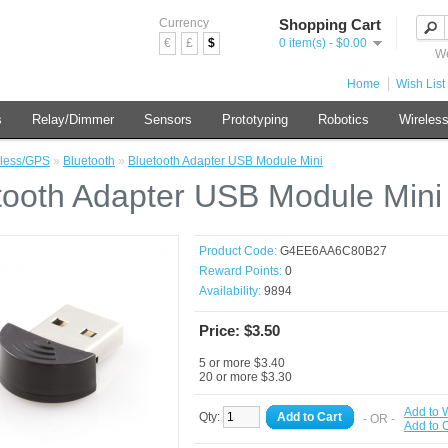
Currency
Shopping Cart
€
£
$
0 item(s) - $0.00
We
Home
Wish List 
s
Relay/Dimmer
Sensors
Prototyping
Robotics
Wireles
less/GPS
»
Bluetooth
»
Bluetooth Adapter USB Module Mini
tooth Adapter USB Module Mini
Product Code:
G4EE6AA6C80B27
Reward Points:
0
Availability:
9894
Price: $3.50
5 or more $3.40
20 or more $3.30
Add to W
Qty:
Add to Cart
- OR -
Add to