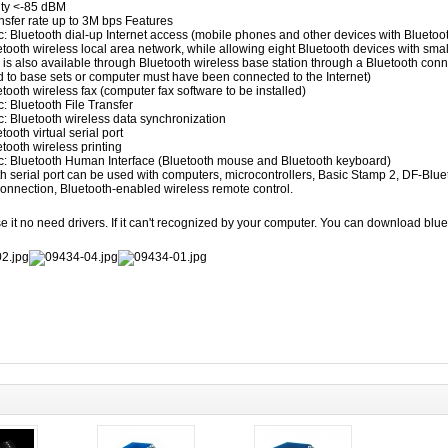
ty
<-85 dBM
nsfer rate
up to
3M bps
Features
c:
Bluetooth
dial-up
Internet access (
mobile phones and other
devices
with
Bluetoo
etooth
wireless local area
network,
while allowing
eight
Bluetooth
devices
with
smal
is also
available through
Bluetooth wireless
base station
through
a Bluetooth
conn
d to
base
sets
or computer
must have been
connected to the
Internet)
etooth wireless
fax
(computer
fax
software
to be
installed
)
c:
Bluetooth
File Transfer
c:
Bluetooth wireless
data synchronization
etooth
virtual
serial
port
etooth
wireless printing
c:
Bluetooth
Human Interface
(
Bluetooth mouse
and Bluetooth
keyboard)
th
serial port
can be used with
computers,
microcontrollers
, Basic Stamp 2, DF-Blue
onnection
,
Bluetooth-enabled
wireless
remote
control
.
e it no need drivers. If it can't recognized by your computer. You can download blue