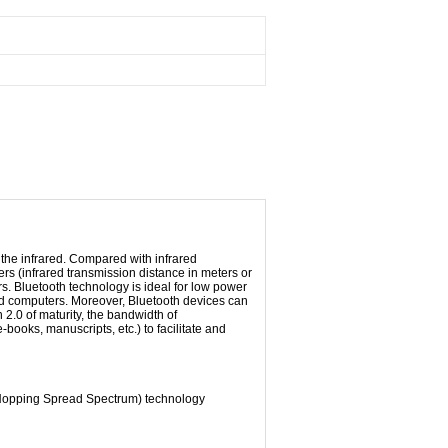
 the
infrared
.
Compared
with
infrared
rs (
infrared
transmission distance
in
meters
or
rs
.
Bluetooth
technology is ideal for
low
power
d
computers.
Moreover
, Bluetooth
devices
can
n
2.0
of maturity
, the bandwidth
of
e-books,
manuscripts
, etc.
) to facilitate
and
Hopping
Spread Spectrum
) technology