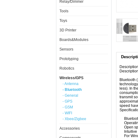
Relay/Dimmer
Tools
Toys
3D Printer
Boards&Modules
Sensors
Descript
Prototyping
Descriptio
Robotics
Description
Wireless/GPS
Bluetooth 
- Antenna
technology
less
)
.
In th
- Bluetooth
consumpti
- General
transmit
so
- GPS
approximat
speed
have
- GSM
Specificati
- WIFI
Bluetoo
- Xbee/Zigbee
Operati
Open s
Accessories
Intuitive
For
Win