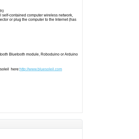
th
)
l
self-contained
computer
wireless network
,
ector
or plug
the
computer to the Internet
(
has
tooth
Bluetooth module
, Roboduino
or
Arduino
soleil here:
http://www.bluesoleil.com