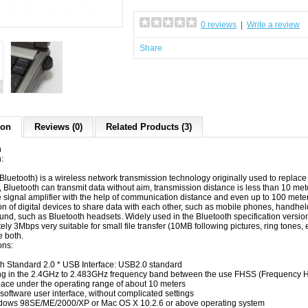
0 reviews
|
Write a review
Share
ion
Reviews (0)
Related Products (3)
n
:
(Bluetooth)
is
a
wireless
network
transmission technology
originally
used to
replace
, Bluetooth
can
transmit data
without
aim
,
transmission distance
is less than 10
mete
e
signal amplifier
with the help of
communication
distance
and even
up to 100
mete
on
of digital
devices
to share data
with each other
,
such as mobile phones
,
handhel
und
,
such as Bluetooth headsets
.
Widely used
in the
Bluetooth specification
versio
ely
3Mbps
very suitable for
small file
transfer
(10MB
following
pictures
, ring tones
,
 both.
ons
:
th
Standard
2.0 * USB
Interface: USB2.0
standard
ng
in the 2.4GHz
to 2.483GHz
frequency band
between
the use
FHSS (Frequency 
pace
under the
operating range
of about 10 meters
software user interface
,
without complicated settings
dows 98SE/ME/2000/XP
or
Mac OS X 10.2.6
or above
operating system