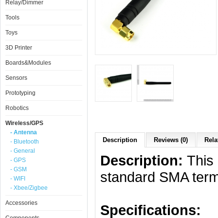
Relay/Dimmer
Tools
Toys
3D Printer
Boards&Modules
Sensors
Prototyping
Robotics
Wireless/GPS
- Antenna
Description
Reviews (0)
Rela
- Bluetooth
- General
Description:
This 
- GPS
- GSM
standard SMA termi
- WIFI
- Xbee/Zigbee
Accessories
Specifications: