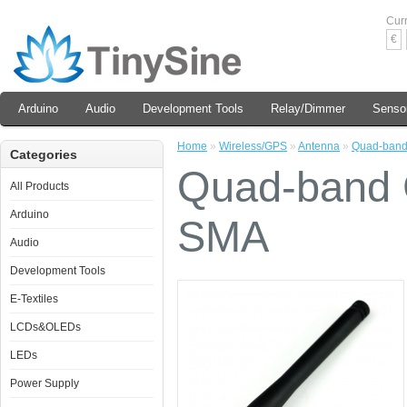
Cur
€
Arduino
Audio
Development Tools
Relay/Dimmer
Senso
Home
»
Wireless/GPS
»
Antenna
»
Quad-band
Categories
Quad-band C
All Products
Arduino
SMA
Audio
Development Tools
E-Textiles
LCDs&OLEDs
LEDs
Power Supply