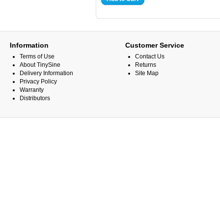
Information
Customer Service
Terms of Use
Contact Us
About TinySine
Returns
Delivery Information
Site Map
Privacy Policy
Warranty
Distributors