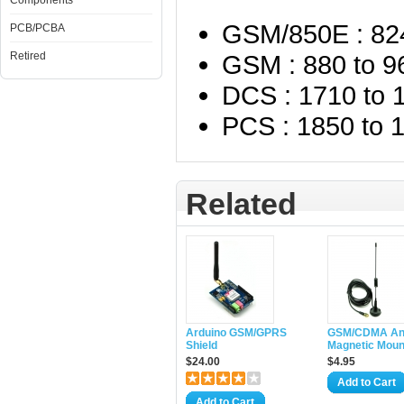
Components
GSM/850E : 82
PCB/PCBA
Retired
GSM : 880 to 
DCS : 1710 to
PCS : 1850 to
Related
Arduino GSM/GPRS
GSM/CDMA An
Shield
Magnetic Mou
$24.00
$4.95
Add to Cart
Add to Cart