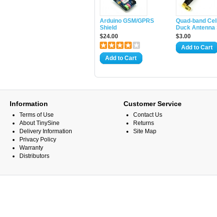
Arduino GSM/GPRS
Quad-band Cell
Shield
Duck Antenna
$24.00
$3.00
Add to Cart
Add to Cart
Information
Customer Service
Terms of Use
Contact Us
About TinySine
Returns
Delivery Information
Site Map
Privacy Policy
Warranty
Distributors