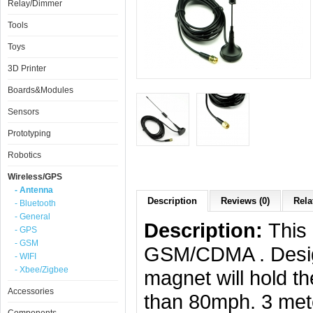
Relay/Dimmer
Tools
Toys
3D Printer
Boards&Modules
Sensors
Prototyping
Robotics
Wireless/GPS
- Antenna
Description
Reviews (0)
Rela
- Bluetooth
- General
Description:
This
- GPS
- GSM
GSM/CDMA . Design
- WIFI
- Xbee/Zigbee
magnet will hold t
Accessories
than 80mph. 3 mete