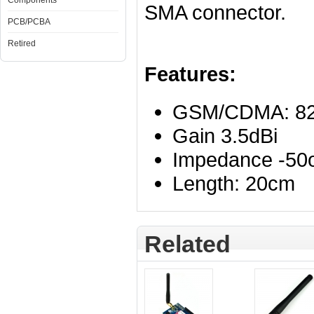
Components
SMA connector.
PCB/PCBA
Retired
Features:
GSM/CDMA: 82
Gain 3.5dBi
Impedance -5
Length: 20cm
Related