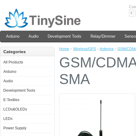
Cur
€
Arduino
Audio
Development Tools
Relay/Dimmer
Senso
Home
»
Wireless/GPS
»
Antenna
»
GSM/CDMA 
Categories
GSM/CDMA 
All Products
Arduino
SMA
Audio
Development Tools
E-Textiles
LCDs&OLEDs
LEDs
Power Supply