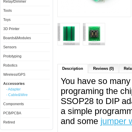
Relay/Dimmer
Tools
Toys
3D Printer
Boards&Modules
Sensors
Prototyping
Robotics
Description
Reviews (0)
Rela
Wireless/GPS
You have so many c
Accessories
programing the chi
- Adapter
- Cable&Wire
SSOP28 to DIP adap
Components
a simple programm
PCB/PCBA
and some
jumper 
Retired