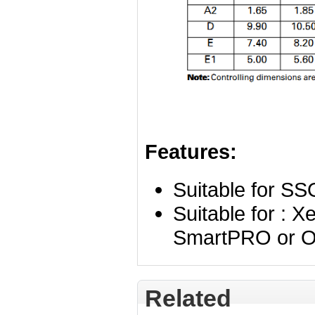
Features:
Suitable for S
Suitable for : 
SmartPRO or O
Related