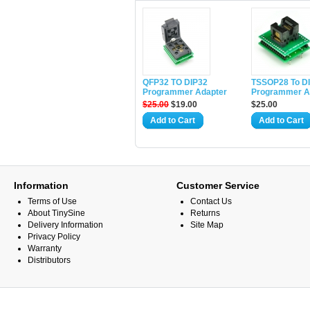
QFP32 TO DIP32
TSSOP28 To D
Programmer Adapter
Programmer A
$25.00
$19.00
$25.00
Add to Cart
Add to Cart
Information
Customer Service
Terms of Use
Contact Us
About TinySine
Returns
Delivery Information
Site Map
Privacy Policy
Warranty
Distributors