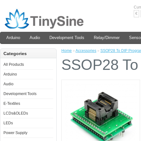
Cur
€
Arduino
Audio
Development Tools
Relay/Dimmer
Senso
Home
»
Accessories
»
SSOP28 To DIP Progra
Categories
SSOP28 To 
All Products
Arduino
Audio
Development Tools
E-Textiles
LCDs&OLEDs
LEDs
Power Supply