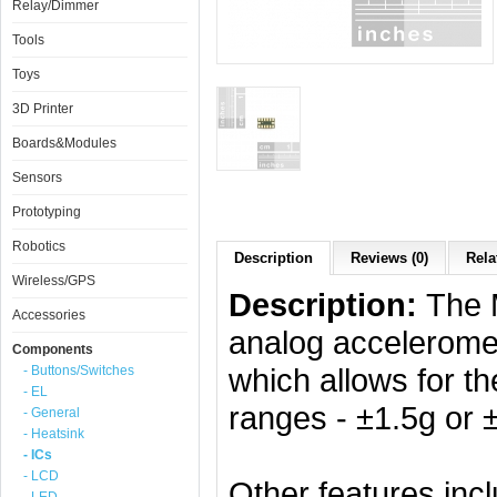
Relay/Dimmer
Tools
Toys
3D Printer
Boards&Modules
Sensors
Prototyping
Robotics
Description
Reviews (0)
Rela
Wireless/GPS
Description:
The 
Accessories
analog acceleromet
Components
which allows for t
- Buttons/Switches
- EL
ranges - ±1.5g or 
- General
- Heatsink
- ICs
- LCD
Other features incl