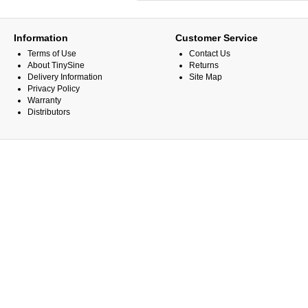
Information
Customer Service
Terms of Use
Contact Us
About TinySine
Returns
Delivery Information
Site Map
Privacy Policy
Warranty
Distributors