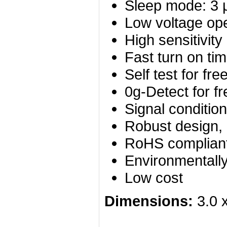
Sleep mode: 3 
Low voltage ope
High sensitivity
Fast turn on ti
Self test for fre
0g-Detect for fr
Signal condition
Robust design, 
RoHS complian
Environmentally
Low cost
Dimensions:
3.0 