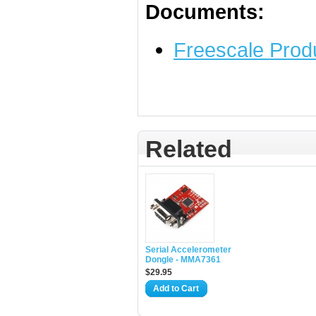
Documents:
Freescale Prod
Related
Serial Accelerometer
Dongle - MMA7361
$29.95
Add to Cart