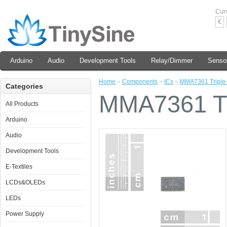
Cur
€
Arduino
Audio
Development Tools
Relay/Dimmer
Senso
Home
»
Components
»
ICs
»
MMA7361 Triple-
Categories
MMA7361 Tri
All Products
Arduino
Audio
Development Tools
E-Textiles
LCDs&OLEDs
LEDs
Power Supply