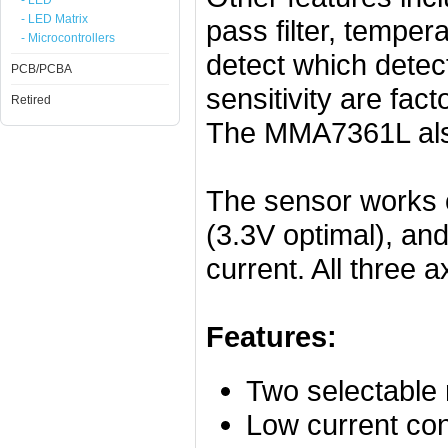
- LED
- LED Matrix
pass filter, temper
- Microcontrollers
detect which detect
PCB/PCBA
sensitivity are fac
Retired
The MMA7361L also
The sensor works
(3.3V optimal), an
current. All three 
Features:
Two selectable
Low current co