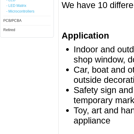
- LED
We have 10 differe
- LED Matrix
- Microcontrollers
PCB/PCBA
Retired
Application
Indoor and outd
shop window, doo
Car, boat and o
outside decorat
Safety sign and
temporary mark
Toy, art and han
appliance