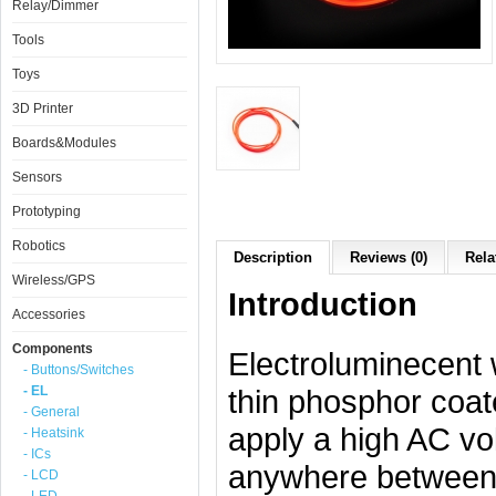
Relay/Dimmer
Tools
Toys
3D Printer
Boards&Modules
Sensors
Prototyping
Robotics
Description
Reviews (0)
Rela
Wireless/GPS
Introduction
Accessories
Components
Electroluminecent 
- Buttons/Switches
- EL
thin phosphor coat
- General
apply a high AC vol
- Heatsink
- ICs
anywhere between 
- LCD