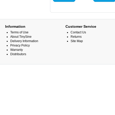
Information
Customer Service
Terms of Use
Contact Us
About TinySine
Returns
Delivery Information
Site Map
Privacy Policy
Warranty
Distributors