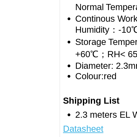
Normal Temper
Continous Work
Humidity：-1
Storage Tempe
+60℃；RH< 6
Diameter: 2.3
Colour:red
Shipping List
2.3 meters EL W
Datasheet