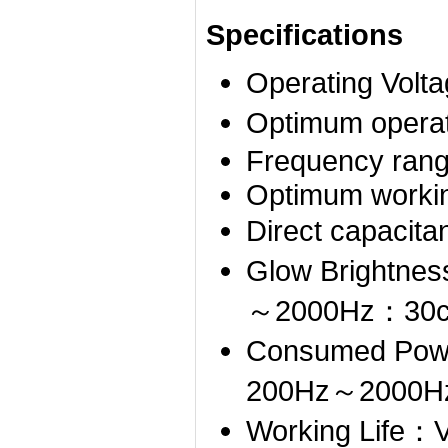
Specifications
Operating Vo
Optimum opera
Frequency ran
Optimum worki
Direct capac
Glow Brightn
～2000Hz：30c
Consumed Po
200Hz～2000
Working Life