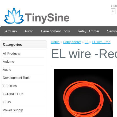
Cur
€
Arduino
Audio
Development Tools
Relay/Dimmer
Senso
Home
»
Components
»
EL
»
EL wire -Red
Categories
EL wire -Re
All Products
Arduino
Audio
Development Tools
E-Textiles
LCDs&OLEDs
LEDs
Power Supply