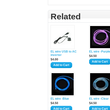
Related
EL wire USB to AC
EL wire -Purpl
inverter
$4.50
$4.00
Add to Cart
Add to Cart
EL wire -Blue
EL wire -Clear
$4.50
$4.50
Add to Cart
Add to Cart