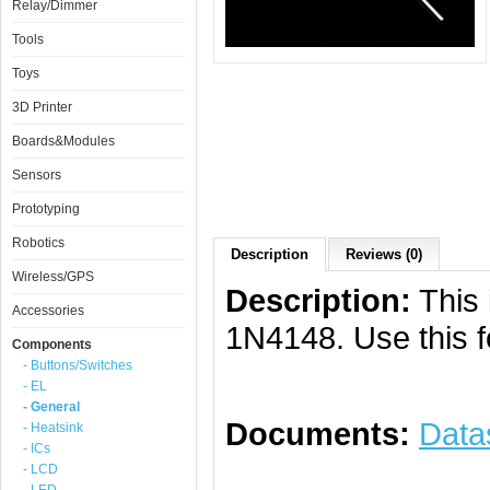
Relay/Dimmer
Tools
Toys
3D Printer
Boards&Modules
Sensors
Prototyping
Robotics
Description
Reviews (0)
Wireless/GPS
Description:
This 
Accessories
1N4148. Use this f
Components
- Buttons/Switches
- EL
- General
Documents:
Data
- Heatsink
- ICs
- LCD