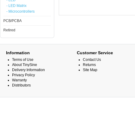
- LED
- LED Matrix
- Microcontrollers
PCB/PCBA
Retired
Information
Customer Service
Terms of Use
Contact Us
About TinySine
Returns
Delivery Information
Site Map
Privacy Policy
Warranty
Distributors