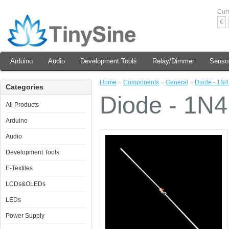
Cur
€
Arduino
Audio
Development Tools
Relay/Dimmer
Senso
Home
»
Components
»
General
»
Diode - 1N
Categories
Diode - 1N
All Products
Arduino
Audio
Development Tools
E-Textiles
LCDs&OLEDs
LEDs
Power Supply