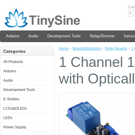
Cur
€
Arduino
Audio
Development Tools
Relay/Dimmer
Senso
Home
»
Boards&Modules
»
Relay Boards
»
1 
Categories
1 Channel 
All Products
Arduino
with Optical
Audio
Development Tools
E-Textiles
LCDs&OLEDs
LEDs
Power Supply