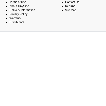
Terms of Use
Contact Us
About TinySine
Returns
Delivery Information
Site Map
Privacy Policy
Warranty
Distributors