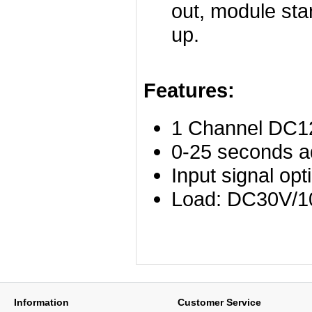
out, module sta
up.
Features:
1 Channel DC12
0-25 seconds ad
Input signal opti
Load: DC30V/1
Information
Customer Service