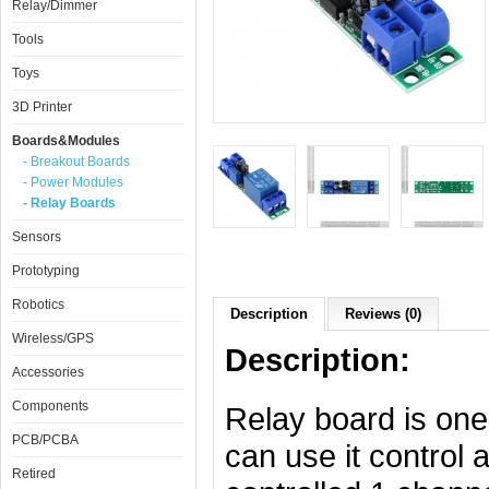
Relay/Dimmer
Tools
Toys
3D Printer
Boards&Modules
- Breakout Boards
- Power Modules
- Relay Boards
Sensors
Prototyping
Robotics
Description
Reviews (0)
Wireless/GPS
Description:
Accessories
Components
Relay board is one
PCB/PCBA
can use it control 
Retired