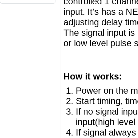
controlled 1 channe
input.
It's has a N
adjusting delay tim
The signal input is
or low level pulse s
How it works:
Power on the m
Start timing, ti
If no signal inp
input(high level
If signal alway