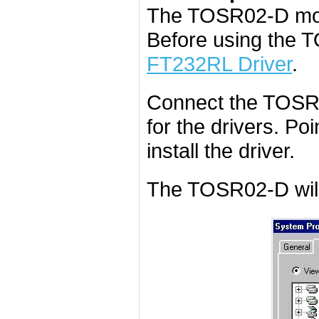
The TOSR02-D mod
Before using the 
FT232RL Driver
.
Connect the TOSR0
for the drivers. Poi
install the driver.
The TOSR02-D will