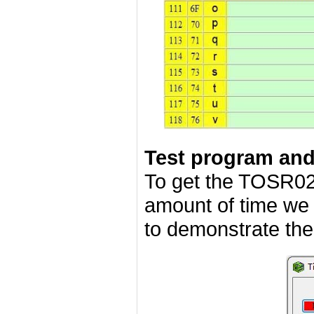
Test program an
To get the TOSR02
amount of time we
to demonstrate the 