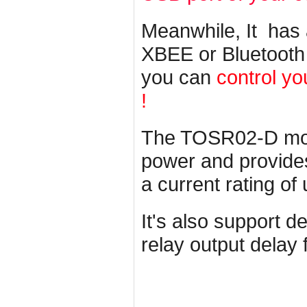
Meanwhile, It has
XBEE or Bluetooth
you can
control yo
!
The TOSR02-D mod
power and provides 
a current rating of
It's also support d
relay output delay