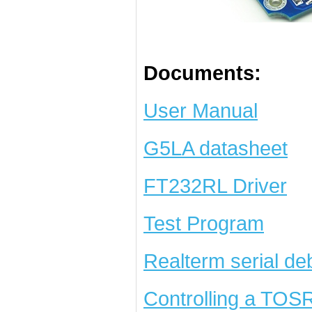
Documents:
User Manual
G5LA datasheet
FT232RL Driver
Test Program
Realterm serial de
Controlling a TOS