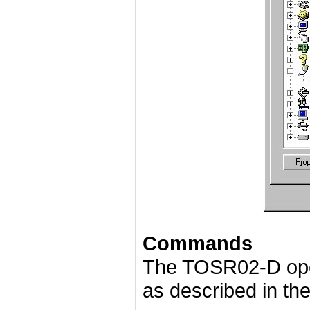
Commands
The TOSR02-D ope
as described in the