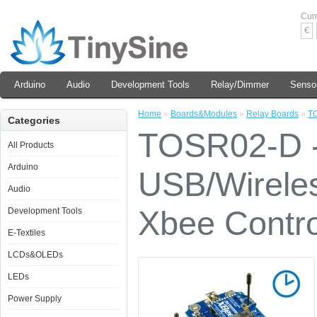
Cur
€
Arduino
Audio
Development Tools
Relay/Dimmer
Senso
Home
»
Boards&Modules
»
Relay Boards
»
TO
Categories
TOSR02-D -
All Products
Arduino
USB/Wirele
Audio
Xbee Contro
Development Tools
E-Textiles
LCDs&OLEDs
LEDs
Power Supply