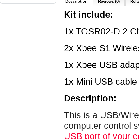
Description
Reviews (0)
Rela
Kit include:
1x TOSR02-D 2 Ch
2x Xbee S1 Wirel
1x Xbee USB adap
1x Mini USB cable
Description:
This is a USB/Wire
computer control s
USB port of your 