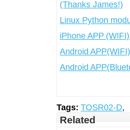
(Thanks James!)
Linux Python modu
iPhone APP (WIFI)
Android APP(WIFI
Android APP(Bluet
Tags:
TOSR02-D
,
Related