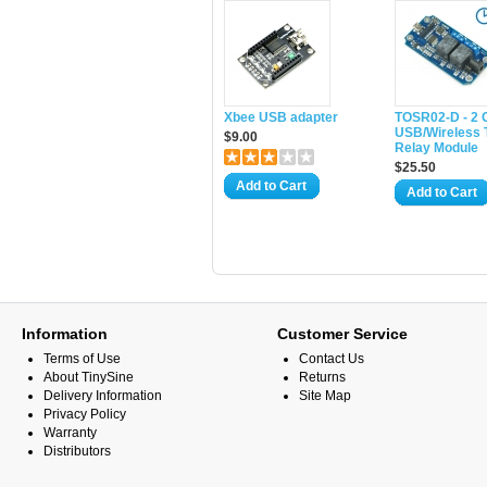
Xbee USB adapter
TOSR02-D - 2 
USB/Wireless 
$9.00
Relay Module
$25.50
Add to Cart
Add to Cart
Information
Customer Service
Terms of Use
Contact Us
About TinySine
Returns
Delivery Information
Site Map
Privacy Policy
Warranty
Distributors