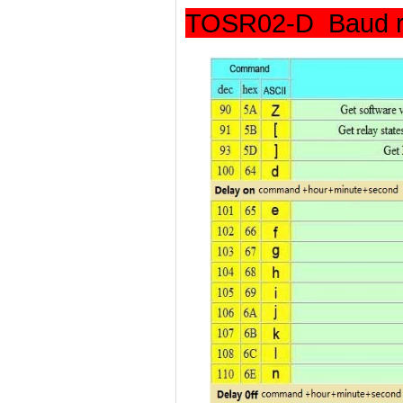
TOSR02-D Baud r