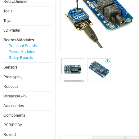
Relay/Dimmer
Tools
Toys
3D Printer
Boards&Modules
- Breakout Boards
- Power Modules
- Relay Boards
Sensors
Prototyping
Robotics
Wireless/GPS
Accessories
Components
PCB/PCBA
Retired