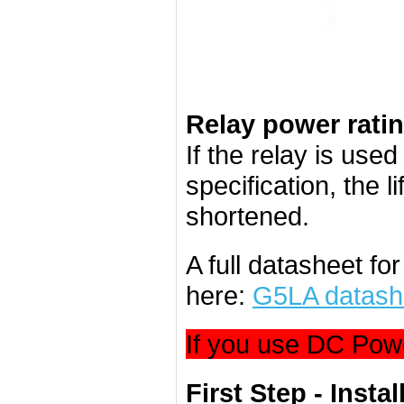
Relay power rati
If the relay is use
specification, the l
shortened.
A full datasheet f
here:
G5LA datash
If you use DC Powe
First Step - Instal