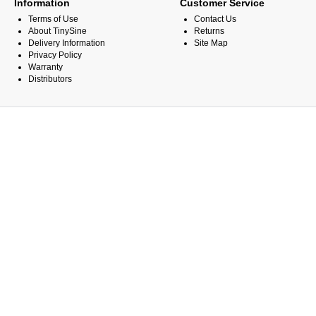
Information
Customer Service
Terms of Use
Contact Us
About TinySine
Returns
Delivery Information
Site Map
Privacy Policy
Warranty
Distributors