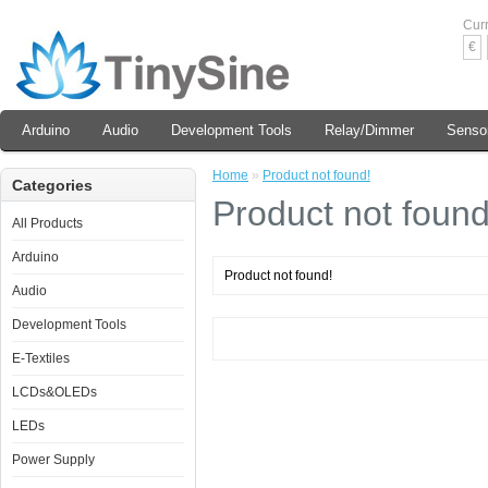
Cur
€
Arduino
Audio
Development Tools
Relay/Dimmer
Senso
Home
»
Product not found!
Categories
Product not found
All Products
Arduino
Product not found!
Audio
Development Tools
E-Textiles
LCDs&OLEDs
LEDs
Power Supply