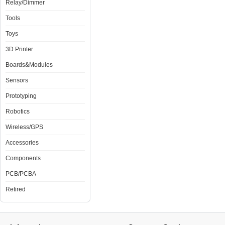
Relay/Dimmer
Tools
Toys
3D Printer
Boards&Modules
Sensors
Prototyping
Robotics
Wireless/GPS
Accessories
Components
PCB/PCBA
Retired