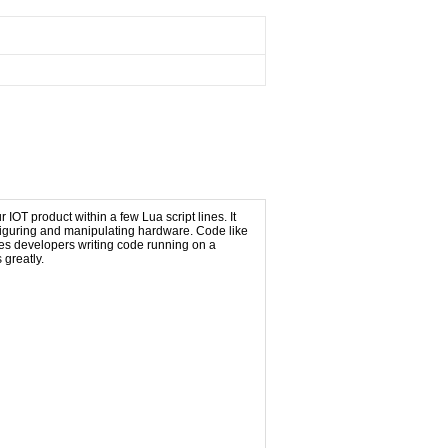
OT product within a few Lua script lines. It
figuring and manipulating hardware. Code like
iates developers writing code running on a
greatly.