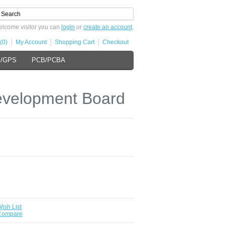
lcome visitor you can
login
or
create an account
.
(0)
My Account
Shopping Cart
Checkout
s/GPS
PCB/PCBA
velopment Board
ish List
 Compare