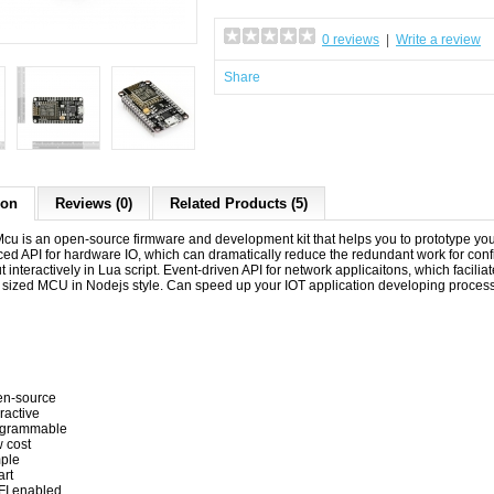
0 reviews
|
Write a review
Share
ion
Reviews (0)
Related Products (5)
 is an open-source firmware and development kit that helps you to prototype your I
ed API for hardware IO, which can dramatically reduce the redundant work for con
t interactively in Lua script. Event-driven API for network applicaitons, which facil
zed MCU in Nodejs style. Can speed up your IOT application developing process 
n-source
eractive
ogrammable
 cost
ple
rt
FI enabled