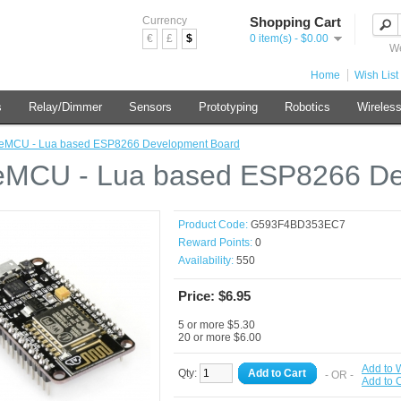
Currency
Shopping Cart
€
£
$
0 item(s) - $0.00
We
Home
Wish List 
s
Relay/Dimmer
Sensors
Prototyping
Robotics
Wireles
eMCU - Lua based ESP8266 Development Board
MCU - Lua based ESP8266 De
Product Code:
G593F4BD353EC7
Reward Points:
0
Availability:
550
Price: $6.95
5 or more $5.30
20 or more $6.00
Add to W
Qty:
Add to Cart
- OR -
Add to