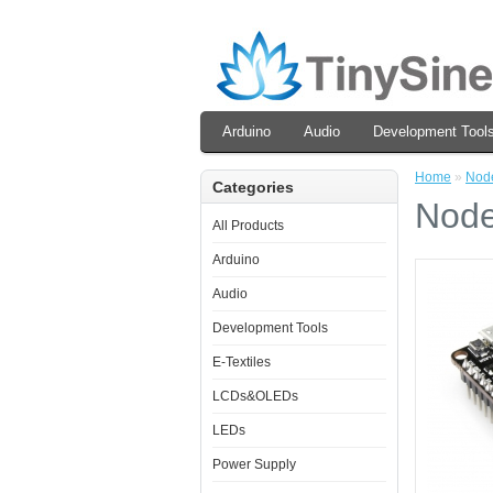
Arduino
Audio
Development Tool
Home
»
Nod
Categories
Node
All Products
Arduino
Audio
Development Tools
E-Textiles
LCDs&OLEDs
LEDs
Power Supply