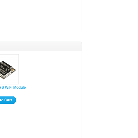
7S WiFi Module
to Cart