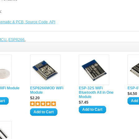
:
ematic & PCB, Source Code, API
MCU
,
ESP8266
,
iFi Module
ESP8266MOD WiFi
ESP-32S WiFi
ESP-0
Module
Bluetooth All in One
$4.50
Module
$2.20
art
Add 
$7.45
Add to Cart
Add to Cart