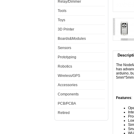
Relay/Dimmer
Tools
Toys
3D Printer
Boards&Modules
Sensors
Descript
Prototyping
The NodeMcu
Robotics
has advanc
arduino, bu
Wireless/GPS
5mm*5mm si
Accessories
Components
Features
:
PCB/PCBA
Ope
Int
Retired
Pr
Low
Sim
Sma
WI-