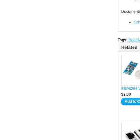
Documents
Sch
Tags:
Node
Related
ESP8266 W
$2.00
Add to C