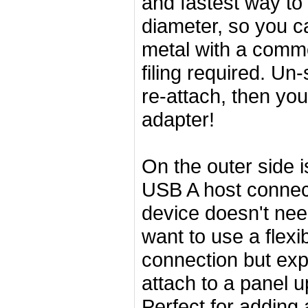
and fastest way to 
diameter, so you ca
metal with a commo
filing required. Un
re-attach, then yo
adapter!
On the outer side 
USB A host connect
device doesn't ne
want to use a flexi
connection but exp
attach to a panel 
Perfect for adding