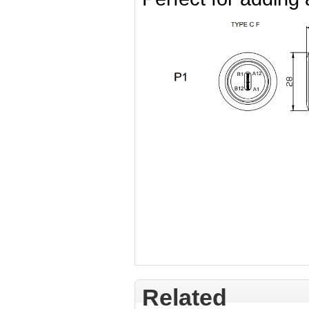
Related