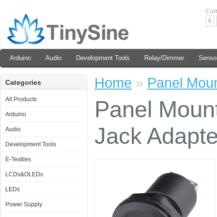
Cur
€
Arduino
Audio
Development Tools
Relay/Dimmer
Senso
Home
»
Panel Moun
Categories
All Products
Panel Moun
Arduino
Jack Adapte
Audio
Development Tools
E-Textiles
LCDs&OLEDs
LEDs
Power Supply