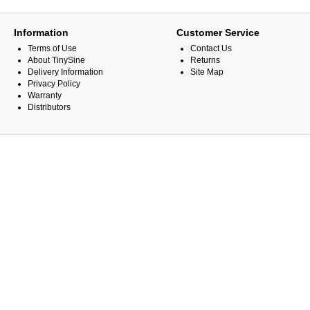
Information
Customer Service
Terms of Use
Contact Us
About TinySine
Returns
Delivery Information
Site Map
Privacy Policy
Warranty
Distributors