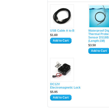
USB Cable A to B
Waterproof Dig
Thermal Probe
$1.60
Sensor DS18B
Add to Cart
(Length:1M)
$3.50
Add to Cart
DC12V
Electromagnetic Lock
$5.95
Add to Cart