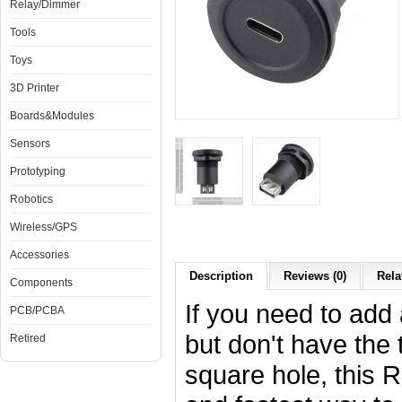
Relay/Dimmer
Tools
Toys
3D Printer
Boards&Modules
Sensors
Prototyping
Robotics
Wireless/GPS
Accessories
Description
Reviews (0)
Rela
Components
If you need to add
PCB/PCBA
but don't have the 
Retired
square hole, this 