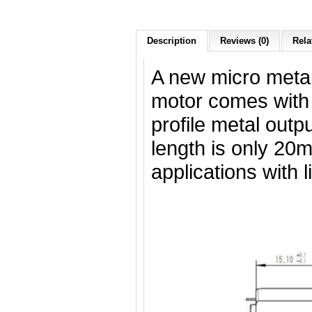
Description
Reviews (0)
Rela
A new micro metal
motor comes with
profile metal outp
length is only 20m
applications with 