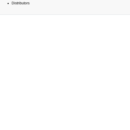
Distributors