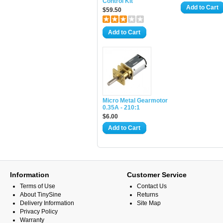
Control Kit
Add to Cart
$59.50
Add to Cart
Micro Metal Gearmotor
0.35A - 210:1
$6.00
Add to Cart
Information
Customer Service
Terms of Use
Contact Us
About TinySine
Returns
Delivery Information
Site Map
Privacy Policy
Warranty