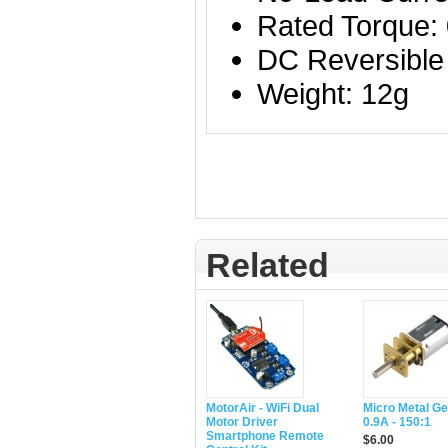
Rated Torque:
DC Reversible
Weight: 12g
Related
MotorAir - WiFi Dual
Micro Metal G
Motor Driver
0.9A - 150:1
Smartphone Remote
$6.00