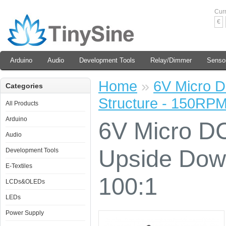
Cur
€
Arduino
Audio
Development Tools
Relay/Dimmer
Senso
Home
»
6V Micro D
Categories
Structure - 150RPM
All Products
Arduino
6V Micro DC
Audio
Upside Dow
Development Tools
E-Textiles
100:1
LCDs&OLEDs
LEDs
Power Supply