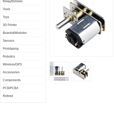
Relay/Dimmer
Tools
Toys
3D Printer
Boards&Modules
Sensors
Prototyping
Robotics
Wireless/GPS
Accessories
Components
PCB/PCBA
Retired