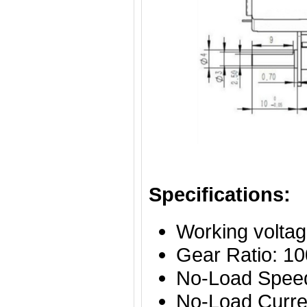
Specifications:
Working volta
Gear Ratio: 10
No-Load Spe
No-Load Curre