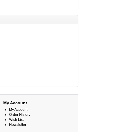
My Account
My Account
Order History
Wish List
Newsletter