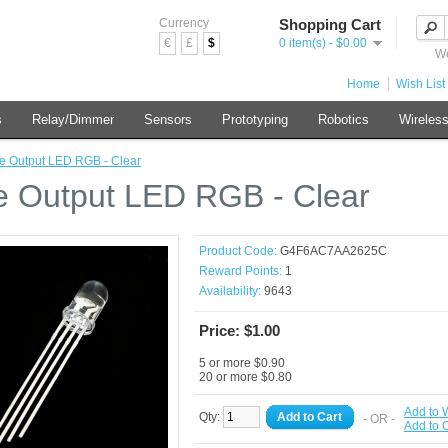
Currency
Shopping Cart
€
£
$
0 item(s) - $0.00
We
Home
Wish List 
s
Relay/Dimmer
Sensors
Prototyping
Robotics
Wireles
le Output LED RGB - Clear
le Output LED RGB - Clear
Product Code:
G4F6AC7AA2625C
Reward Points:
1
Availability:
9643
Price: $1.00
5 or more $0.90
20 or more $0.80
Add to W
Qty:
Add to Cart
- OR -
Add to