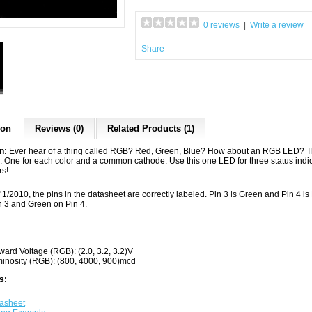
0 reviews
|
Write a review
Share
ion
Reviews (0)
Related Products (1)
on:
Ever hear of a thing called RGB? Red, Green, Blue? How about an RGB LED? Th
. One for each color and a common cathode. Use this one LED for three status indic
rs!
 1/2010, the pins in the datasheet are correctly labeled. Pin 3 is Green and Pin 4 i
n 3 and Green on Pin 4.
ward Voltage (RGB): (2.0, 3.2, 3.2)V
inosity (RGB): (800, 4000, 900)mcd
s:
asheet