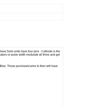
ese 5mm units have four pins - Cathode is the
ators or pulse width modulate all three and get
s Blue. Those purchased prior to then will have