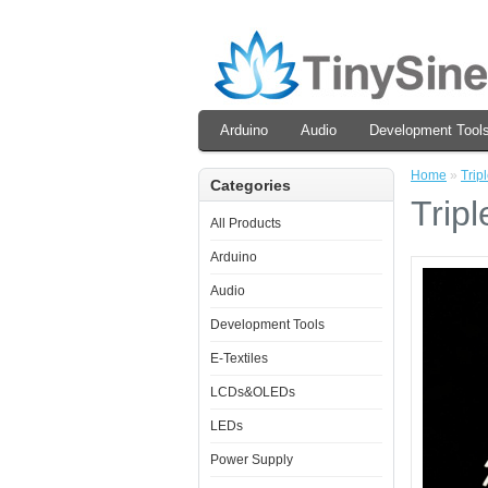
Arduino
Audio
Development Tool
Home
»
Trip
Categories
Trip
All Products
Arduino
Audio
Development Tools
E-Textiles
LCDs&OLEDs
LEDs
Power Supply