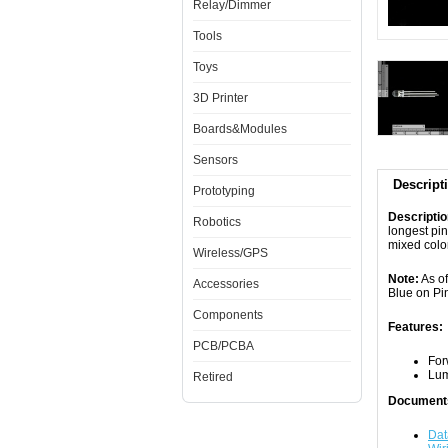
Relay/Dimmer
Tools
Toys
3D Printer
Boards&Modules
Sensors
Descript
Prototyping
Descripti
Robotics
longest pin
mixed colo
Wireless/GPS
Note:
As of
Accessories
Blue on Pi
Components
Features:
PCB/PCBA
For
Lum
Retired
Document
Dat