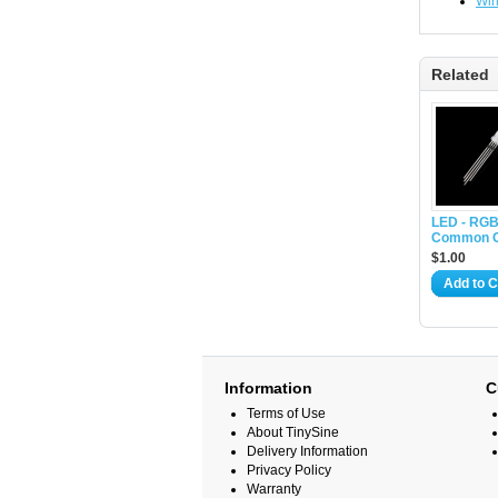
Wir
Related
LED - RGB
Common C
$1.00
Add to C
Information
C
Terms of Use
About TinySine
Delivery Information
Privacy Policy
Warranty