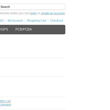
lcome visitor you can
login
or
create an account
.
(0)
My Account
Shopping Cart
Checkout
s/GPS
PCB/PCBA
ish List
 Compare