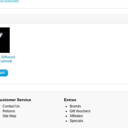
ing Example
 Diffused
athode
art
ustomer Service
Extras
Contact Us
Brands
Returns
Gift Vouchers
Site Map
Affiliates
Specials