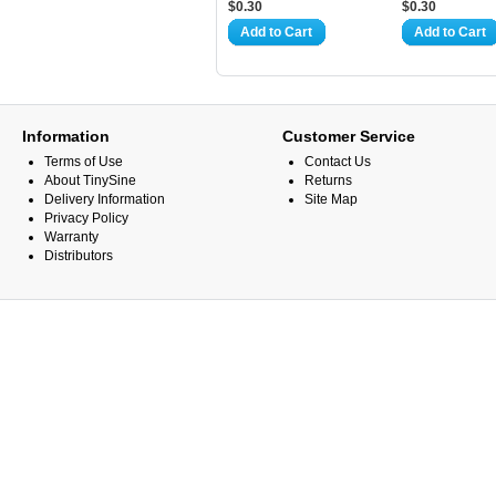
$0.30
$0.30
Add to Cart
Add to Cart
Information
Customer Service
Terms of Use
Contact Us
About TinySine
Returns
Delivery Information
Site Map
Privacy Policy
Warranty
Distributors