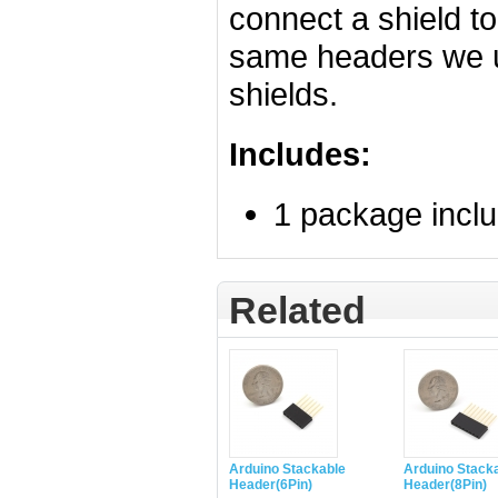
connect a shield t
same headers we us
shields.
Includes:
1 package incl
Related
Arduino Stackable
Arduino Stack
Header(6Pin)
Header(8Pin)