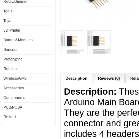
Relay/Dimmer
Tools
Toys
3D Printer
Boards&Modules
Sensors
Prototyping
Robotics
Description
Reviews (0)
Rela
Wireless/GPS
Accessories
Description:
These
Components
Arduino Main Boar
PCB/PCBA
They are the perfe
Retired
connector and great
includes 4 headers