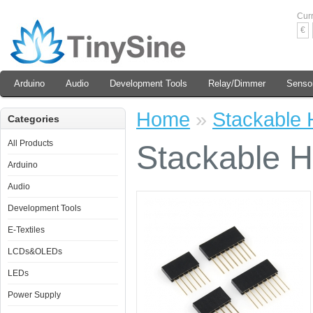
Cur
€
Arduino
Audio
Development Tools
Relay/Dimmer
Senso
Home
»
Stackable H
Categories
All Products
Stackable H
Arduino
Audio
Development Tools
E-Textiles
LCDs&OLEDs
LEDs
Power Supply