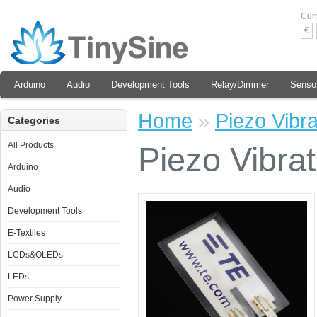
Cur
€
Arduino
Audio
Development Tools
Relay/Dimmer
Senso
Home
»
Piezo Vibra
Categories
All Products
Piezo Vibra
Arduino
Audio
Development Tools
E-Textiles
LCDs&OLEDs
LEDs
Power Supply