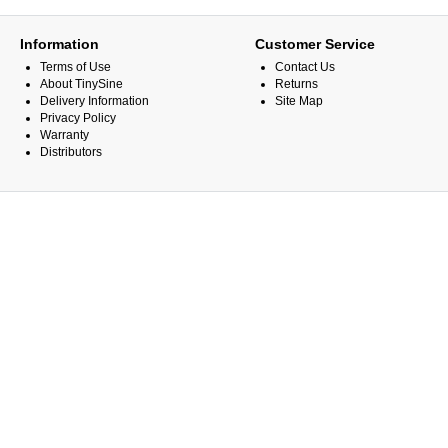
Information
Customer Service
Terms of Use
Contact Us
About TinySine
Returns
Delivery Information
Site Map
Privacy Policy
Warranty
Distributors