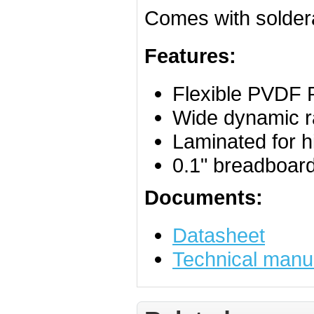
Comes with soldera
Features:
Flexible PVDF 
Wide dynamic 
Laminated for h
0.1" breadboard
Documents:
Datasheet
Technical manu