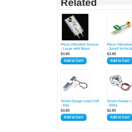
Related
Piezo Vibration Sensor
Piezo Vibratio
- Large with Mass
- Small Vertical
$3.95
$3.95
Add to Cart
Add to Cart
Strain Gauge Load Cell
Strain Gauge L
- 5kg
- 50kg
$3.85
$2.85
Add to Cart
Add to Cart