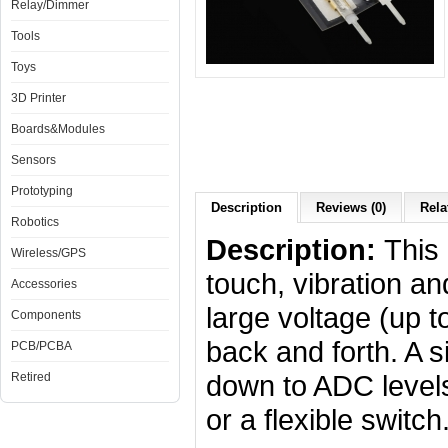
Relay/Dimmer
Tools
Toys
3D Printer
Boards&Modules
Sensors
Prototyping
Description
Reviews (0)
Rela
Robotics
Description:
This 
Wireless/GPS
touch, vibration 
Accessories
large voltage (up 
Components
back and forth. A s
PCB/PCBA
down to ADC levels
Retired
or a flexible switch